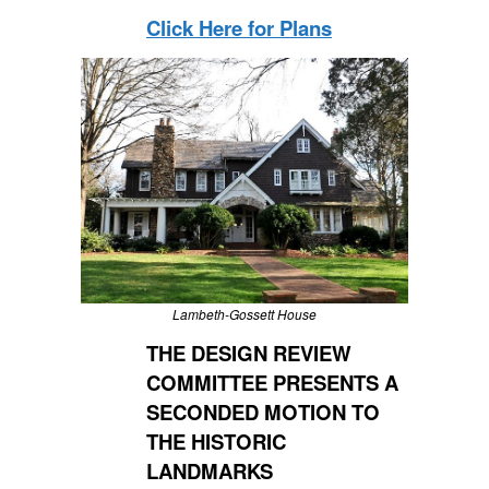
Click Here for Plans
Lambeth-Gossett House
THE DESIGN REVIEW
COMMITTEE PRESENTS A
SECONDED MOTION TO
THE HISTORIC
LANDMARKS