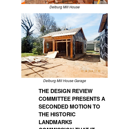
Delburg Mill House
Delburg Mill House Garage
THE DESIGN REVIEW
COMMITTEE PRESENTS A
SECONDED MOTION TO
THE HISTORIC
LANDMARKS