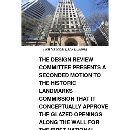
First National Bank Building
THE DESIGN REVIEW
COMMITTEE PRESENTS A
SECONDED MOTION TO
THE HISTORIC
LANDMARKS
COMMISSION THAT IT
CONCEPTUALLY APPROVE
THE GLAZED OPENINGS
ALONG THE WALL FOR
THE FIRST NATIONAL