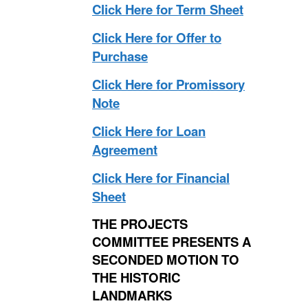
Click Here for Term Sheet
Click Here for Offer to
Purchase
Click Here for Promissory
Note
Click Here for Loan
Agreement
Click Here for Financial
Sheet
THE PROJECTS
COMMITTEE PRESENTS A
SECONDED MOTION TO
THE HISTORIC
LANDMARKS