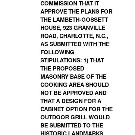
COMMISSION THAT IT
APPROVE THE PLANS FOR
THE LAMBETH-GOSSETT
HOUSE, 923 GRANVILLE
ROAD, CHARLOTTE, N.C.,
AS SUBMITTED WITH THE
FOLLOWING
STIPULATIONS: 1) THAT
THE PROPOSED
MASONRY BASE OF THE
COOKING AREA SHOULD
NOT BE APPROVED AND
THAT A DESIGN FOR A
CABINET OPTION FOR THE
OUTDOOR GRILL WOULD
BE SUBMITTED TO THE
HISTORIC LANDMARKS