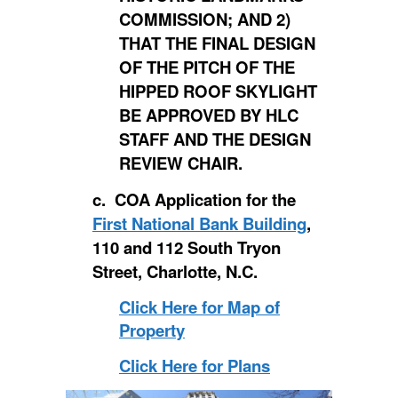
COMMISSION; AND 2)
THAT THE FINAL DESIGN
OF THE PITCH OF THE
HIPPED ROOF SKYLIGHT
BE APPROVED BY HLC
STAFF AND THE DESIGN
REVIEW CHAIR.
c. COA Application for the
First National Bank Building
,
110 and 112 South Tryon
Street, Charlotte, N.C.
Click Here for Map of
Property
Click Here for Plans