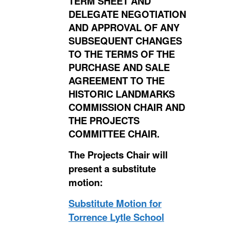
TERM SHEET AND
DELEGATE NEGOTIATION
AND APPROVAL OF ANY
SUBSEQUENT CHANGES
TO THE TERMS OF THE
PURCHASE AND SALE
AGREEMENT TO THE
HISTORIC LANDMARKS
COMMISSION CHAIR AND
THE PROJECTS
COMMITTEE CHAIR.
The Projects Chair will
present a substitute
motion:
Substitute Motion for
Torrence Lytle School