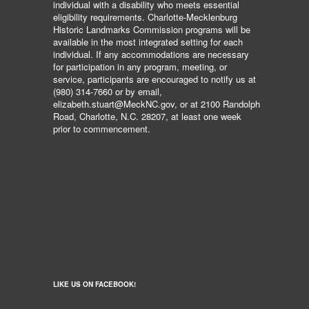
individual with a disability who meets essential
eligibility requirements. Charlotte-Mecklenburg
Historic Landmarks Commission programs will be
available in the most integrated setting for each
individual. If any accommodations are necessary
for participation in any program, meeting, or
service, participants are encouraged to notify us at
(980) 314-7660 or by email,
elizabeth.stuart@MeckNC.gov, or at 2100 Randolph
Road, Charlotte, N.C. 28207, at least one week
prior to commencement.
LIKE US ON FACEBOOK!