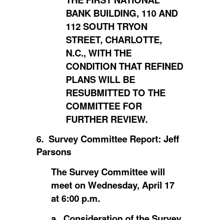
BANK BUILDING, 110 AND
112 SOUTH TRYON
STREET, CHARLOTTE,
N.C., WITH THE
CONDITION THAT REFINED
PLANS WILL BE
RESUBMITTED TO THE
COMMITTEE FOR
FURTHER REVIEW.
6. Survey Committee Report: Jeff
Parsons
The Survey Committee will
meet on Wednesday, April 17
at 6:00 p.m.
a. Consideration of the Survey