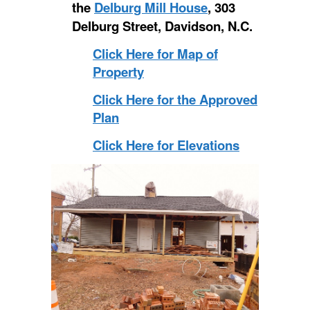
the
Delburg Mill House
, 303
Delburg Street, Davidson, N.C.
Click Here for Map of
Property
Click Here for the Approved
Plan
Click Here for Elevations