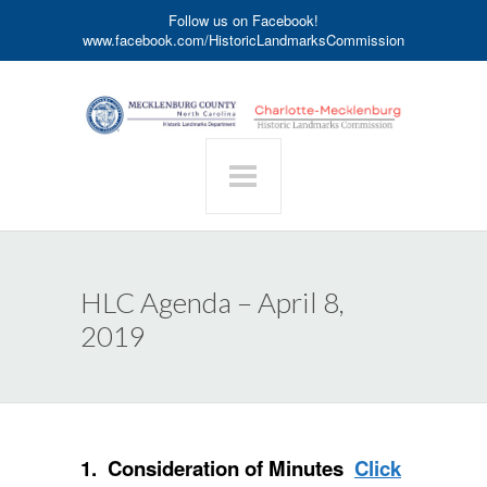
Follow us on Facebook!
www.facebook.com/HistoricLandmarksCommission
HLC Agenda – April 8,
2019
1. Consideration of Minutes
Click