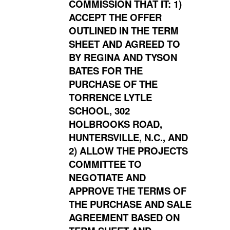
COMMISSION THAT IT: 1)
ACCEPT THE OFFER
OUTLINED IN THE TERM
SHEET AND AGREED TO
BY REGINA AND TYSON
BATES FOR THE
PURCHASE OF THE
TORRENCE LYTLE
SCHOOL, 302
HOLBROOKS ROAD,
HUNTERSVILLE, N.C., AND
2) ALLOW THE PROJECTS
COMMITTEE TO
NEGOTIATE AND
APPROVE THE TERMS OF
THE PURCHASE AND SALE
AGREEMENT BASED ON