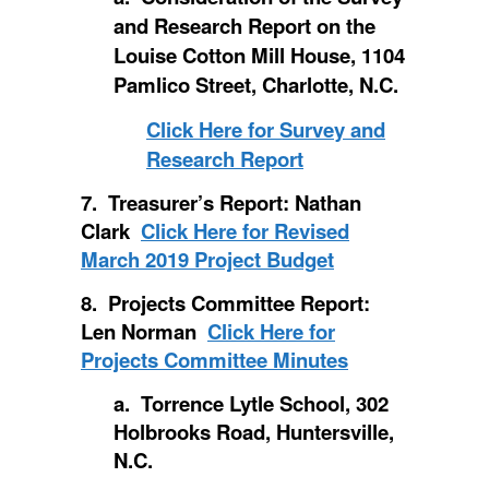
and Research Report on the
Louise Cotton Mill House, 1104
Pamlico Street, Charlotte, N.C.
Click Here for Survey and
Research Report
7. Treasurer’s Report: Nathan
Clark
Click Here for Revised
March 2019 Project Budget
8. Projects Committee Report:
Len Norman
Click Here for
Projects Committee Minutes
a. Torrence Lytle School, 302
Holbrooks Road, Huntersville,
N.C.