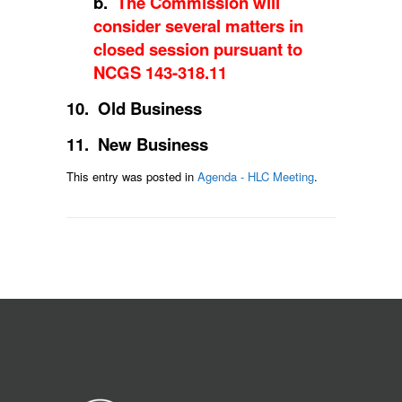
b.
The Commission will
consider several matters in
closed session pursuant to
NCGS 143-318.11
10. Old Business
11. New Business
This entry was posted in
Agenda - HLC Meeting
.