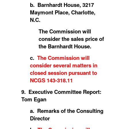
b. Barnhardt House, 3217
Maymont Place, Charlotte,
N.C.
The Commission will
consider the sales price of
the Barnhardt House.
c.
The Commission will
consider several matters in
closed session pursuant to
NCGS 143-318.11
9. Executive Committee Report:
Tom Egan
a. Remarks of the Consulting
Director