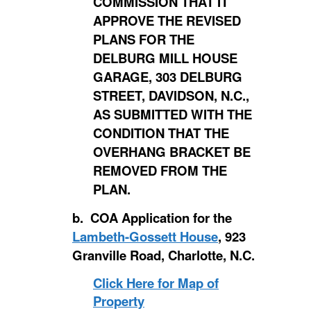
COMMISSION THAT IT
APPROVE THE REVISED
PLANS FOR THE
DELBURG MILL HOUSE
GARAGE, 303 DELBURG
STREET, DAVIDSON, N.C.,
AS SUBMITTED WITH THE
CONDITION THAT THE
OVERHANG BRACKET BE
REMOVED FROM THE
PLAN.
b. COA Application for the
Lambeth-Gossett House
, 923
Granville Road, Charlotte, N.C.
Click Here for Map of
Property