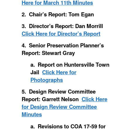
Here for March 11th Minutes
2. Chair’s Report: Tom Egan
3. Director’s Report: Dan Morrill
Click Here for Director’s Report
4. Senior Preservation Planner’s
Report: Stewart Gray
a. Report on Huntersville Town
Jail
Click Here for
Photographs
5. Design Review Committee
Report: Garrett Nelson
Click Here
for Design Review Committee
Minutes
a. Revisions to COA 17-59 for