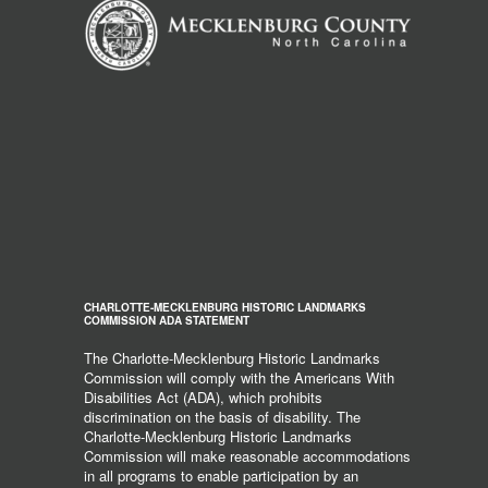
CHARLOTTE-MECKLENBURG HISTORIC LANDMARKS
COMMISSION ADA STATEMENT
The Charlotte-Mecklenburg Historic Landmarks
Commission will comply with the Americans With
Disabilities Act (ADA), which prohibits
discrimination on the basis of disability. The
Charlotte-Mecklenburg Historic Landmarks
Commission will make reasonable accommodations
in all programs to enable participation by an