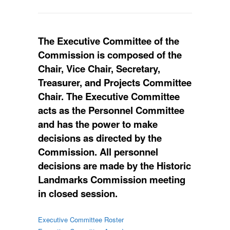
The Executive Committee of the
Commission is composed of the
Chair, Vice Chair, Secretary,
Treasurer, and Projects Committee
Chair. The Executive Committee
acts as the Personnel Committee
and has the power to make
decisions as directed by the
Commission. All personnel
decisions are made by the Historic
Landmarks Commission meeting
in closed session.
Executive Committee Roster