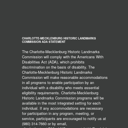
CHARLOTTE-MECKLENBURG HISTORIC LANDMARKS
COMMISSION ADA STATEMENT
The Charlotte-Mecklenburg Historic Landmarks
Commission will comply with the Americans With
Disabilities Act (ADA), which prohibits
discrimination on the basis of disability. The
Charlotte-Mecklenburg Historic Landmarks
Commission will make reasonable accommodations
in all programs to enable participation by an
individual with a disability who meets essential
eligibility requirements. Charlotte-Mecklenburg
Historic Landmarks Commission programs will be
available in the most integrated setting for each
individual. If any accommodations are necessary
for participation in any program, meeting, or
service, participants are encouraged to notify us at
(980) 314-7660 or by email,