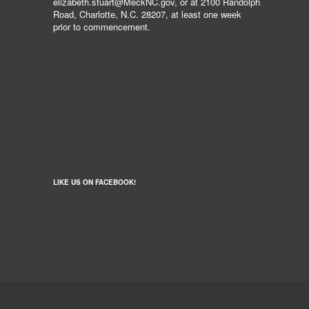
elizabeth.stuart@MeckNC.gov, or at 2100 Randolph
Road, Charlotte, N.C. 28207, at least one week
prior to commencement.
LIKE US ON FACEBOOK!