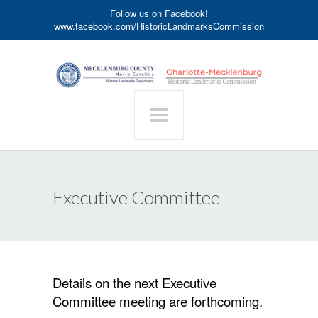
Follow us on Facebook!
www.facebook.com/HistoricLandmarksCommission
Executive Committee
Details on the next Executive
Committee meeting are forthcoming.