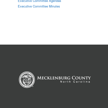
Executive Committee Agendas
Executive Committee Minutes