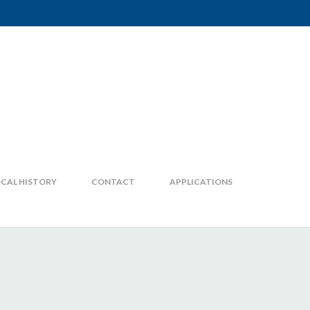
CAL HISTORY
CONTACT
APPLICATIONS