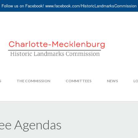
Follow us on Facebook! www.facebook.com/HistoricLandmarksCommission
S
THE COMMISSION
COMMITTEES
NEWS
LO
ee Agendas