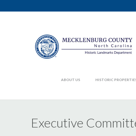
ABOUT US
HISTORIC PROPERTIE
Executive Committ