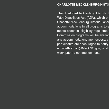
CHARLOTTE-MECKLENBURG HISTO
The Charlotte-Mecklenburg Historic
With Disabilities Act (ADA), which pro
Charlotte-Mecklenburg Historic Lan
accommodations in all programs to ena
meets essential eligibility requirem
Commission programs will be available
any accommodations are necessary fo
participants are encouraged to notify
elizabeth.stuart@MeckNC.gov, or at 
week prior to commencement.