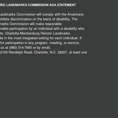
RIC LANDMARKS COMMISSION ADA STATEMENT
 Landmarks Commission will comply with the Americans
hibits discrimination on the basis of disability. The
dmarks Commission will make reasonable
ble participation by an individual with a disability who
ents. Charlotte-Mecklenburg Historic Landmarks
 in the most integrated setting for each individual. If
r participation in any program, meeting, or service,
 us at (980) 314-7660 or by email,
2100 Randolph Road, Charlotte, N.C. 28207, at least one