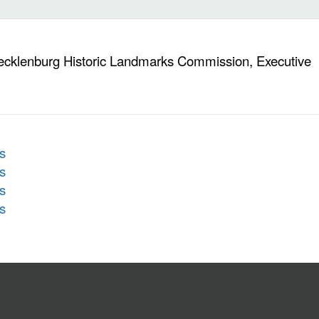
ecklenburg Historic Landmarks Commission, Executive
s
s
s
s