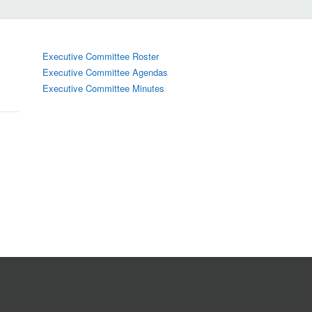
Executive Committee Roster
Executive Committee Agendas
Executive Committee Minutes