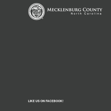
LIKE US ON FACEBOOK!