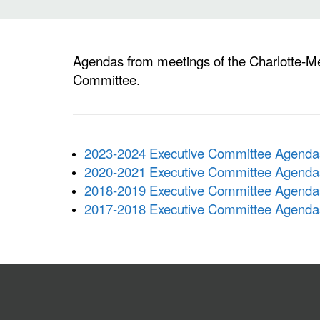
Agendas from meetings of the Charlotte-M
Committee.
2023-2024 Executive Committee Agenda
2020-2021 Executive Committee Agenda
2018-2019 Executive Committee Agenda
2017-2018 Executive Committee Agenda