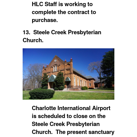
HLC Staff is working to
complete the contract to
purchase.
13. Steele Creek Presbyterian
Church.
Charlotte International Airport
is scheduled to close on the
Steele Creek Presbyterian
Church. The present sanctuary