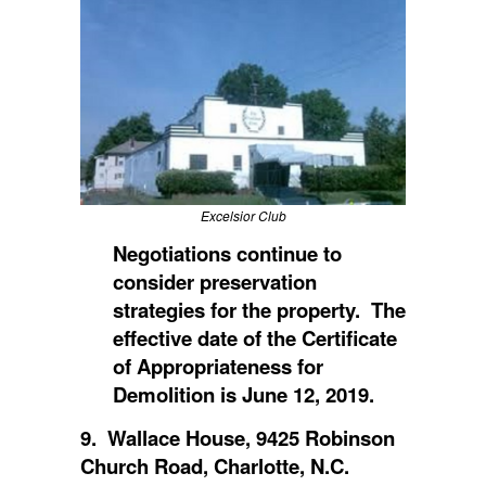
Excelsior Club
Negotiations continue to
consider preservation
strategies for the property. The
effective date of the Certificate
of Appropriateness for
Demolition is June 12, 2019.
9. Wallace House, 9425 Robinson
Church Road, Charlotte, N.C.