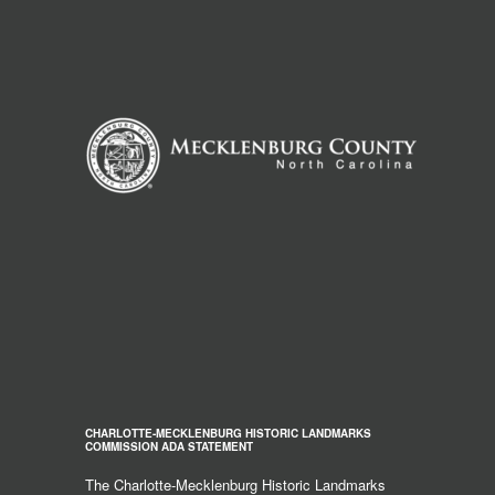
CHARLOTTE-MECKLENBURG HISTORIC LANDMARKS
COMMISSION ADA STATEMENT
The Charlotte-Mecklenburg Historic Landmarks