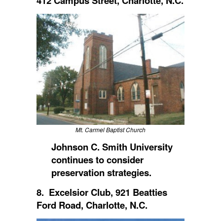
412 Campus Street, Charlotte, N.C.
Mt. Carmel Baptist Church
Johnson C. Smith University
continues to consider
preservation strategies.
8. Excelsior Club, 921 Beatties
Ford Road, Charlotte, N.C.