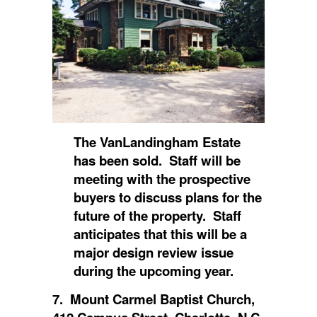
The VanLandingham Estate
has been sold. Staff will be
meeting with the prospective
buyers to discuss plans for the
future of the property. Staff
anticipates that this will be a
major design review issue
during the upcoming year.
7. Mount Carmel Baptist Church,