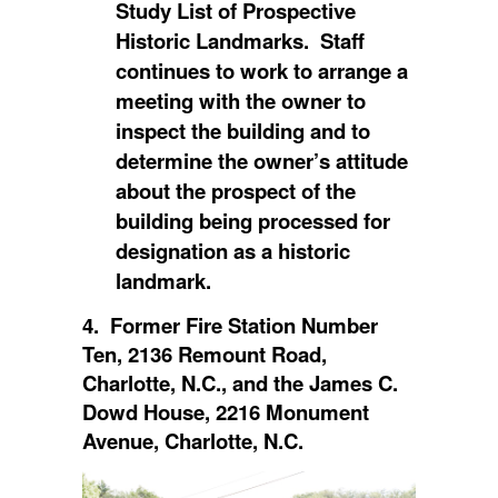
Study List of Prospective
Historic Landmarks. Staff
continues to work to arrange a
meeting with the owner to
inspect the building and to
determine the owner’s attitude
about the prospect of the
building being processed for
designation as a historic
landmark.
4. Former Fire Station Number
Ten, 2136 Remount Road,
Charlotte, N.C., and the James C.
Dowd House, 2216 Monument
Avenue, Charlotte, N.C.