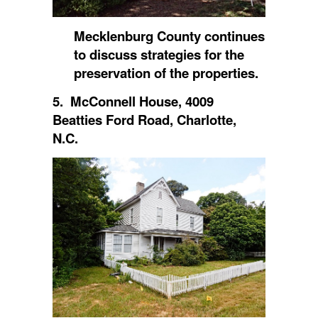
Mecklenburg County continues
to discuss strategies for the
preservation of the properties.
5. McConnell House, 4009
Beatties Ford Road, Charlotte,
N.C.