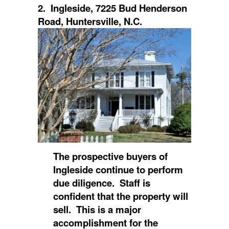
2. Ingleside, 7225 Bud Henderson
Road, Huntersville, N.C.
The prospective buyers of
Ingleside continue to perform
due diligence. Staff is
confident that the property will
sell. This is a major
accomplishment for the