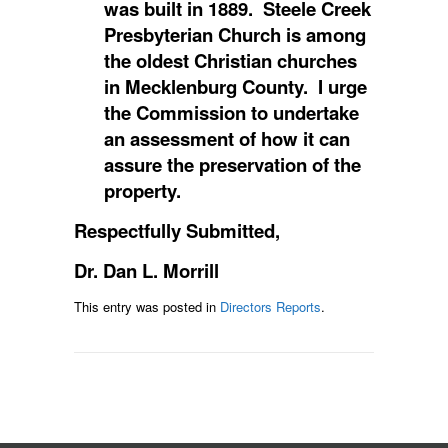
was built in 1889. Steele Creek
Presbyterian Church is among
the oldest Christian churches
in Mecklenburg County. I urge
the Commission to undertake
an assessment of how it can
assure the preservation of the
property.
Respectfully
Submitted,
Dr. Dan L. Morrill
This entry was posted in
Directors Reports
.