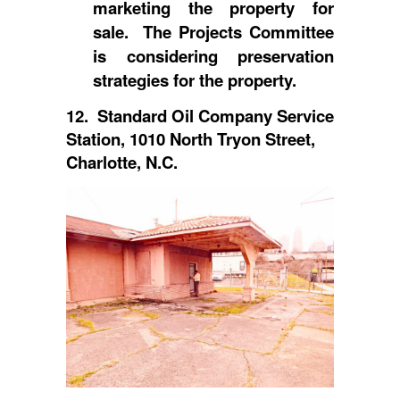
marketing the property for
sale. The Projects Committee
is considering preservation
strategies for the property.
12. Standard Oil Company Service
Station, 1010 North Tryon Street,
Charlotte, N.C.