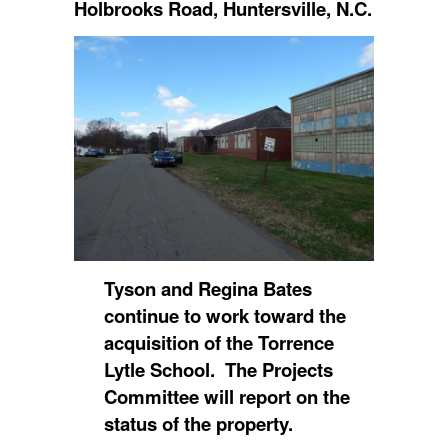
Holbrooks Road, Huntersville, N.C.
Tyson and Regina Bates
continue to work toward the
acquisition of the Torrence
Lytle School. The Projects
Committee will report on the
status of the property.