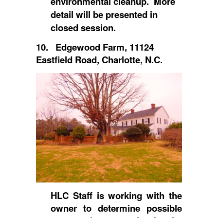
environmental cleanup. More
detail will be presented in
closed session.
10. Edgewood Farm, 11124
Eastfield Road, Charlotte, N.C.
HLC Staff is working with the
owner to determine possible