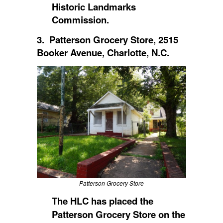
Historic Landmarks
Commission.
3. Patterson Grocery Store, 2515
Booker Avenue, Charlotte, N.C.
Patterson Grocery Store
The HLC has placed
the
Patterson Grocery Store on the