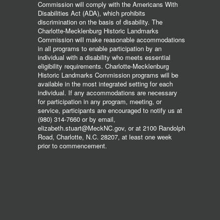
Commission will comply with the Americans With
Disabilities Act (ADA), which prohibits
discrimination on the basis of disability. The
Charlotte-Mecklenburg Historic Landmarks
Commission will make reasonable accommodations
in all programs to enable participation by an
individual with a disability who meets essential
eligibility requirements. Charlotte-Mecklenburg
Historic Landmarks Commission programs will be
available in the most integrated setting for each
individual. If any accommodations are necessary
for participation in any program, meeting, or
service, participants are encouraged to notify us at
(980) 314-7660 or by email,
elizabeth.stuart@MeckNC.gov, or at 2100 Randolph
Road, Charlotte, N.C. 28207, at least one week
prior to commencement.