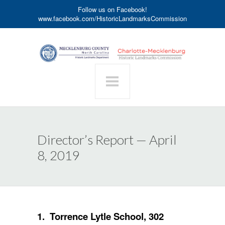
Follow us on Facebook!
www.facebook.com/HistoricLandmarksCommission
Director’s Report — April
8, 2019
1. Torrence Lytle School, 302