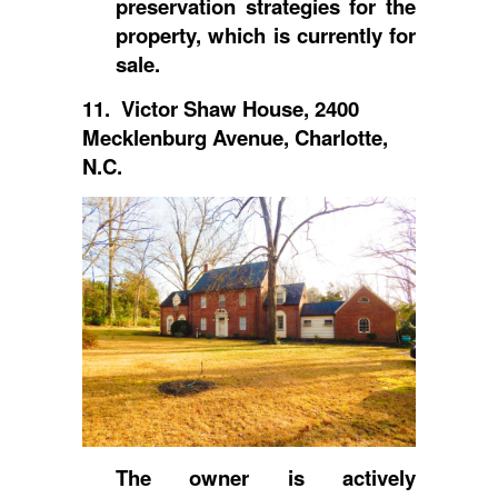
preservation strategies for the
property, which is currently for
sale.
11. Victor Shaw House, 2400
Mecklenburg Avenue, Charlotte,
N.C.
The owner is actively