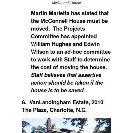
McConnell House
Martin Marietta has stated that
the McConnell House must be
moved. The Projects
Committee has appointed
William Hughes and Edwin
Wilson to an ad-hoc committee
to work with Staff to determine
the cost of moving the house.
Staff believes that assertive
action should be taken if the
house is to be saved.
6. VanLandingham Estate, 2010
The Plaza, Charlotte, N.C.