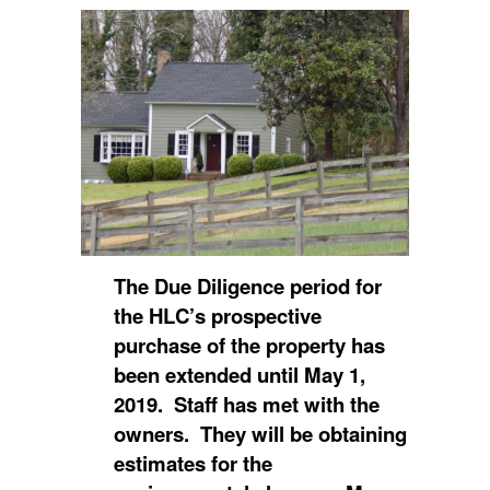
The Due Diligence period for
the HLC’s prospective
purchase of the property has
been extended until May 1,
2019. Staff has met with the
owners. They will be obtaining
estimates for the