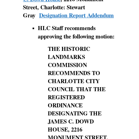
Street, Charlotte: Stewart
Gray
Designation Report Addendum
HLC Staff recommends
approving the following motion:
THE HISTORIC
LANDMARKS
COMMISSION
RECOMMENDS TO
CHARLOTTE CITY
COUNCIL THAT THE
REGISTERED
ORDINANCE
DESIGNATING THE
JAMES C. DOWD
HOUSE, 2216
MONUMENT STREET,