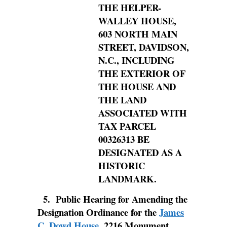
THE HELPER-
WALLEY HOUSE,
603 NORTH MAIN
STREET, DAVIDSON,
N.C., INCLUDING
THE EXTERIOR OF
THE HOUSE AND
THE LAND
ASSOCIATED WITH
TAX PARCEL
00326313 BE
DESIGNATED AS A
HISTORIC
LANDMARK.
5.
Public Hearing for Amending the
Designation Ordinance for the
James
C. Dowd House
, 2216 Monument