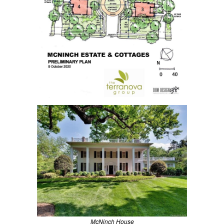
McNinch House