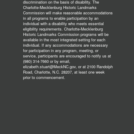
discrimination on the basis of disability. The
Charlotte-Mecklenburg Historic Landmarks
Commission will make reasonable accommodations
in all programs to enable participation by an
individual with a disability who meets essential
eligibility requirements. Charlotte-Mecklenburg
Historic Landmarks Commission programs will be
available in the most integrated setting for each
individual. If any accommodations are necessary
for participation in any program, meeting, or
service, participants are encouraged to notify us at
(980) 314-7660 or by email,
elizabeth.stuart@MeckNC.gov, or at 2100 Randolph
Road, Charlotte, N.C. 28207, at least one week
prior to commencement.