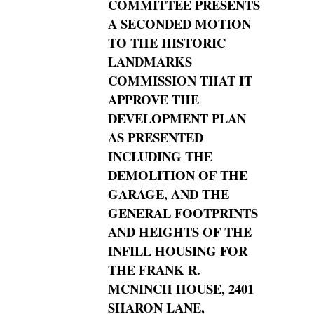
COMMITTEE PRESENTS
A SECONDED MOTION
TO THE HISTORIC
LANDMARKS
COMMISSION THAT IT
APPROVE THE
DEVELOPMENT
PLAN
AS PRESENTED
INCLUDING THE
DEMOLITION OF THE
GARAGE, AND THE
GENERAL FOOTPRINTS
AND HEIGHTS OF THE
INFILL HOUSING FOR
THE FRANK R.
MCNINCH HOUSE,
2401
SHARON LANE,