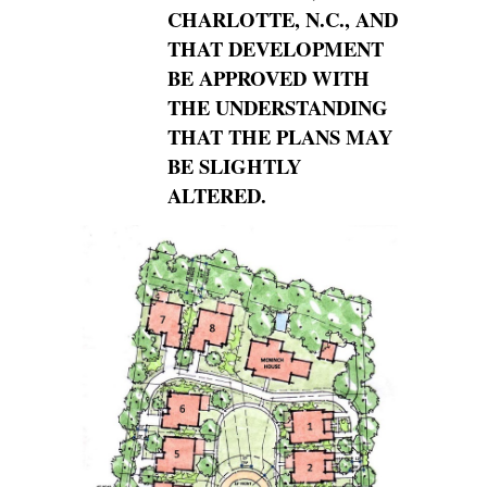
CHARLOTTE, N.C., AND
THAT DEVELOPMENT
BE
APPROVED WITH
THE UNDERSTANDING
THAT THE PLANS MAY
BE SLIGHTLY
ALTERED.