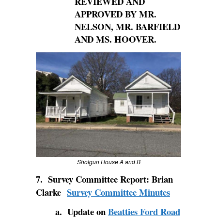
REVIEWED AND
APPROVED BY MR.
NELSON, MR. BARFIELD
AND MS. HOOVER.
Shotgun House A and B
7. Survey Committee Report: Brian
Clarke
Survey Committee Minutes
a. Update on
Beatties Ford Road