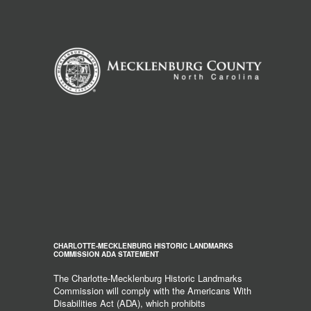
CHARLOTTE-MECKLENBURG HISTORIC LANDMARKS
COMMISSION ADA STATEMENT
The Charlotte-Mecklenburg Historic Landmarks
Commission will comply with the Americans With
Disabilities Act (ADA), which prohibits