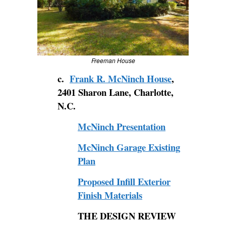
Freeman House
c.
Frank R. McNinch House
,
2401 Sharon Lane, Charlotte,
N.C.
McNinch Presentation
McNinch Garage Existing
Plan
Proposed Infill Exterior
Finish Materials
THE
DESIGN REVIEW