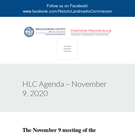
Follow us on Facebook!
www.facebook.com/HistoricLandmarksCommission
HLC Agenda – November
9, 2020
The November 9 meeting of the