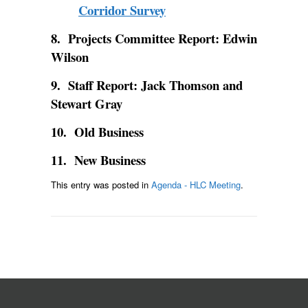
Corridor Survey
8. Projects Committee Report: Edwin
Wilson
9. Staff Report: Jack Thomson and
Stewart Gray
10. Old Business
11. New Business
This entry was posted in
Agenda - HLC Meeting
.