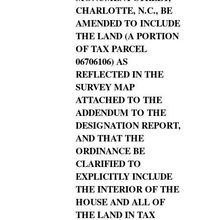
CHARLOTTE, N.C., BE
AMENDED TO INCLUDE
THE LAND (A PORTION
OF TAX PARCEL
06706106) AS
REFLECTED IN THE
SURVEY MAP
ATTACHED TO THE
ADDENDUM TO THE
DESIGNATION REPORT,
AND THAT THE
ORDINANCE BE
CLARIFIED TO
EXPLICITLY INCLUDE
THE INTERIOR OF THE
HOUSE AND ALL OF
THE LAND IN TAX