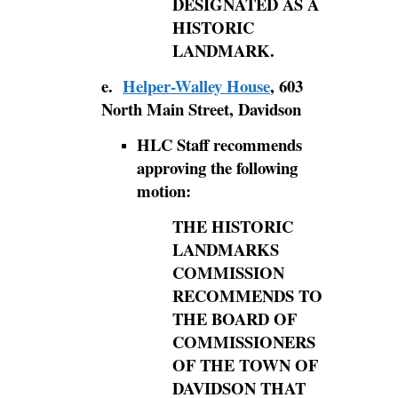
DESIGNATED AS A
HISTORIC
LANDMARK.
e.
Helper-Walley House
, 603
North Main Street, Davidson
HLC Staff recommends
approving the following
motion:
THE HISTORIC
LANDMARKS
COMMISSION
RECOMMENDS TO
THE BOARD OF
COMMISSIONERS
OF THE TOWN OF
DAVIDSON THAT