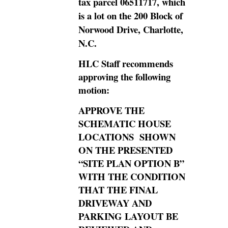
tax parcel 06511717, which
is a lot on the 200 Block of
Norwood Drive, Charlotte,
N.C.
HLC Staff recommends
approving the following
motion:
APPROVE THE
SCHEMATIC HOUSE
LOCATIONS SHOWN
ON THE PRESENTED
“SITE PLAN OPTION B”
WITH THE CONDITION
THAT THE FINAL
DRIVEWAY AND
PARKING LAYOUT BE