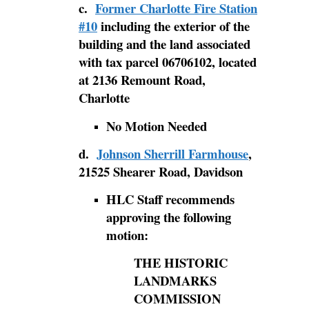
c.
Former Charlotte Fire Station
#10
including the exterior of the
building and the land associated
with tax parcel 06706102, located
at 2136 Remount Road,
Charlotte
No Motion Needed
d.
Johnson Sherrill Farmhouse
,
21525 Shearer Road, Davidson
HLC Staff recommends
approving the following
motion:
THE HISTORIC
LANDMARKS
COMMISSION