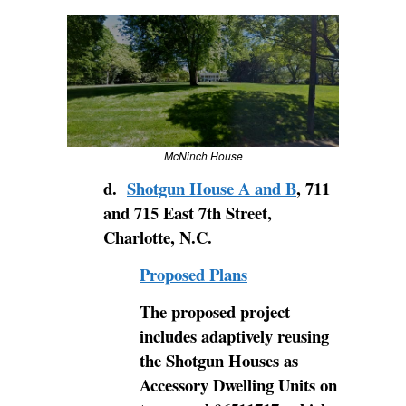
McNinch House
d.
Shotgun House A and B
, 711
and 715 East 7th Street,
Charlotte, N.C.
Proposed Plans
The proposed project
includes adaptively reusing
the Shotgun Houses as
Accessory Dwelling Units on