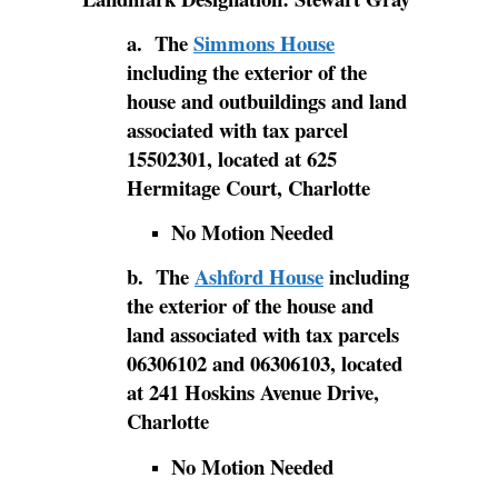
a. The
Simmons House
including the exterior of the
house and outbuildings and land
associated with tax parcel
15502301, located at 625
Hermitage Court, Charlotte
No Motion Needed
b. The
Ashford House
including
the exterior of the house and
land associated with tax parcels
06306102 and 06306103, located
at 241 Hoskins Avenue Drive,
Charlotte
No Motion Needed