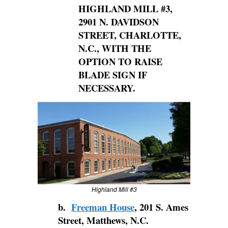
HIGHLAND MILL
#3,
2901 N. DAVIDSON
STREET, CHARLOTTE,
N.C., WITH THE
OPTION TO RAISE
BLADE SIGN IF
NECESSARY.
Highland Mill #3
b.
Freeman House
, 201 S. Ames
Street, Matthews, N.C.