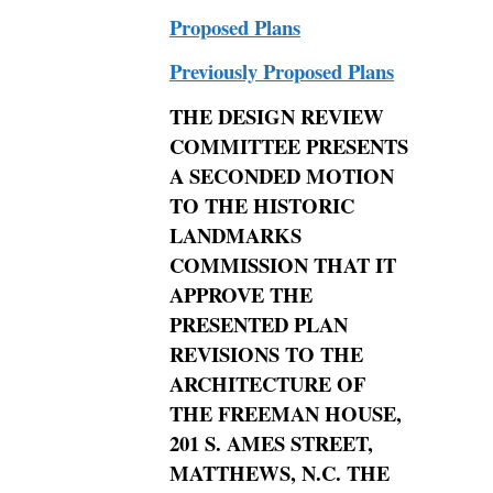
Proposed Plans
Previously Proposed Plans
THE
DESIGN REVIEW
COMMITTEE PRESENTS
A SECONDED MOTION
TO THE HISTORIC
LANDMARKS
COMMISSION THAT IT
APPROVE THE
PRESENTED
PLAN
REVISIONS TO THE
ARCHITECTURE OF
THE FREEMAN HOUSE,
201 S. AMES STREET,
MATTHEWS,
N.C. THE