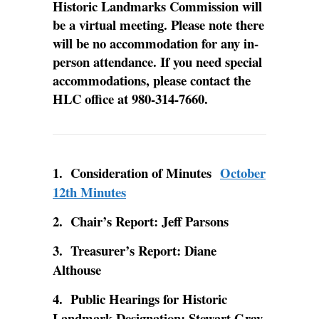
Historic Landmarks Commission will
be a virtual meeting. Please note there
will be no accommodation for any in-
person attendance. If you need special
accommodations, please contact the
HLC office at 980-314-7660.
1. Consideration of Minutes
October
12th Minutes
2. Chair’s Report: Jeff Parsons
3. Treasurer’s Report: Diane
Althouse
4. Public Hearings for Historic
Landmark Designation: Stewart Gray