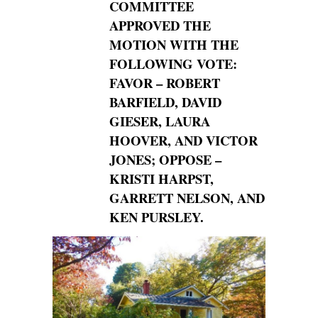
COMMITTEE
APPROVED THE
MOTION WITH THE
FOLLOWING
VOTE:
FAVOR – ROBERT
BARFIELD, DAVID
GIESER, LAURA
HOOVER, AND
VICTOR
JONES; OPPOSE –
KRISTI HARPST,
GARRETT NELSON, AND
KEN
PURSLEY.