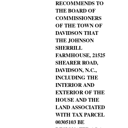
RECOMMENDS TO
THE BOARD OF
COMMISSIONERS
OF THE TOWN OF
DAVIDSON THAT
THE JOHNSON
SHERRILL
FARMHOUSE, 21525
SHEARER ROAD,
DAVIDSON, N.C.,
INCLUDING THE
INTERIOR AND
EXTERIOR OF THE
HOUSE AND THE
LAND ASSOCIATED
WITH TAX PARCEL
00305103 BE