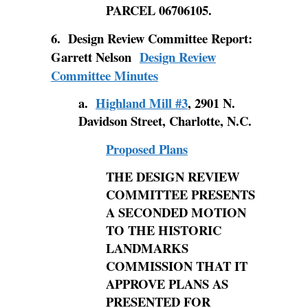
PARCEL 06706105.
6. Design Review Committee Report:
Garrett Nelson
Design Review
Committee Minutes
a.
Highland Mill #3
, 2901 N.
Davidson Street, Charlotte, N.C.
Proposed Plans
THE
DESIGN REVIEW
COMMITTEE PRESENTS
A SECONDED MOTION
TO THE HISTORIC
LANDMARKS
COMMISSION THAT IT
APPROVE PLANS AS
PRESENTED FOR