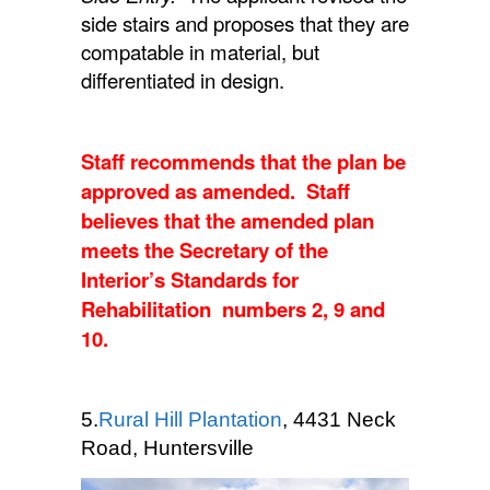
side stairs and proposes that they are
compatable in material, but
differentiated in design.
Staff recommends that the plan be
approved as amended. Staff
believes that the amended plan
meets the Secretary of the
Interior’s Standards for
Rehabilitation numbers 2, 9 and
10.
5.
Rural Hill Plantation
, 4431 Neck
Road, Huntersville