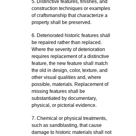
5. Distinctive features, finishes, and
construction techniques or examples
of craftsmanship that characterize a
property shall be preserved.
6. Deteriorated historic features shall
be repaired rather than replaced.
Where the severity of deterioration
requires replacement of a distinctive
feature, the new feature shall match
the old in design, color, texture, and
other visual qualities and, where
possible, materials. Replacement of
missing features shall be
substantiated by documentary,
physical, or pictorial evidence.
7. Chemical or physical treatments,
such as sandblasting, that cause
damage to historic materials shall not