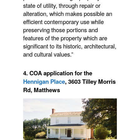
state of utility, through repair or
alteration, which makes possible an
efficient contemporary use while
preserving those portions and
features of the property which are
significant to its historic, architectural,
and cultural values.”
4.
COA
application for the
Hennigan Place
, 3603 Tilley Morris
Rd, Matthews