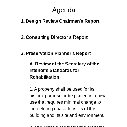
–
Agenda
AUGUST
30,
2017
1. Design Review Chairman’s Report
2. Consulting Director’s Report
3. Preservation Planner’s Report
A. Review of the Secretary of the
Interior’s Standards for
Rehabilitation
1. A property shall be used for its
historic purpose or be placed in a new
use that requires minimal change to
the defining characteristics of the
building and its site and environment.