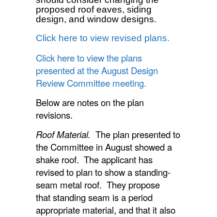
proposed roof eaves, siding
design, and window designs.
Click here to view revised plans.
Click here to view the plans
presented at the August Design
Review Committee meeting.
Below are notes on the plan
revisions.
Roof Material.
The plan presented to
the Committee in August showed a
shake roof. The applicant has
revised to plan to show a standing-
seam metal roof. They propose
that standing seam is a period
appropriate material, and that it also