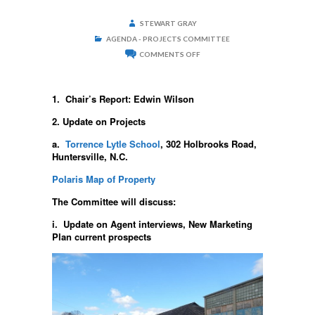
STEWART GRAY
AGENDA - PROJECTS COMMITTEE
ON
COMMENTS OFF
PROJECTS
COMMITTEE
SEPTEMBER
2,
1. Chair’s Report: Edwin Wilson
2020
–
2. Update on Projects
6:00
P.M.
a.
Torrence Lytle School
, 302 Holbrooks Road,
Huntersville, N.C.
Polaris Map of Property
The Committee will discuss:
i. Update on Agent interviews, New Marketing
Plan current prospects