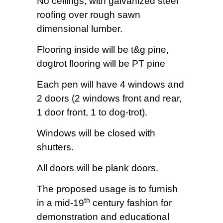
No ceilings, with galvanized steel
roofing over rough sawn
dimensional lumber.
Flooring inside will be t&g pine,
dogtrot flooring will be PT pine
Each pen will have 4 windows and
2 doors (2 windows front and rear,
1 door front, 1 to dog-trot).
Windows will be closed with
shutters.
All doors will be plank doors.
The proposed usage is to furnish
th
in a mid-19
century fashion for
demonstration and educational