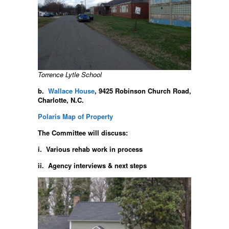
Torrence Lytle School
b.
Wallace House
, 9425 Robinson Church Road,
Charlotte, N.C.
Polaris Map of Property
The Committee will discuss:
i. Various rehab work in process
ii. Agency interviews & next steps