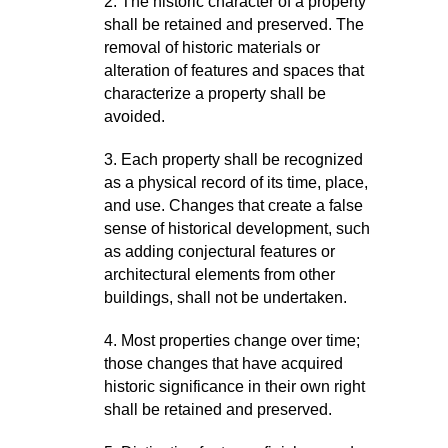
2. The historic character of a property
shall be retained and preserved. The
removal of historic materials or
alteration of features and spaces that
characterize a property shall be
avoided.
3. Each property shall be recognized
as a physical record of its time, place,
and use. Changes that create a false
sense of historical development, such
as adding conjectural features or
architectural elements from other
buildings, shall not be undertaken.
4. Most properties change over time;
those changes that have acquired
historic significance in their own right
shall be retained and preserved.