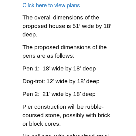
Click here to view plans
The overall dimensions of the
proposed house is 51′ wide by 18′
deep.
The proposed dimensions of the
pens are as follows:
Pen 1: 18’ wide by 18′ deep
Dog-trot: 12’ wide by 18’ deep
Pen 2: 21’ wide by 18’ deep
Pier construction will be rubble-
coursed stone, possibly with brick
or block cores.