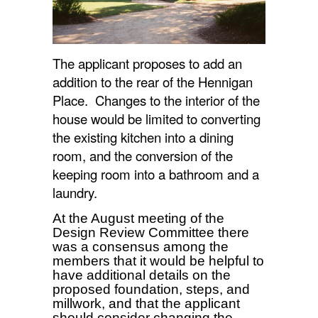
The applicant proposes to add an
addition to the rear of the Hennigan
Place. Changes to the interior of the
house would be limited to converting
the existing kitchen into a dining
room, and the conversion of the
keeping room into a bathroom and a
laundry.
At the August meeting of the
Design Review Committee there
was a consensus among the
members that it would be helpful to
have additional details on the
proposed foundation, steps, and
millwork, and that the applicant
should consider changing the