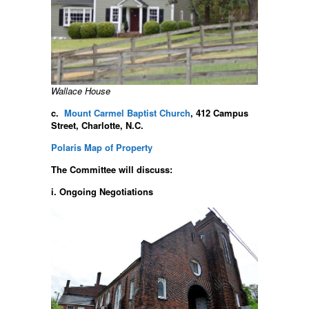
Wallace House
c.
Mount Carmel Baptist Church
, 412 Campus
Street, Charlotte, N.C.
Polaris Map of Property
The Committee will discuss:
i. Ongoing Negotiations