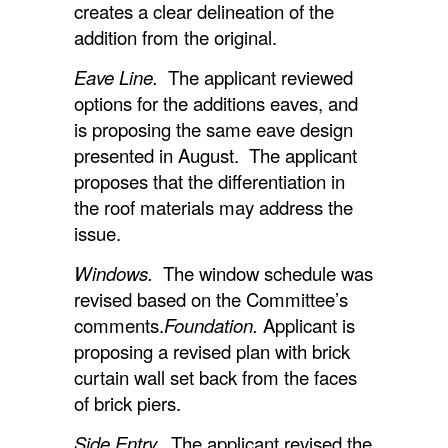
creates a clear delineation of the
addition from the original.
Eave Line.
The applicant reviewed
options for the additions eaves, and
is proposing the same eave design
presented in August. The applicant
proposes that the differentiation in
the roof materials may address the
issue.
Windows.
The window schedule was
revised based on the Committee’s
comments.
Foundation.
Applicant is
proposing a revised plan with brick
curtain wall set back from the faces
of brick piers.
Side Entry.
The applicant revised the