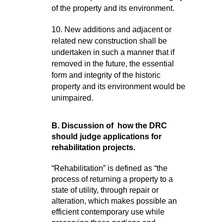
of the property and its environment.
10. New additions and adjacent or
related new construction shall be
undertaken in such a manner that if
removed in the future, the essential
form and integrity of the historic
property and its environment would be
unimpaired.
B. Discussion of how the DRC
should judge applications for
rehabilitation projects.
“
Rehabilitation” is defined as “the
process of returning a property to a
state of utility, through repair or
alteration, which makes possible an
efficient contemporary use while