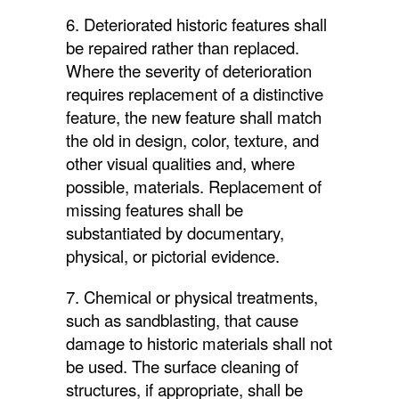
6. Deteriorated historic features shall
be repaired rather than replaced.
Where the severity of deterioration
requires replacement of a distinctive
feature, the new feature shall match
the old in design, color, texture, and
other visual qualities and, where
possible, materials. Replacement of
missing features shall be
substantiated by documentary,
physical, or pictorial evidence.
7. Chemical or physical treatments,
such as sandblasting, that cause
damage to historic materials shall not
be used. The surface cleaning of
structures, if appropriate, shall be