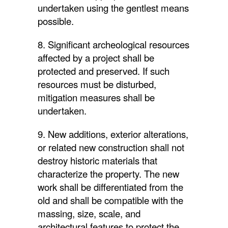
undertaken using the gentlest means
possible.
8. Significant archeological resources
affected by a project shall be
protected and preserved. If such
resources must be disturbed,
mitigation measures shall be
undertaken.
9. New additions, exterior alterations,
or related new construction shall not
destroy historic materials that
characterize the property. The new
work shall be differentiated from the
old and shall be compatible with the
massing, size, scale, and
architectural features to protect the