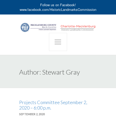
Follow us on Facebook!
www.facebook.com/HistoricLandmarksCommission
Author:
Stewart Gray
Projects Committee September 2,
2020 – 6:00 p.m.
SEPTEMBER 2, 2020