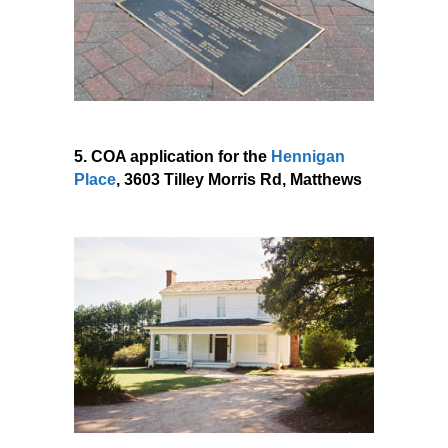
5. COA application for the
Hennigan
Place
, 3603 Tilley Morris Rd, Matthews