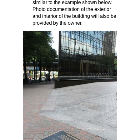
similar to the example shown below.
Photo documentation of the exterior
and interior of the building will also be
provided by the owner.