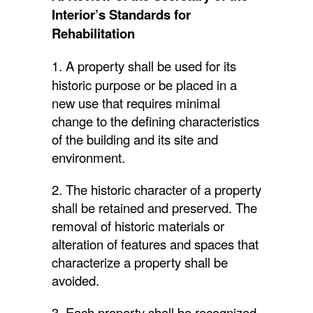
Interior’s Standards for
Rehabilitation
1. A property shall be used for its
historic purpose or be placed in a
new use that requires minimal
change to the defining characteristics
of the building and its site and
environment.
2. The historic character of a property
shall be retained and preserved. The
removal of historic materials or
alteration of features and spaces that
characterize a property shall be
avoided.
3. Each property shall be recognized