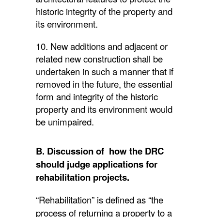
historic integrity of the property and
its environment.
10. New additions and adjacent or
related new construction shall be
undertaken in such a manner that if
removed in the future, the essential
form and integrity of the historic
property and its environment would
be unimpaired.
B. Discussion of how the DRC
should judge applications for
rehabilitation projects.
“Rehabilitation” is defined as “the
process of returning a property to a