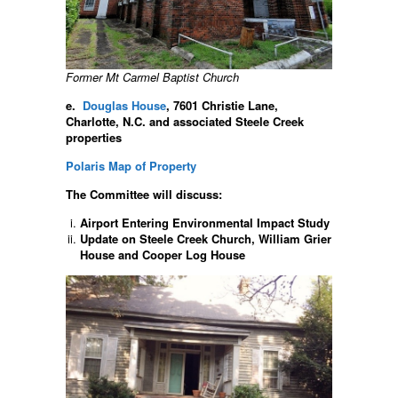
Former Mt Carmel Baptist Church
e.
Douglas House
, 7601 Christie Lane,
Charlotte, N.C. and associated Steele Creek
properties
Polaris Map of Property
The Committee will discuss:
Airport Entering Environmental Impact Study
Update on Steele Creek Church, William Grier
House and Cooper Log House