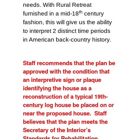
needs. With Rural Retreat
th
furnished in a mid-18
century
fashion, this will give us the ability
to interpret 2 distinct time periods
in American back-country history.
Staff recommends that the plan be
approved with the condition that
an interpretive sign or plaque
identifying the house as a
reconstruction of a typical 19th-
century log house be placed on or
near the proposed house. Staff
believes that the plan meets the
Secretary of the Interior’s
Standards for Rehabilitation