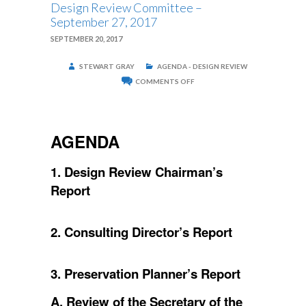
Design Review Committee –
September 27, 2017
SEPTEMBER 20, 2017
STEWART GRAY
AGENDA - DESIGN REVIEW
ON
COMMENTS OFF
DESIGN
REVIEW
COMMITTEE
–
SEPTEMBER
AGENDA
27,
2017
1. Design Review Chairman’s
Report
2. Consulting Director’s Report
3. Preservation Planner’s Report
A. Review of the Secretary of the