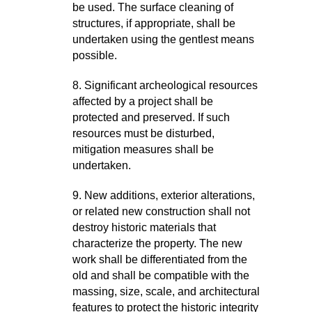
be used. The surface cleaning of
structures, if appropriate, shall be
undertaken using the gentlest means
possible.
8. Significant archeological resources
affected by a project shall be
protected and preserved. If such
resources must be disturbed,
mitigation measures shall be
undertaken.
9. New additions, exterior alterations,
or related new construction shall not
destroy historic materials that
characterize the property. The new
work shall be differentiated from the
old and shall be compatible with the
massing, size, scale, and architectural
features to protect the historic integrity