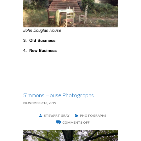
John Douglas House
3. Old Business
4. New Business
Simmons House Photographs
NOVEMBER 13, 2019
STEWART GRAY
PHOTOGRAPHS
ON
COMMENTS OFF
SIMMONS
HOUSE
PHOTOGRAPHS