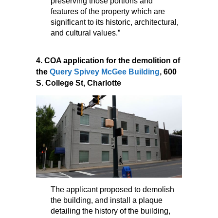
preserving those portions and
features of the property which are
significant to its historic, architectural,
and cultural values.”
4. COA application for the demolition of
the
Query Spivey McGee Building
, 600
S. College St, Charlotte
The applicant proposed to demolish
the building, and install a plaque
detailing the history of the building,