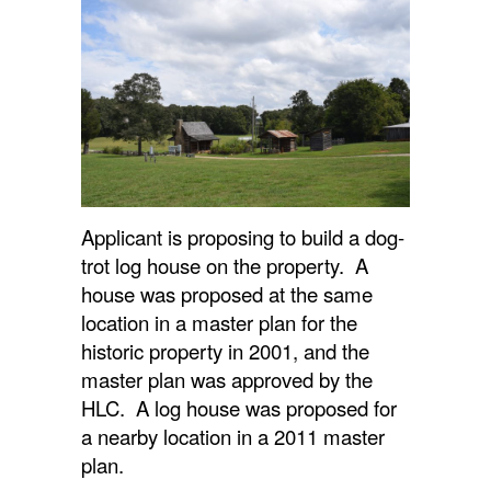
Applicant is proposing to build a dog-
trot log house on the property. A
house was proposed at the same
location in a master plan for the
historic property in 2001, and the
master plan was approved by the
HLC. A log house was proposed for
a nearby location in a 2011 master
plan.