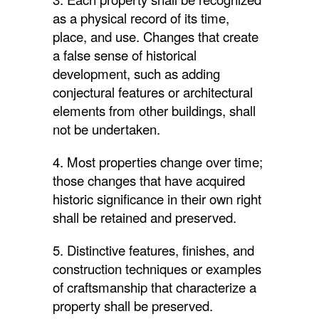
as a physical record of its time,
place, and use. Changes that create
a false sense of historical
development, such as adding
conjectural features or architectural
elements from other buildings, shall
not be undertaken.
4. Most properties change over time;
those changes that have acquired
historic significance in their own right
shall be retained and preserved.
5. Distinctive features, finishes, and
construction techniques or examples
of craftsmanship that characterize a
property shall be preserved.