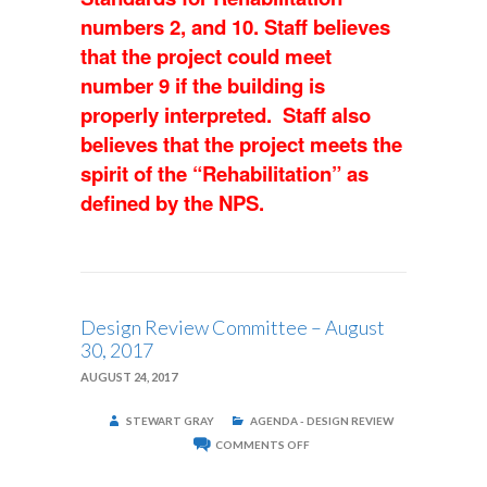
numbers 2, and 10. Staff believes
that the project could meet
number 9 if the building is
properly interpreted. Staff also
believes that the project meets the
spirit of the
“Rehabilitation” as
defined by the NPS.
Design Review Committee – August
30, 2017
AUGUST 24, 2017
STEWART GRAY
AGENDA - DESIGN REVIEW
ON
COMMENTS OFF
DESIGN
REVIEW
COMMITTEE