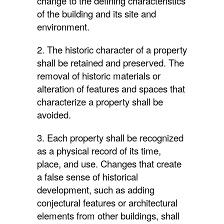
change to the defining characteristics
of the building and its site and
environment.
2. The historic character of a property
shall be retained and preserved. The
removal of historic materials or
alteration of features and spaces that
characterize a property shall be
avoided.
3. Each property shall be recognized
as a physical record of its time,
place, and use. Changes that create
a false sense of historical
development, such as adding
conjectural features or architectural
elements from other buildings, shall