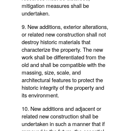
mitigation measures shall be
undertaken.
9. New additions, exterior alterations,
or related new construction shall not
destroy historic materials that
characterize the property. The new
work shall be differentiated from the
old and shall be compatible with the
massing, size, scale, and
architectural features to protect the
historic integrity of the property and
its environment.
10. New additions and adjacent or
related new construction shall be
undertaken in such a manner that if