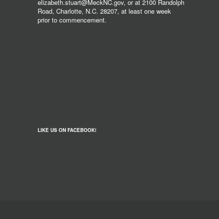
elizabeth.stuart@MeckNC.gov, or at 2100 Randolph
Road, Charlotte, N.C. 28207, at least one week
prior to commencement.
LIKE US ON FACEBOOK!