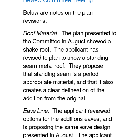
Below are notes on the plan
revisions.
Roof Material.
The plan presented to
the Committee in August showed a
shake roof. The applicant has
revised to plan to show a standing-
seam metal roof. They propose
that standing seam is a period
appropriate material, and that it also
creates a clear delineation of the
addition from the original.
Eave Line.
The applicant reviewed
options for the additions eaves, and
is proposing the same eave design
presented in August. The applicant