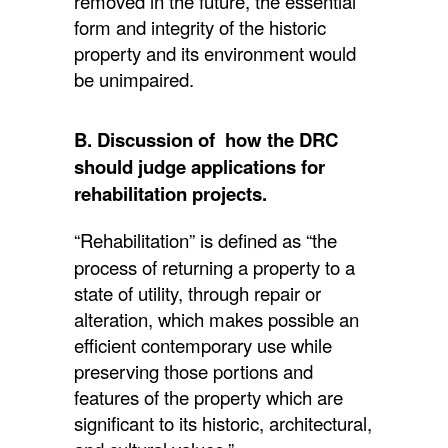
removed in the future, the essential
form and integrity of the historic
property and its environment would
be unimpaired.
B. Discussion of how the DRC
should judge applications for
rehabilitation projects.
“Rehabilitation” is defined as “the
process of returning a property to a
state of utility, through repair or
alteration, which makes possible an
efficient contemporary use while
preserving those portions and
features of the property which are
significant to its historic, architectural,