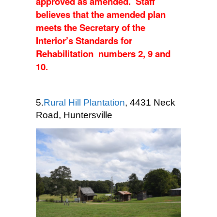
approved as amended. Staff
believes that the amended plan
meets the Secretary of the
Interior’s Standards for
Rehabilitation numbers 2, 9 and
10.
5.
Rural Hill Plantation
, 4431 Neck
Road, Huntersville