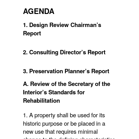
AGENDA
1. Design Review Chairman’s
Report
2. Consulting Director’s Report
3. Preservation Planner’s Report
A. Review of the Secretary of the
Interior’s Standards for
Rehabilitation
1. A property shall be used for its
historic purpose or be placed in a
new use that requires minimal