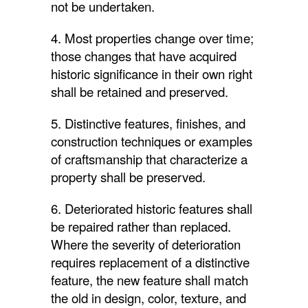
not be undertaken.
4. Most properties change over time;
those changes that have acquired
historic significance in their own right
shall be retained and preserved.
5. Distinctive features, finishes, and
construction techniques or examples
of craftsmanship that characterize a
property shall be preserved.
6. Deteriorated historic features shall
be repaired rather than replaced.
Where the severity of deterioration
requires replacement of a distinctive
feature, the new feature shall match
the old in design, color, texture, and