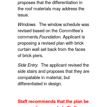
proposes that the differentiation in
the roof materials may address the
issue.
Windows.
The window schedule was
revised based on the Committee’s
comments.
Foundation.
Applicant is
proposing a revised plan with brick
curtain wall set back from the faces
of brick piers.
Side Entry.
The applicant revised the
side stairs and proposes that they are
compatable in material, but
differentiated in design.
Staff recommends that the plan be