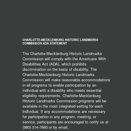
CHARLOTTE-MECKLENBURG HISTORIC LANDMARKS
COMMISSION ADA STATEMENT
The Charlotte-Mecklenburg Historic Landmarks
Commission will comply with the Americans With
Disabilities Act (ADA), which prohibits
discrimination on the basis of disability. The
Charlotte-Mecklenburg Historic Landmarks
Commission will make reasonable accommodations
in all programs to enable participation by an
individual with a disability who meets essential
eligibility requirements. Charlotte-Mecklenburg
Historic Landmarks Commission programs will be
available in the most integrated setting for each
individual. If any accommodations are necessary
for participation in any program, meeting, or
service, participants are encouraged to notify us at
(980) 314-7660 or by email,