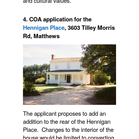
and cultural values.”
4.
COA
application for the
Hennigan Place
, 3603 Tilley Morris
Rd, Matthews
The applicant proposes to add an
addition to the rear of the Hennigan
Place. Changes to the interior of the
house would be limited to converting