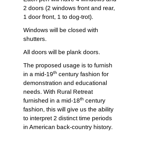
2 doors (2 windows front and rear,
1 door front, 1 to dog-trot).
Windows will be closed with
shutters.
All doors will be plank doors.
The proposed usage is to furnish
th
in a mid-19
century fashion for
demonstration and educational
needs. With Rural Retreat
th
furnished in a mid-18
century
fashion, this will give us the ability
to interpret 2 distinct time periods
in American back-country history.