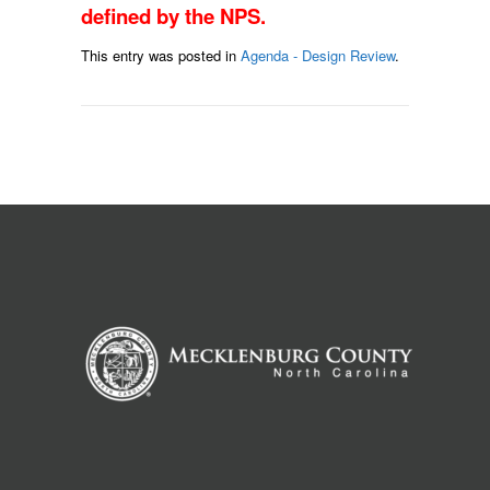
defined by the NPS.
This entry was posted in
Agenda - Design Review
.