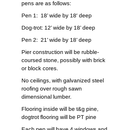
pens are as follows:
Pen 1: 18’ wide by 18′ deep
Dog-trot: 12’ wide by 18’ deep
Pen 2: 21’ wide by 18’ deep
Pier construction will be rubble-
coursed stone, possibly with brick
or block cores.
No ceilings, with galvanized steel
roofing over rough sawn
dimensional lumber.
Flooring inside will be t&g pine,
dogtrot flooring will be PT pine
Each pen will have 4 windows and