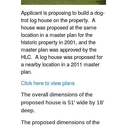
Applicant is proposing to build a dog-
trot log house on the property. A
house was proposed at the same
location in a master plan for the
historic property in 2001, and the
master plan was approved by the
HLC. A log house was proposed for
a nearby location in a 2011 master
plan.
Click here to view plans
The overall dimensions of the
proposed house is 51′ wide by 18′
deep.
The proposed dimensions of the