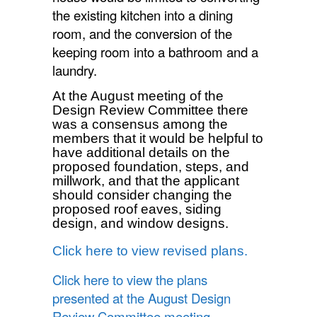
the existing kitchen into a dining
room, and the conversion of the
keeping room into a bathroom and a
laundry.
At the August meeting of the
Design Review Committee there
was a consensus among the
members that it would be helpful to
have additional details on the
proposed foundation, steps, and
millwork, and that the applicant
should consider changing the
proposed roof eaves, siding
design, and window designs.
Click here to view revised plans.
Click here to view the plans
presented at the August Design
Review Committee meeting.