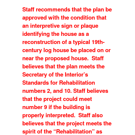
Staff recommends that the plan be
approved with the condition that
an interpretive sign or plaque
identifying the house as a
reconstruction of a typical 19th-
century log house be placed on or
near the proposed house. Staff
believes that the plan meets the
Secretary of the Interior’s
Standards for Rehabilitation
numbers 2, and 10. Staff believes
that the project could meet
number 9 if the building is
properly interpreted. Staff also
believes that the project meets the
spirit of the
“Rehabilitation” as