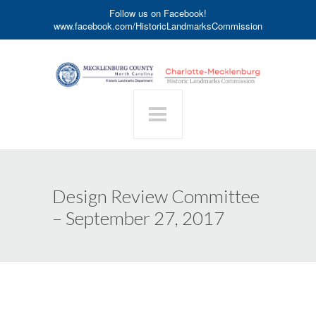
Follow us on Facebook!
www.facebook.com/HistoricLandmarksCommission
Design Review Committee
– September 27, 2017