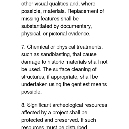
other visual qualities and, where
possible, materials. Replacement of
missing features shall be
substantiated by documentary,
physical, or pictorial evidence.
7. Chemical or physical treatments,
such as sandblasting, that cause
damage to historic materials shall not
be used. The surface cleaning of
structures, if appropriate, shall be
undertaken using the gentlest means
possible.
8. Significant archeological resources
affected by a project shall be
protected and preserved. If such
resources must be disturbed,