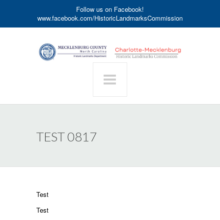
Follow us on Facebook!
www.facebook.com/HistoricLandmarksCommission
TEST 0817
Test
Test