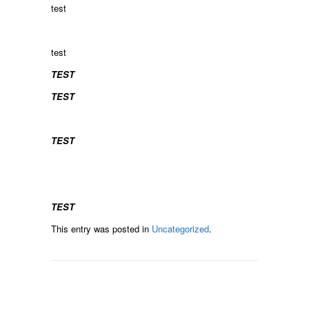
test
test
TEST
TEST
TEST
TEST
This entry was posted in
Uncategorized
.