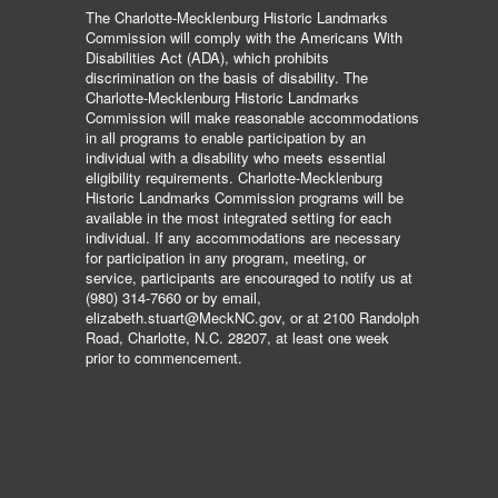
The Charlotte-Mecklenburg Historic Landmarks
Commission will comply with the Americans With
Disabilities Act (ADA), which prohibits
discrimination on the basis of disability. The
Charlotte-Mecklenburg Historic Landmarks
Commission will make reasonable accommodations
in all programs to enable participation by an
individual with a disability who meets essential
eligibility requirements. Charlotte-Mecklenburg
Historic Landmarks Commission programs will be
available in the most integrated setting for each
individual. If any accommodations are necessary
for participation in any program, meeting, or
service, participants are encouraged to notify us at
(980) 314-7660 or by email,
elizabeth.stuart@MeckNC.gov, or at 2100 Randolph
Road, Charlotte, N.C. 28207, at least one week
prior to commencement.