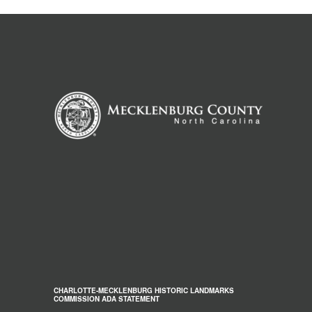
CHARLOTTE-MECKLENBURG HISTORIC LANDMARKS
COMMISSION ADA STATEMENT