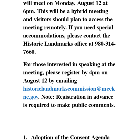
will meet on Monday, August 12 at
6pm. This will be a hybrid meeting
and visitors should plan to access the
meeting remotely. If you need special
accommodations, please contact the
Historic Landmarks office at 980-314-
7660.
For those interested in speaking at the
meeting, please register by 4pm on
August 12 by emailing
historiclandmarkscommission@meck
nc.gov
. Note: Registration in advance
is required to make public comments.
1.
Adoption of the Consent Agenda