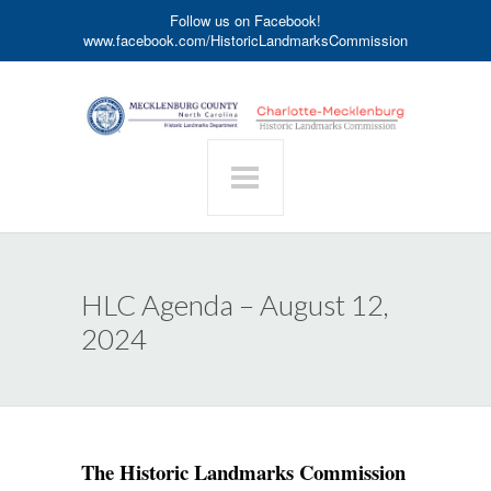
Follow us on Facebook!
www.facebook.com/HistoricLandmarksCommission
HLC Agenda – August 12,
2024
The Historic Landmarks Commission