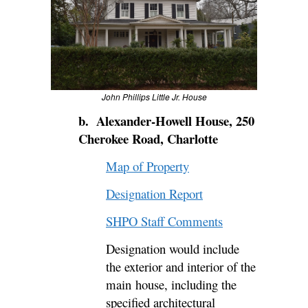
John Phillips Little Jr. House
b. Alexander-Howell House, 250
Cherokee Road, Charlotte
Map of Property
Designation Report
SHPO Staff Comments
Designation would include
the
exterior and interior of the
main
house, including the
specified architectural