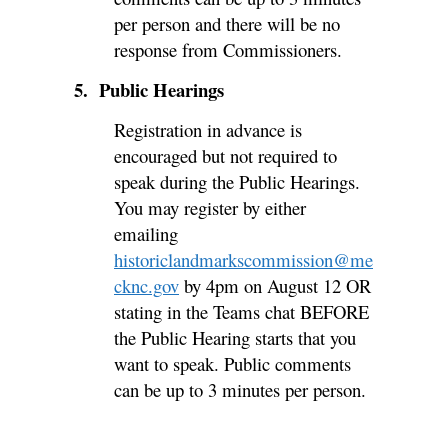
per person and there will be no
response from Commissioners.
5. Public Hearings
Registration in advance is
encouraged but not required to
speak during the Public Hearings.
You may register by either
emailing
historiclandmarkscommission@me
cknc.gov
by 4pm on August 12 OR
stating in the Teams chat BEFORE
the Public Hearing starts that you
want to speak. Public comments
can be up to 3 minutes per person.