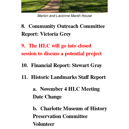
Marion and Lavonne Marsh House
8. Community Outreach Committee
Report: Victoria Grey
9. The HLC will go into closed
session to discuss a potential project
10. Financial Report: Stewart Gray
11. Historic Landmarks Staff Report
a. November 4 HLC Meeting
Date Change
b. Charlotte Museum of History
Preservation Committee
Volunteer