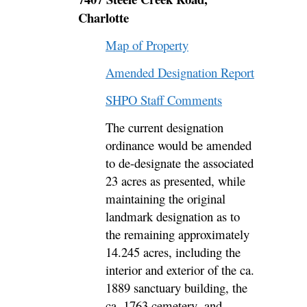
Charlotte
Map of Property
Amended Designation Report
SHPO Staff Comments
The current designation
ordinance would be amended
to de-designate
the associated
23 acres as presented, while
maintaining the original
landmark designation as to
the remaining approximately
14.245 acres
, including the
interior and exterior of the ca.
1889 sanctuary building, the
ca. 1763 cemetery,
and