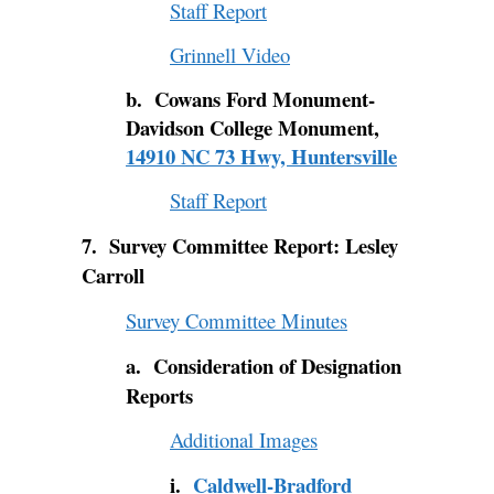
Staff Report
Grinnell Video
b. Cowans Ford Monument-
Davidson College Monument,
14910 NC 73 Hwy, Huntersville
Staff Report
7. Survey Committee Report: Lesley
Carroll
Survey Committee Minutes
a. Consideration of Designation
Reports
Additional Images
i.
Caldwell-Bradford