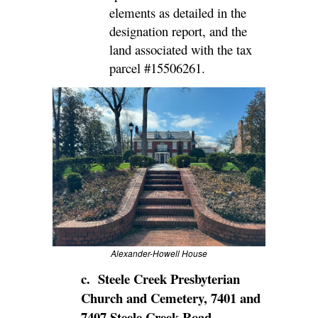
elements as detailed in the
designation report, and the
land associated with the tax
parcel
#
15506261
.
Alexander-Howell House
c. Steele Creek Presbyterian
Church and Cemetery, 7401 and
7407 Steele Creek Road,