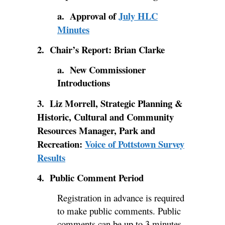
a. Approval of
July HLC
Minutes
2. Chair’s Report: Brian Clarke
a. New Commissioner
Introductions
3. Liz Morrell, Strategic Planning &
Historic, Cultural and Community
Resources Manager, Park and
Recreation:
Voice of Pottstown Survey
Results
4. Public Comment Period
Registration in advance is required
to make public comments. Public
comments can be up to 3 minutes