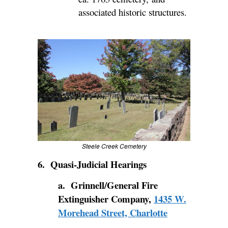
associated historic structures.
Steele Creek Cemetery
6. Quasi-Judicial Hearings
a. Grinnell/General Fire
Extinguisher Company,
1435 W.
Morehead Street, Charlotte