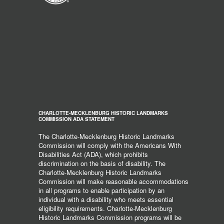
CHARLOTTE-MECKLENBURG HISTORIC LANDMARKS
COMMISSION ADA STATEMENT
The Charlotte-Mecklenburg Historic Landmarks
Commission will comply with the Americans With
Disabilities Act (ADA), which prohibits
discrimination on the basis of disability. The
Charlotte-Mecklenburg Historic Landmarks
Commission will make reasonable accommodations
in all programs to enable participation by an
individual with a disability who meets essential
eligibility requirements. Charlotte-Mecklenburg
Historic Landmarks Commission programs will be