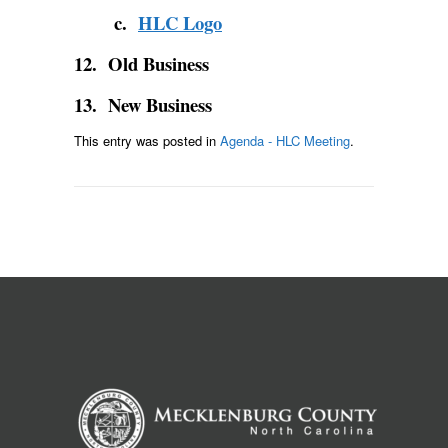
c.
HLC Logo
12. Old Business
13. New Business
This entry was posted in
Agenda - HLC Meeting
.