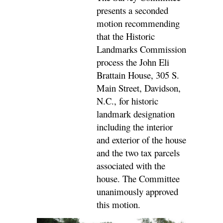
presents a seconded
motion recommending
that the Historic
Landmarks Commission
process the John Eli
Brattain House, 305 S.
Main Street, Davidson,
N.C., for historic
landmark designation
including the interior
and exterior of the house
and the two tax parcels
associated with the
house. The Committee
unanimously approved
this motion.