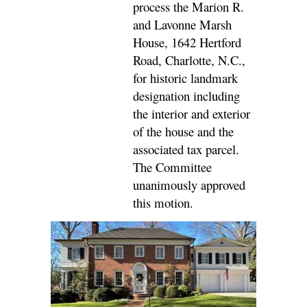
process the Marion R.
and Lavonne Marsh
House, 1642 Hertford
Road, Charlotte, N.C.,
for historic landmark
designation including
the interior and exterior
of the house and the
associated tax parcel.
The Committee
unanimously approved
this motion.