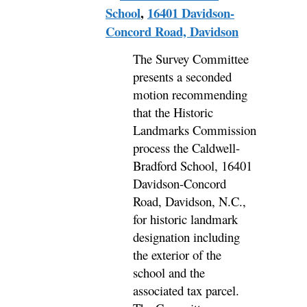
School
,
16401 Davidson-
Concord Road, Davidson
The Survey Committee
presents a seconded
motion recommending
that the Historic
Landmarks Commission
process the Caldwell-
Bradford School, 16401
Davidson-Concord
Road, Davidson, N.C.,
for historic landmark
designation including
the exterior of the
school and the
associated tax parcel.