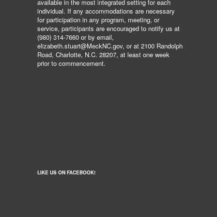
available in the most integrated setting for each
individual. If any accommodations are necessary
for participation in any program, meeting, or
service, participants are encouraged to notify us at
(980) 314-7660 or by email,
elizabeth.stuart@MeckNC.gov, or at 2100 Randolph
Road, Charlotte, N.C. 28207, at least one week
prior to commencement.
LIKE US ON FACEBOOK!