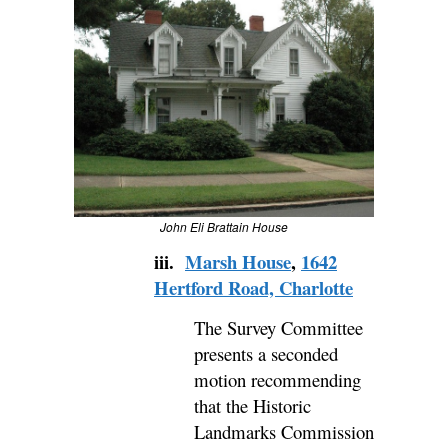
John Eli Brattain House
iii.
Marsh House
,
1642
Hertford Road, Charlotte
The Survey Committee
presents a seconded
motion recommending
that the Historic
Landmarks Commission