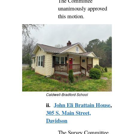
The Committee
unanimously approved
this motion.
Caldwell-Bradford School
ii.
John Eli Brattain House
,
305 S. Main Street,
Davidson
The Survey Committee