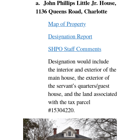
a. John Phillips Little Jr. House,
1136 Queens Road, Charlotte
Map of Property
Designation Report
SHPO Staff Comments
Designation would include
the
interior and exterior of the
main house, the exterior of
the servant’s quarters/guest
house, and the land associated
with the tax parcel
#
15304220
.