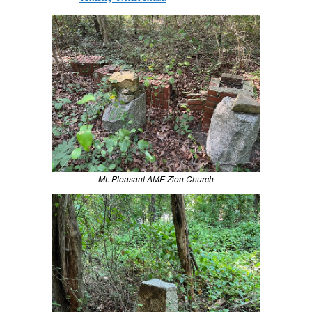
Mt. Pleasant AME Zion Church