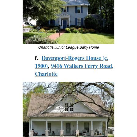
Charlotte Junior League Baby Home
f.
Davenport-Rogers House (c.
1900)
,
9416 Walkers Ferry Road,
Charlotte