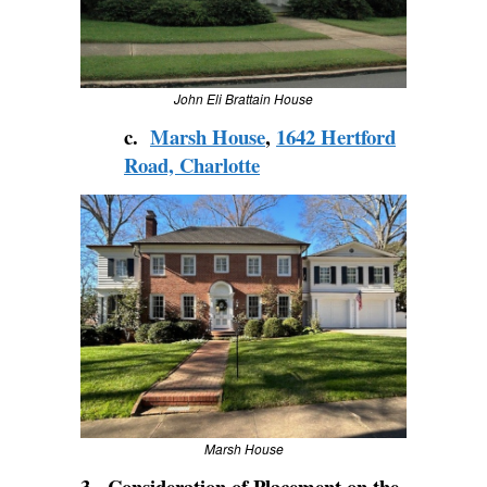
John Eli Brattain House
c.
Marsh House
,
1642 Hertford
Road, Charlotte
Marsh House
3. Consideration of Placement on the