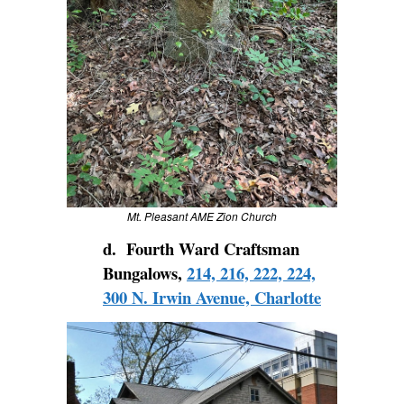
Mt. Pleasant AME Zion Church
d. Fourth Ward Craftsman
Bungalows,
214, 216, 222, 224,
300 N. Irwin Avenue, Charlotte