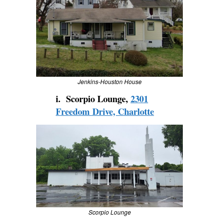
Jenkins-Houston House
i. Scorpio Lounge,
2301
Freedom Drive, Charlotte
Scorpio Lounge