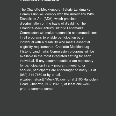
COMMISSION ADA STATEMENT
The Charlotte-Mecklenburg Historic Landmarks
Commission will comply with the Americans With
Disabilities Act (ADA), which prohibits
discrimination on the basis of disability. The
Charlotte-Mecklenburg Historic Landmarks
Commission will make reasonable accommodations
in all programs to enable participation by an
individual with a disability who meets essential
eligibility requirements. Charlotte-Mecklenburg
Historic Landmarks Commission programs will be
available in the most integrated setting for each
individual. If any accommodations are necessary
for participation in any program, meeting, or
service, participants are encouraged to notify us at
(980) 314-7660 or by email,
elizabeth.stuart@MeckNC.gov, or at 2100 Randolph
Road, Charlotte, N.C. 28207, at least one week
prior to commencement.