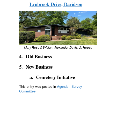
Lynbrook Drive, Davidson
Mary Rose & William Alexander Davis, Jr. House
4. Old Business
5. New Business
a. Cemetery Initiative
This entry was posted in
Agenda - Survey
Committee
.