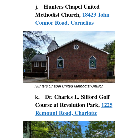
j. Hunters Chapel United
Methodist Church,
18423 John
Connor Road, Cornelius
Hunters Chapel United Methodist Church
k. Dr. Charles L. Sifford Golf
Course at Revolution Park,
1225
Remount Road, Charlotte