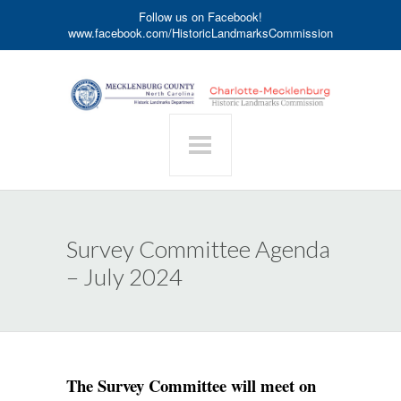
Follow us on Facebook!
www.facebook.com/HistoricLandmarksCommission
Survey Committee Agenda
– July 2024
The Survey Committee will meet on