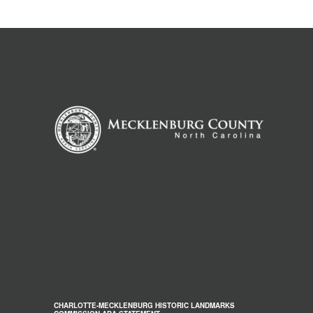
CHARLOTTE-MECKLENBURG HISTORIC LANDMARKS