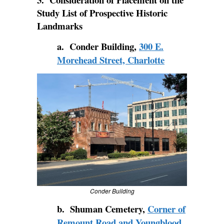
Study List of Prospective Historic
Landmarks
a. Conder Building,
300 E.
Morehead Street, Charlotte
Conder Building
b. Shuman Cemetery,
Corner of
Remount Road and Youngblood