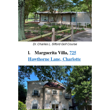
Dr. Charles L. Sifford Golf Course
l. Marguerita Villa,
725
Hawthorne Lane, Charlotte