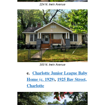
224 N. Irwin Avenue
300 N. Irwin Avenue
e.
Charlotte Junior League Baby
Home (c. 1929)
,
1925 Bay Street,
Charlotte