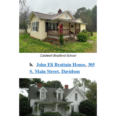
Caldwell-Bradford School
b.
John Eli Brattain House
,
305
S. Main Street, Davidson