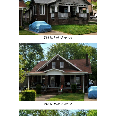
214 N. Irwin Avenue
216 N. Irwin Avenue