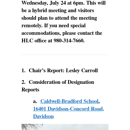
Wednesday, July 24 at 6pm. This will
be a hybrid meeting and visitors
should plan to attend the meeting
remotely.
If you need special
accommodations, please contact the
HLC office at 980-314-7660.
1. Chair’s Report: Lesley Carroll
2. Consideration of Designation
Reports
a.
Caldwell-Bradford School
,
16401 Davidson-Concord Road,
Davidson