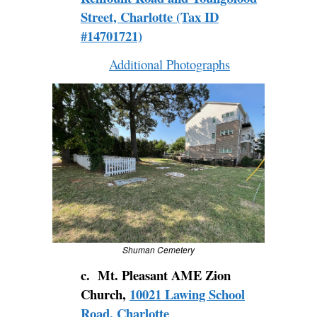
Street, Charlotte (Tax ID
#14701721)
Additional Photographs
Shuman Cemetery
c. Mt. Pleasant AME Zion
Church,
10021 Lawing School
Road, Charlotte