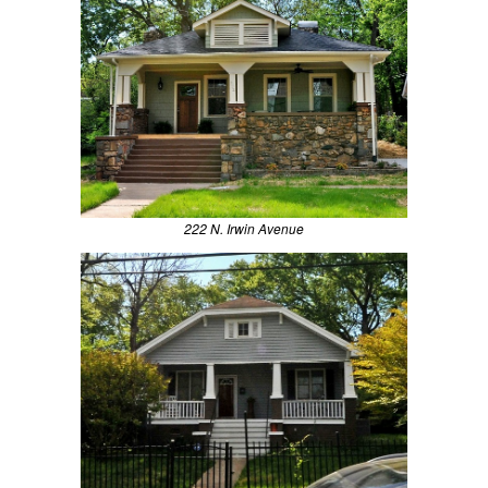
222 N. Irwin Avenue