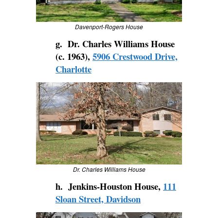
Davenport-Rogers House
g. Dr. Charles Williams House
(c. 1963),
5906 Crestwood Drive,
Charlotte
Dr. Charles Williams House
h. Jenkins-Houston House,
111
Sloan Street, Davidson