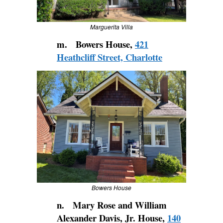
Marguerita Villa
m. Bowers House,
421
Heathcliff Street, Charlotte
Bowers House
n. Mary Rose and William
Alexander Davis, Jr. House,
140