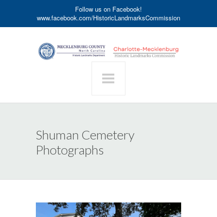
Follow us on Facebook!
www.facebook.com/HistoricLandmarksCommission
Shuman Cemetery
Photographs