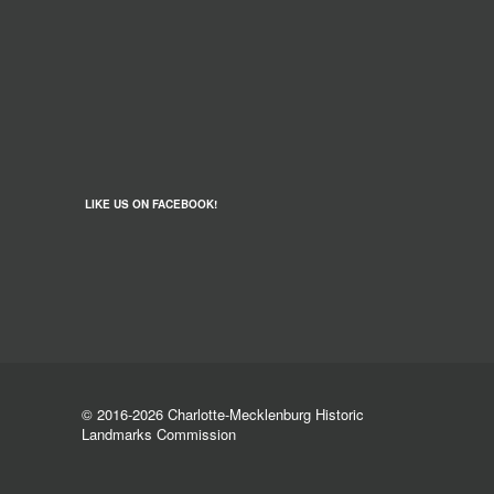
LIKE US ON FACEBOOK!
© 2016-2026 Charlotte-Mecklenburg Historic
Landmarks Commission