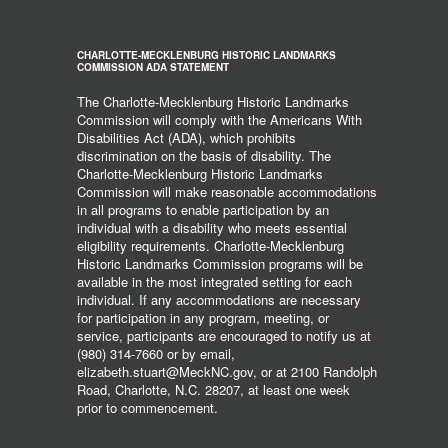
CHARLOTTE-MECKLENBURG HISTORIC LANDMARKS
COMMISSION ADA STATEMENT
The Charlotte-Mecklenburg Historic Landmarks
Commission will comply with the Americans With
Disabilities Act (ADA), which prohibits
discrimination on the basis of disability. The
Charlotte-Mecklenburg Historic Landmarks
Commission will make reasonable accommodations
in all programs to enable participation by an
individual with a disability who meets essential
eligibility requirements. Charlotte-Mecklenburg
Historic Landmarks Commission programs will be
available in the most integrated setting for each
individual. If any accommodations are necessary
for participation in any program, meeting, or
service, participants are encouraged to notify us at
(980) 314-7660 or by email,
elizabeth.stuart@MeckNC.gov, or at 2100 Randolph
Road, Charlotte, N.C. 28207, at least one week
prior to commencement.