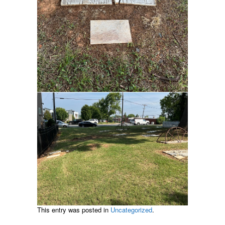
This entry was posted in
Uncategorized
.