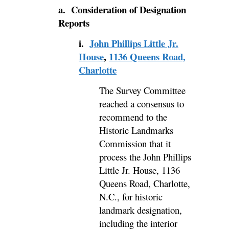
a. Consideration of Designation
Reports
i.
John Phillips Little Jr.
House
,
1136 Queens Road,
Charlotte
The Survey Committee
reached a consensus to
recommend to the
Historic Landmarks
Commission that it
process the John Phillips
Little Jr. House, 1136
Queens Road, Charlotte,
N.C., for historic
landmark designation,
including the interior