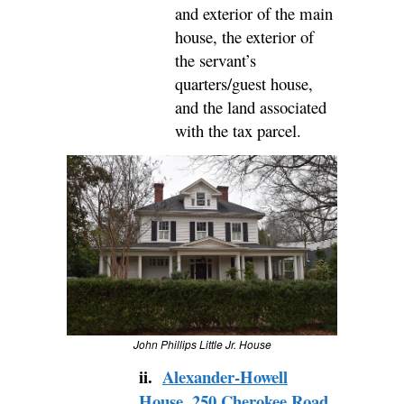
and exterior of the main
house, the exterior of
the servant’s
quarters/guest house,
and the land associated
with the tax parcel.
John Phillips Little Jr. House
ii.
Alexander-Howell
House
,
250 Cherokee Road,