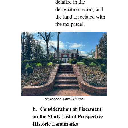
detailed in the
designation report, and
the land associated with
the tax parcel.
Alexander-Howell House
b. Consideration of Placement
on the Study List of Prospective
Historic Landmarks