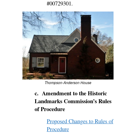
#00729301.
Thompson-Anderson House
c. Amendment to the Historic
Landmarks Commission’s Rules
of Procedure
Proposed Changes to Rules of
Procedure