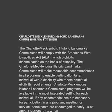
CHARLOTTE-MECKLENBURG HISTORIC LANDMARKS
COMMISSION ADA STATEMENT
The Charlotte-Mecklenburg Historic Landmarks
Commission will comply with the Americans With
Disabilities Act (ADA), which prohibits
discrimination on the basis of disability. The
Charlotte-Mecklenburg Historic Landmarks
Commission will make reasonable accommodations
in all programs to enable participation by an
individual with a disability who meets essential
eligibility requirements. Charlotte-Mecklenburg
Historic Landmarks Commission programs will be
available in the most integrated setting for each
individual. If any accommodations are necessary
for participation in any program, meeting, or
service, participants are encouraged to notify us at
(980) 314-7660 or by email,