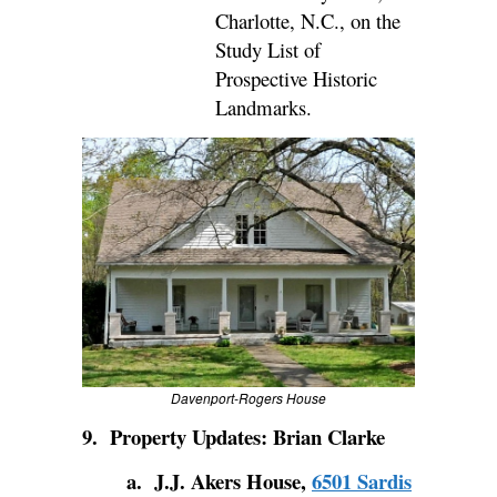
Charlotte, N.C., on the
Study List of
Prospective Historic
Landmarks.
Davenport-Rogers House
9.
Property Updates: Brian Clarke
a. J.J. Akers House,
6501 Sardis