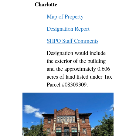
Charlotte
Map of Property
Designation Report
SHPO Staff Comments
Designation would include
the exterior of the building
and the approximately 0.606
acres of land listed under Tax
Parcel #08309309.