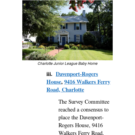
Charlotte Junior League Baby Home
iii.
Davenport-Rogers
House
,
9416 Walkers Ferry
Road, Charlotte
The Survey Committee
reached a consensus to
place the Davenport-
Rogers House, 9416
Walkers Ferry Road,