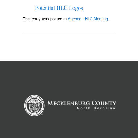
Potential HLC Logos
This entry was posted in
Agenda - HLC Meeting
.