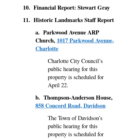
10. Financial Report: Stewart Gray
11. Historic Landmarks Staff Report
a.
Parkwood Avenue ARP
Church,
1017 Parkwood Avenue,
Charlotte
Charlotte City Council’s
public hearing for this
property is scheduled for
April 22.
b. Thompson-Anderson House,
858 Concord Road, Davidson
The Town of Davidson’s
public hearing for this
property is scheduled for