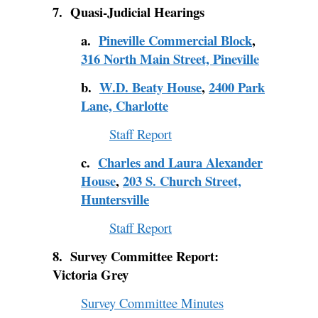
7. Quasi-Judicial Hearings
a.
Pineville Commercial Block
,
316 North Main Street, Pineville
b.
W.D. Beaty House
,
2400 Park
Lane, Charlotte
Staff Report
c.
Charles and Laura Alexander
House
,
203 S. Church Street,
Huntersville
Staff Report
8. Survey Committee Report:
Victoria Grey
Survey Committee Minutes