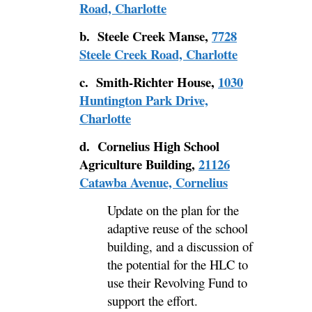
Road, Charlotte
b. Steele Creek Manse,
7728
Steele Creek Road, Charlotte
c. Smith-Richter House,
1030
Huntington Park Drive,
Charlotte
d.
Cornelius High School
Agriculture Building,
21126
Catawba Avenue, Cornelius
Update on the plan for the
adaptive reuse of the school
building, and a discussion of
the potential for the HLC to
use their Revolving Fund to
support the effort.