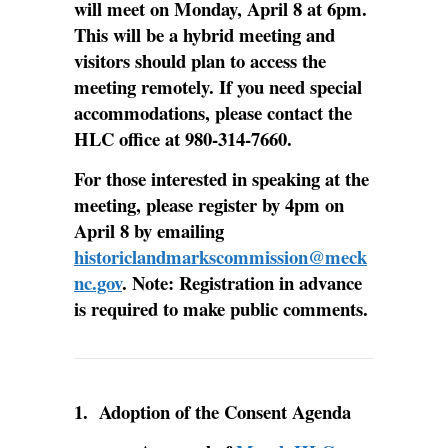
will meet on Monday, April 8 at 6pm.
This will be a hybrid meeting and
visitors should plan to access the
meeting remotely. If you need special
accommodations, please contact the
HLC office at 980-314-7660.
For those interested in speaking at the
meeting, please register by 4pm on
April 8 by emailing
historiclandmarkscommission@meck
nc.gov
. Note: Registration in advance
is required to make public comments.
1. Adoption of the Consent Agenda