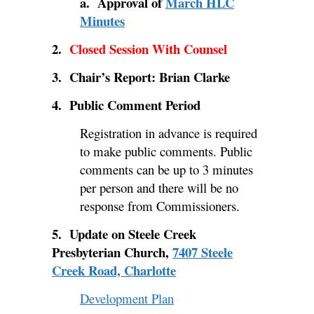
a. Approval of
March HLC
Minutes
2.
Closed Session With Counsel
3. Chair’s Report: Brian Clarke
4. Public Comment Period
Registration in advance is required
to make public comments. Public
comments can be up to 3 minutes
per person and there will be no
response from Commissioners.
5. Update on Steele Creek
Presbyterian Church,
7407 Steele
Creek Road, Charlotte
Development Plan