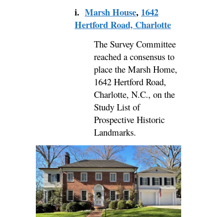
i.
Marsh House
,
1642
Hertford Road, Charlotte
The Survey Committee
reached a consensus to
place the Marsh Home,
1642 Hertford Road,
Charlotte, N.C., on the
Study List of
Prospective Historic
Landmarks.