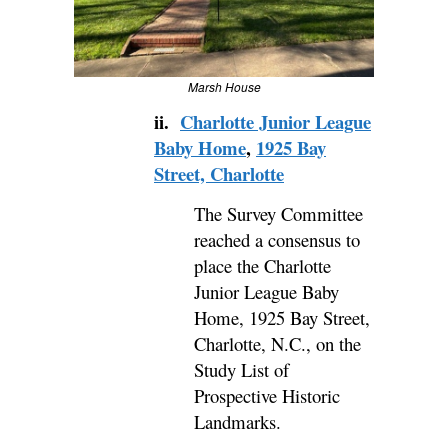
Marsh House
ii.
Charlotte Junior League
Baby Home
,
1925 Bay
Street, Charlotte
The Survey Committee
reached a consensus to
place the Charlotte
Junior League Baby
Home, 1925 Bay Street,
Charlotte, N.C., on the
Study List of
Prospective Historic
Landmarks.