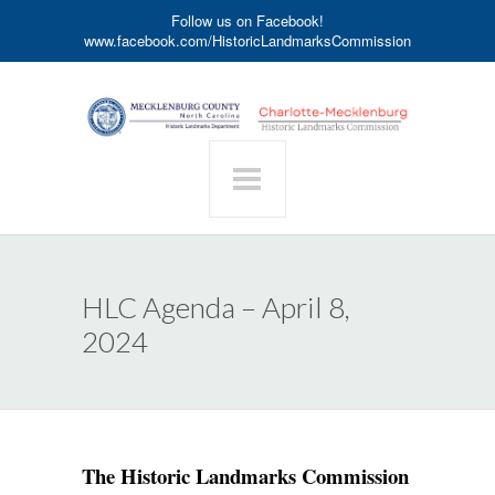
Follow us on Facebook!
www.facebook.com/HistoricLandmarksCommission
HLC Agenda – April 8,
2024
The Historic Landmarks Commission