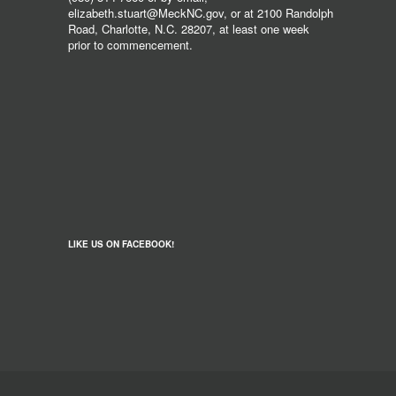
elizabeth.stuart@MeckNC.gov, or at 2100 Randolph
Road, Charlotte, N.C. 28207, at least one week
prior to commencement.
LIKE US ON FACEBOOK!