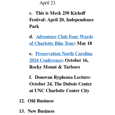
April 23.
c. This is Meck 250 Kickoff
Festival: April 20, Independence
Park
d.
Adventure Club Four Wards
of Charlotte Bike Tour
: May 18
e.
Preservation North Carolina
2024 Conference
: October 16,
Rocky Mount & Tarboro
f. Donovan Rypkema Lecture:
October 24, The Dubois Center
at UNC Charlotte Center City
12. Old Business
13. New Business