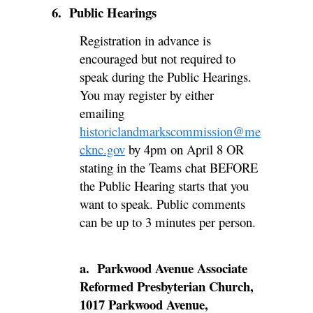
6. Public Hearings
Registration in advance is
encouraged but not required to
speak during the Public Hearings.
You may register by either
emailing
historiclandmarkscommission@me
cknc.gov
by 4pm on April 8 OR
stating in the Teams chat BEFORE
the Public Hearing starts that you
want to speak. Public comments
can be up to 3 minutes per person.
a. Parkwood Avenue Associate
Reformed Presbyterian Church,
1017 Parkwood Avenue,