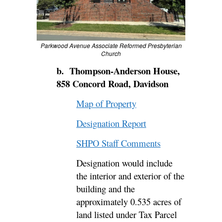
Parkwood Avenue Associate Reformed Presbyterian
Church
b. Thompson-Anderson House,
858 Concord Road, Davidson
Map of Property
Designation Report
SHPO Staff Comments
Designation would include
the interior and exterior of the
building and the
approximately 0.535 acres of
land listed under Tax Parcel