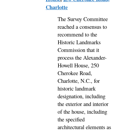
Charlotte
The Survey Committee
reached a consensus to
recommend to the
Historic Landmarks
Commission that it
process the Alexander-
Howell House, 250
Cherokee Road,
Charlotte, N.C., for
historic landmark
designation, including
the exterior and interior
of the house, including
the specified
architectural elements as