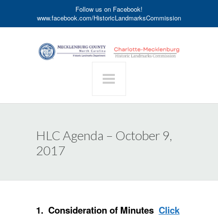
Follow us on Facebook!
www.facebook.com/HistoricLandmarksCommission
HLC Agenda – October 9,
2017
1. Consideration of Minutes
Click