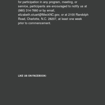
for participation in any program, meeting, or
service, participants are encouraged to notify us at
(980) 314-7660 or by email,
elizabeth.stuart@MeckNC.gov, or at 2100 Randolph
Road, Charlotte, N.C. 28207, at least one week
prior to commencement.
LIKE US ON FACEBOOK!