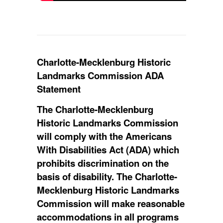
​Charlotte-Mecklenburg Historic
Landmarks Commission ADA
Statement
The Charlotte-Mecklenburg
Historic Landmarks Commission
will comply with the Americans
With Disabilities Act (ADA) which
prohibits discrimination on the
basis of disability. The Charlotte-
Mecklenburg Historic Landmarks
Commission will make reasonable
accommodations in all programs