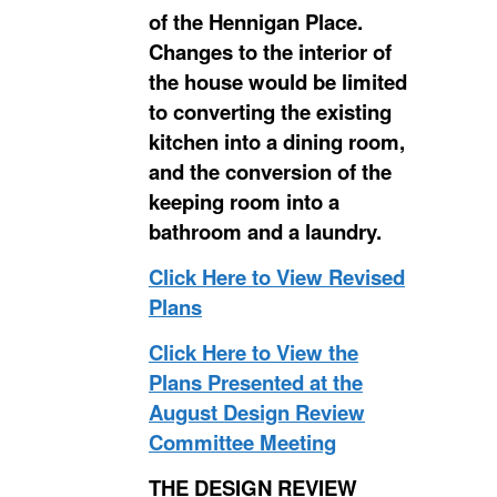
of the Hennigan Place.
Changes to the interior of
the house would be limited
to converting the existing
kitchen into a dining room,
and the conversion of the
keeping room into a
bathroom and a laundry.
Click Here to View Revised
Plans
Click Here to View the
Plans Presented at the
August Design Review
Committee Meeting
THE DESIGN REVIEW