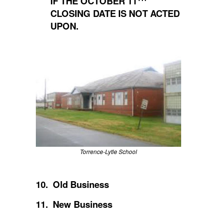
IF THE OCTOBER 11
CLOSING DATE IS NOT ACTED
UPON.
Torrence-Lytle School
10. Old Business
11. New Business