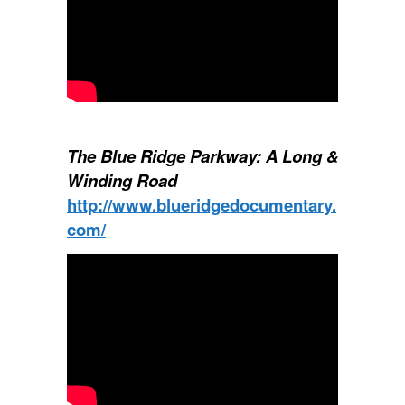
The Blue Ridge Parkway: A Long &
Winding Road
http://www.blueridgedocumentary.
com/