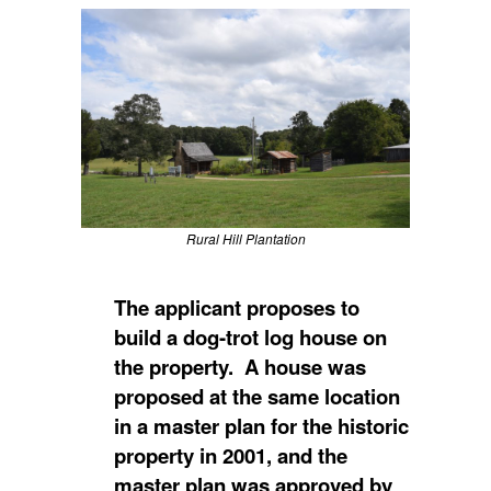
Rural Hill Plantation
The applicant proposes to
build a dog-trot log house on
the property. A house was
proposed at the same location
in a master plan for the historic
property in 2001, and the
master plan was approved by