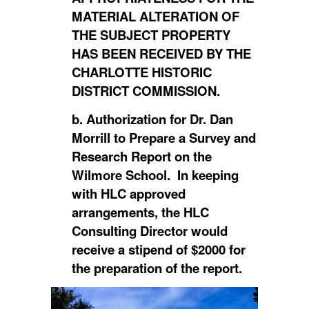
MATERIAL ALTERATION OF
THE SUBJECT PROPERTY
HAS BEEN RECEIVED BY THE
CHARLOTTE HISTORIC
DISTRICT COMMISSION.
b. Authorization for Dr. Dan
Morrill to Prepare a Survey and
Research Report on the
Wilmore School. In keeping
with HLC approved
arrangements, the HLC
Consulting Director would
receive a stipend of $2000 for
the preparation of the report.