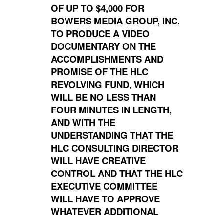
OF UP TO $4,000 FOR
BOWERS MEDIA GROUP, INC.
TO PRODUCE A VIDEO
DOCUMENTARY ON THE
ACCOMPLISHMENTS AND
PROMISE OF THE HLC
REVOLVING FUND, WHICH
WILL BE NO LESS THAN
FOUR MINUTES IN LENGTH,
AND WITH THE
UNDERSTANDING THAT THE
HLC CONSULTING DIRECTOR
WILL HAVE CREATIVE
CONTROL AND THAT THE HLC
EXECUTIVE COMMITTEE
WILL HAVE TO APPROVE
WHATEVER ADDITIONAL