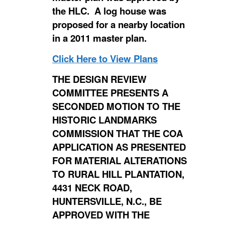
the HLC. A log house was
proposed for a nearby location
in a 2011 master plan.
Click Here to View Plans
THE DESIGN REVIEW
COMMITTEE PRESENTS A
SECONDED MOTION TO THE
HISTORIC LANDMARKS
COMMISSION THAT THE COA
APPLICATION AS PRESENTED
FOR MATERIAL ALTERATIONS
TO RURAL HILL PLANTATION,
4431 NECK ROAD,
HUNTERSVILLE, N.C., BE
APPROVED WITH THE