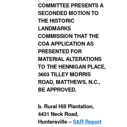
COMMITTEE PRESENTS A
SECONDED MOTION TO
THE HISTORIC
LANDMARKS
COMMISSION THAT THE
COA APPLICATION AS
PRESENTED FOR
MATERIAL ALTERATIONS
TO THE HENNIGAN PLACE,
3603 TILLEY MORRIS
ROAD, MATTHEWS, N.C.,
BE APPROVED.
b. Rural Hill Plantation,
4431 Neck Road,
Huntersville –
S&R Report