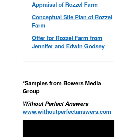
Appraisal of Rozzel Farm
Conceptual Site Plan of Rozzel
Farm
Offer for Rozzel Farm from
Jennifer and Edwin Godsey
*Samples from Bowers Media
Group
Without Perfect Answers
www.withoutperfectanswers.com