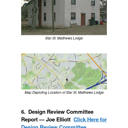
Star St. Matthews Lodge
Map Depicting Location of Star St. Matthews Lodge
6. Design Review Committee
Report — Joe Elliott
Click Here for
Design Review Committee