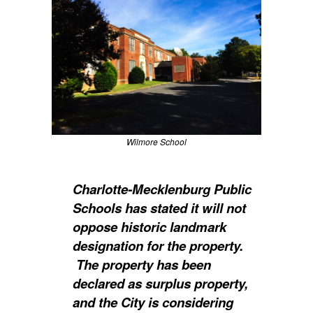
Wilmore School
Charlotte-Mecklenburg Public
Schools has stated it will not
oppose historic landmark
designation for the property.
The property has been
declared as surplus property,
and the City is considering