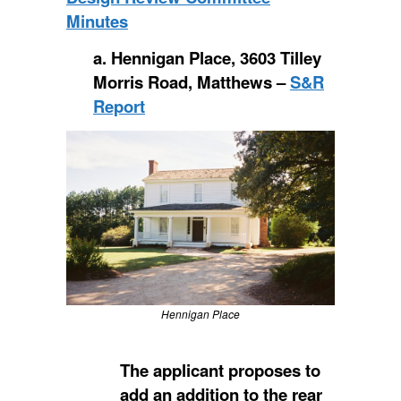
Minutes
a. Hennigan Place, 3603 Tilley
Morris Road, Matthews –
S&R
Report
Hennigan Place
The applicant proposes to
add an addition to the rear