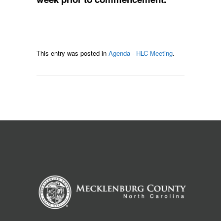
This entry was posted in
Agenda - HLC Meeting
.