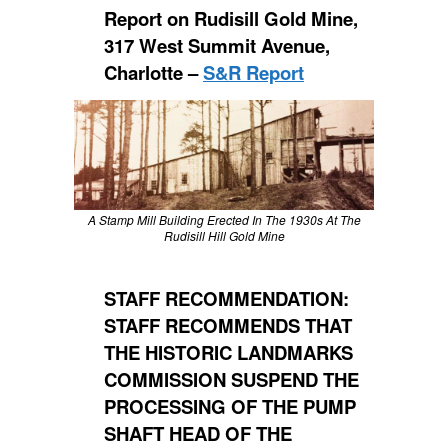
Report on Rudisill Gold Mine,
317 West Summit Avenue,
Charlotte –
S&R Report
A Stamp Mill Building Erected In The 1930s At The
Rudisill Hill Gold Mine
STAFF RECOMMENDATION:
STAFF RECOMMENDS THAT
THE HISTORIC LANDMARKS
COMMISSION SUSPEND THE
PROCESSING OF THE PUMP
SHAFT HEAD OF THE