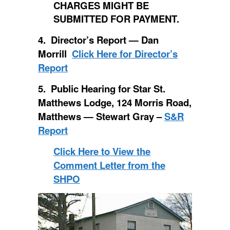
CHARGES MIGHT BE
SUBMITTED FOR PAYMENT.
4. Director’s Report — Dan
Morrill
Click Here for Director’s
Report
5. Public Hearing for Star St.
Matthews Lodge, 124 Morris Road,
Matthews — Stewart Gray –
S&R
Report
Click Here to View the
Comment Letter from the
SHPO