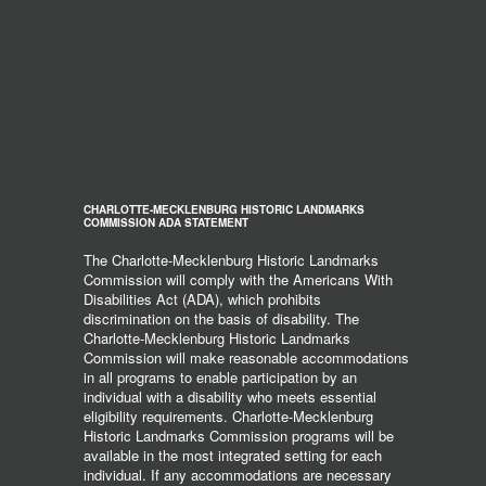
CHARLOTTE-MECKLENBURG HISTORIC LANDMARKS
COMMISSION ADA STATEMENT
The Charlotte-Mecklenburg Historic Landmarks
Commission will comply with the Americans With
Disabilities Act (ADA), which prohibits
discrimination on the basis of disability. The
Charlotte-Mecklenburg Historic Landmarks
Commission will make reasonable accommodations
in all programs to enable participation by an
individual with a disability who meets essential
eligibility requirements. Charlotte-Mecklenburg
Historic Landmarks Commission programs will be
available in the most integrated setting for each
individual. If any accommodations are necessary