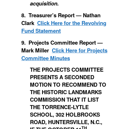
acquisition.
8. Treasurer’s Report — Nathan
Clark
Click Here for the Revolving
Fund Statement
9. Projects Committee Report —
Mark Miller
Click Here for Projects
Committee Minutes
THE PROJECTS COMMITTEE
PRESENTS A SECONDED
MOTION TO RECOMMEND TO
THE HISTORIC LANDMARKS
COMMISSION THAT IT LIST
THE TORRENCE-LYTLE
SCHOOL, 302 HOLBROOKS
ROAD, HUNTERSVILLE, N.C.,
TH