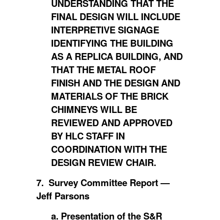
UNDERSTANDING THAT THE
FINAL DESIGN WILL INCLUDE
INTERPRETIVE SIGNAGE
IDENTIFYING THE BUILDING
AS A REPLICA BUILDING, AND
THAT THE METAL ROOF
FINISH AND THE DESIGN AND
MATERIALS OF THE BRICK
CHIMNEYS WILL BE
REVIEWED AND APPROVED
BY HLC STAFF IN
COORDINATION WITH THE
DESIGN REVIEW CHAIR.
7. Survey Committee Report —
Jeff Parsons
a. Presentation of the S&R