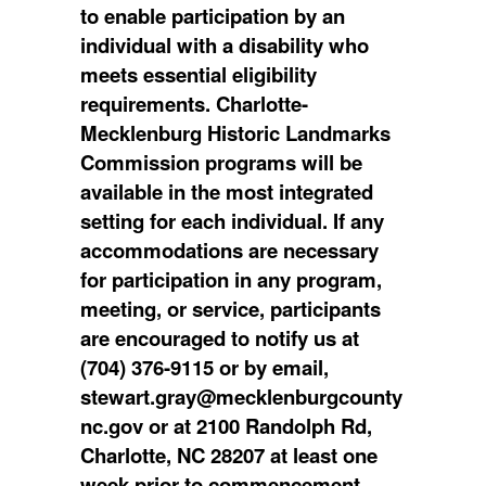
to enable participation by an
individual with a disability who
meets essential eligibility
requirements. Charlotte-
Mecklenburg Historic Landmarks
Commission programs will be
available in the most integrated
setting for each individual. If any
accommodations are necessary
for participation in any program,
meeting, or service, participants
are encouraged to notify us at
(704) 376-9115 or by email,
stewart.gray@mecklenburgcounty
nc.gov or at 2100 Randolph Rd,
Charlotte, NC 28207 at least one
week prior to commencement.