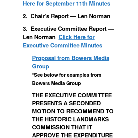
Here for September 11th Minutes
2. Chair’s Report — Len Norman
3. Executive Committee Report —
Len Norman
Click Here for
Executive Committee Minutes
Proposal from Bowers Media
Group
*See below for examples from
Bowers Media Group
THE EXECUTIVE COMMITTEE
PRESENTS A SECONDED
MOTION TO RECOMMEND TO
THE HISTORIC LANDMARKS
COMMISSION THAT IT
APPROVE THE EXPENDITURE