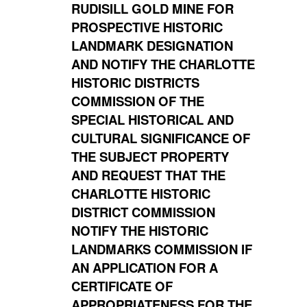
RUDISILL GOLD MINE FOR
PROSPECTIVE HISTORIC
LANDMARK DESIGNATION
AND NOTIFY THE CHARLOTTE
HISTORIC DISTRICTS
COMMISSION OF THE
SPECIAL HISTORICAL AND
CULTURAL SIGNIFICANCE OF
THE SUBJECT PROPERTY
AND REQUEST THAT THE
CHARLOTTE HISTORIC
DISTRICT COMMISSION
NOTIFY THE HISTORIC
LANDMARKS COMMISSION IF
AN APPLICATION FOR A
CERTIFICATE OF
APPROPRIATENESS FOR THE