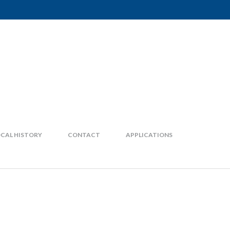
CAL HISTORY
CONTACT
APPLICATIONS