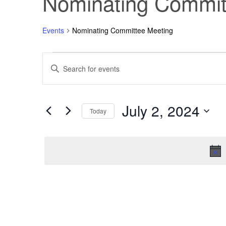
Nominating Commit
Events
Nominating Committee Meeting
Events
Events
Enter
Keyword.
Search
for
Search
for
Events
July 2, 2024
July
and
by
Today
Keyword.
Select
2,
Views
date.
2024
Navigation