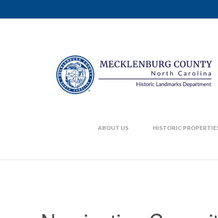
ABOUT US
HISTORIC PROPERTIE