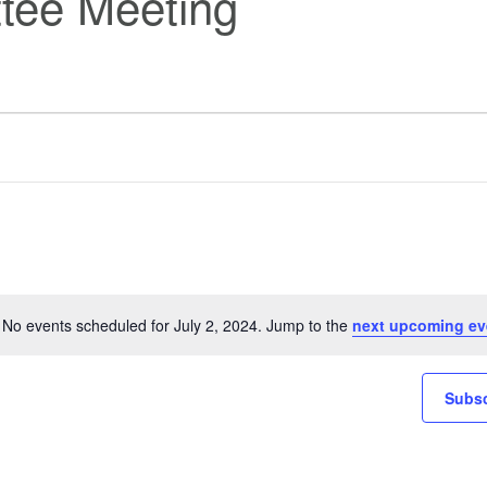
tee Meeting
No events scheduled for July 2, 2024. Jump to the
next upcoming ev
Notice
Subsc