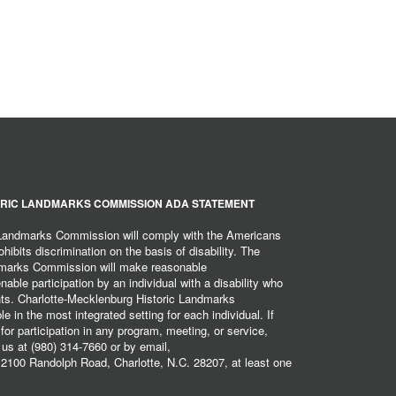
RIC LANDMARKS COMMISSION ADA STATEMENT
 Landmarks Commission will comply with the Americans
hibits discrimination on the basis of disability. The
dmarks Commission will make reasonable
ble participation by an individual with a disability who
ents. Charlotte-Mecklenburg Historic Landmarks
 in the most integrated setting for each individual. If
r participation in any program, meeting, or service,
 us at (980) 314-7660 or by email,
2100 Randolph Road, Charlotte, N.C. 28207, at least one