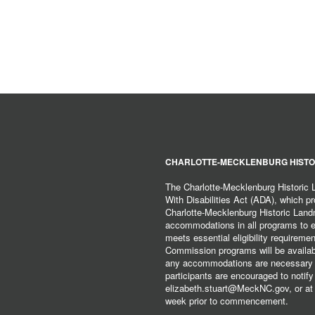
CHARLOTTE-MECKLENBURG HISTO
The Charlotte-Mecklenburg Historic
With Disabilities Act (ADA), which pro
Charlotte-Mecklenburg Historic Lan
accommodations in all programs to ena
meets essential eligibility requirem
Commission programs will be available
any accommodations are necessary fo
participants are encouraged to notify
elizabeth.stuart@MeckNC.gov, or at 
week prior to commencement.