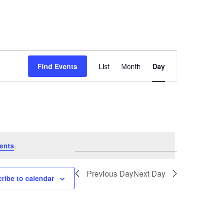
Event
Find Events
List
Month
Day
Views
Navigation
ents
.
Previous Day
Next Day
ribe to calendar