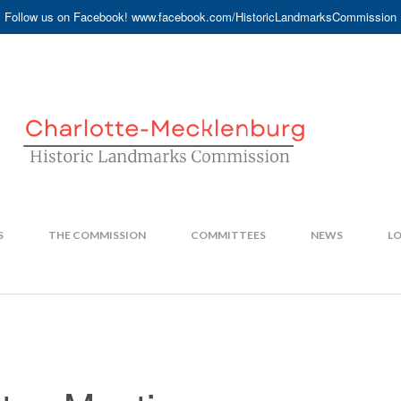
Follow us on Facebook! www.facebook.com/HistoricLandmarksCommission
S
THE COMMISSION
COMMITTEES
NEWS
LO