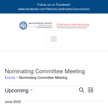
Follow us on Facebook!
www.facebook.com/HistoricLandmarksCommission
Nominating Committee Meeting
Events
Nominating Committee Meeting
Events
Event
Upcoming
Events
Search
List
Search
Views
Select
date.
and
Navigat
June 2025
Views