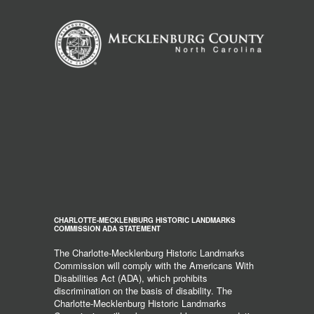
CHARLOTTE-MECKLENBURG HISTORIC LANDMARKS
COMMISSION ADA STATEMENT
The Charlotte-Mecklenburg Historic Landmarks
Commission will comply with the Americans With
Disabilities Act (ADA), which prohibits
discrimination on the basis of disability. The
Charlotte-Mecklenburg Historic Landmarks