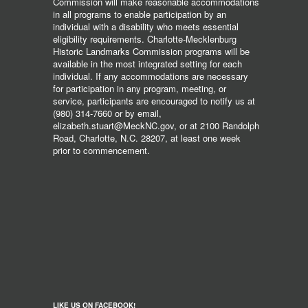
Commission will make reasonable accommodations
in all programs to enable participation by an
individual with a disability who meets essential
eligibility requirements. Charlotte-Mecklenburg
Historic Landmarks Commission programs will be
available in the most integrated setting for each
individual. If any accommodations are necessary
for participation in any program, meeting, or
service, participants are encouraged to notify us at
(980) 314-7660 or by email,
elizabeth.stuart@MeckNC.gov, or at 2100 Randolph
Road, Charlotte, N.C. 28207, at least one week
prior to commencement.
LIKE US ON FACEBOOK!