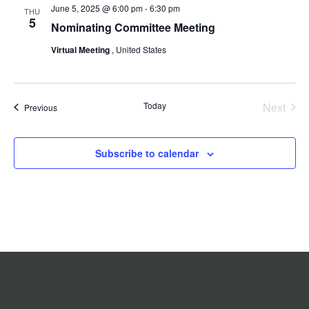
June 5, 2025 @ 6:00 pm
-
6:30 pm
Navigation
THU
5
Nominating Committee Meeting
Virtual Meeting
, United States
Today
Next
Events
Previous
Events
Subscribe to calendar