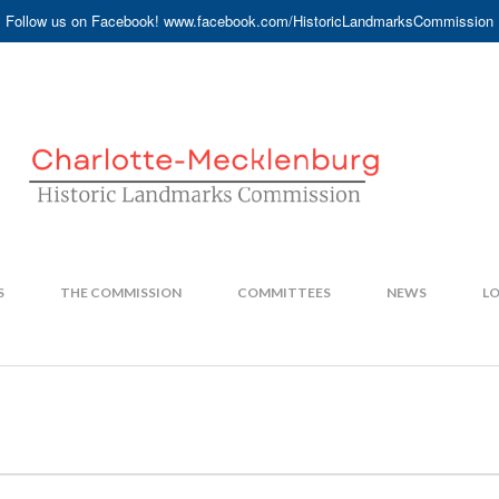
Follow us on Facebook! www.facebook.com/HistoricLandmarksCommission
S
THE COMMISSION
COMMITTEES
NEWS
LO