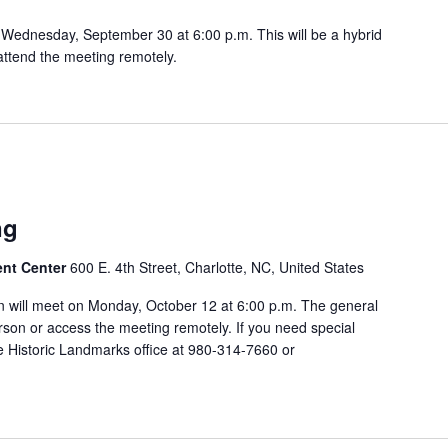
Wednesday, September 30 at 6:00 p.m. This will be a hybrid
attend the meeting remotely.
ng
ent Center
600 E. 4th Street, Charlotte, NC, United States
 will meet on Monday, October 12 at 6:00 p.m. The general
rson or access the meeting remotely. If you need special
 Historic Landmarks office at 980-314-7660 or