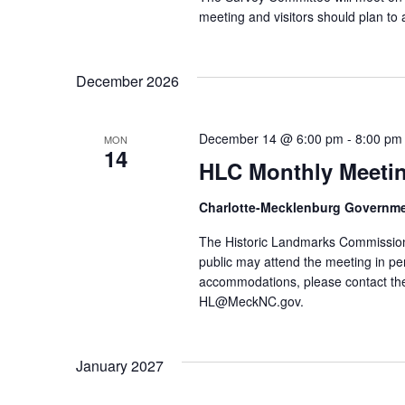
meeting and visitors should plan to 
December 2026
December 14 @ 6:00 pm
-
8:00 pm
MON
14
HLC Monthly Meeti
Charlotte-Mecklenburg Governm
The Historic Landmarks Commission
public may attend the meeting in pe
accommodations, please contact the
HL@MeckNC.gov.
January 2027