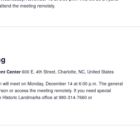
attend the meeting remotely.
ng
ent Center
600 E. 4th Street, Charlotte, NC, United States
 will meet on Monday, December 14 at 6:00 p.m. The general
rson or access the meeting remotely. If you need special
 Historic Landmarks office at 980-314-7660 or