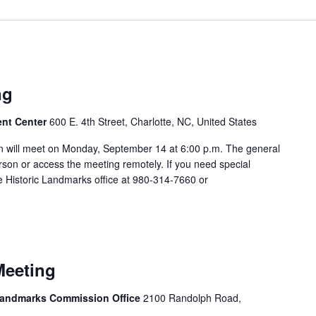
m
ng
ent Center
600 E. 4th Street, Charlotte, NC, United States
 will meet on Monday, September 14 at 6:00 p.m. The general
rson or access the meeting remotely. If you need special
 Historic Landmarks office at 980-314-7660 or
m
Meeting
 Landmarks Commission Office
2100 Randolph Road,