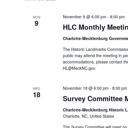
November 9 @ 6:00 pm
-
8:00 pm
MON
9
HLC Monthly Meeti
Charlotte-Mecklenburg Governm
The Historic Landmarks Commission
public may attend the meeting in pe
accommodations, please contact the
HL@MeckNC.gov.
November 18 @ 6:00 pm
-
8:00 pm
WED
18
Survey Committee 
Charlotte-Mecklenburg Historic
Charlotte, NC, United States
The Survey Committee will meet on 