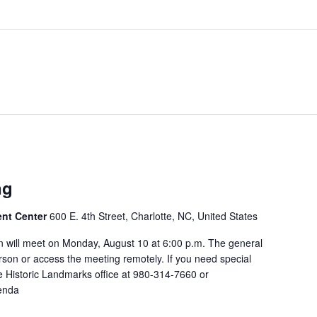
ng
ent Center
600 E. 4th Street, Charlotte, NC, United States
 will meet on Monday, August 10 at 6:00 p.m. The general
rson or access the meeting remotely. If you need special
 Historic Landmarks office at 980-314-7660 or
enda