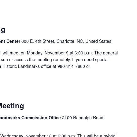
ng
ent Center
600 E. 4th Street, Charlotte, NC, United States
 will meet on Monday, November 9 at 6:00 p.m. The general
rson or access the meeting remotely. If you need special
 Historic Landmarks office at 980-314-7660 or
Meeting
 Landmarks Commission Office
2100 Randolph Road,
Wednesday, November 18 at 6:00 p.m. This will be a hybrid