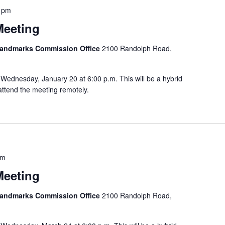
 pm
Meeting
 Landmarks Commission Office
2100 Randolph Road,
Wednesday, January 20 at 6:00 p.m. This will be a hybrid
attend the meeting remotely.
pm
Meeting
 Landmarks Commission Office
2100 Randolph Road,