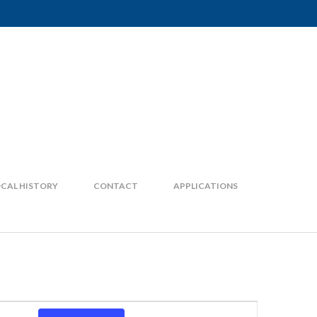
CAL HISTORY
CONTACT
APPLICATIONS
Event