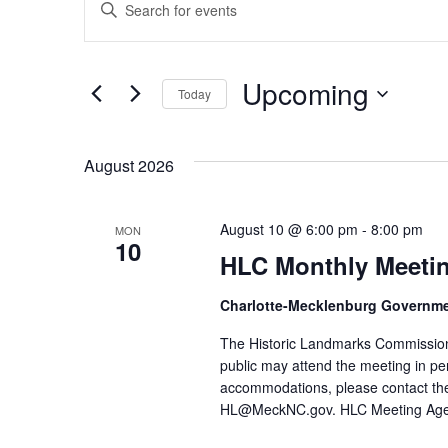
Events
Events
Keyword.
Search
Search
for
Events
Upcoming
and
by
Today
Keyword.
Select
Views
date.
August 2026
Navigation
August 10 @ 6:00 pm
-
8:00 pm
MON
10
HLC Monthly Meeti
Charlotte-Mecklenburg Governm
The Historic Landmarks Commission
public may attend the meeting in pe
accommodations, please contact the
HL@MeckNC.gov. HLC Meeting Ag