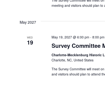
The Survey Committee will meet on 
meeting and visitors should plan to 
May 2027
May 19, 2027 @ 6:00 pm
-
8:00 pm
WED
19
Survey Committee 
Charlotte-Mecklenburg Historic
Charlotte, NC, United States
The Survey Committee will meet on 
and visitors should plan to attend t