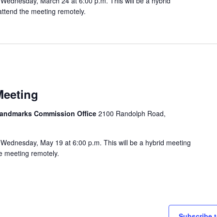
Wednesday, March 24 at 6:00 p.m. This will be a hybrid
attend the meeting remotely.
Meeting
 Landmarks Commission Office
2100 Randolph Road,
Wednesday, May 19 at 6:00 p.m. This will be a hybrid meeting
he meeting remotely.
Subscribe t