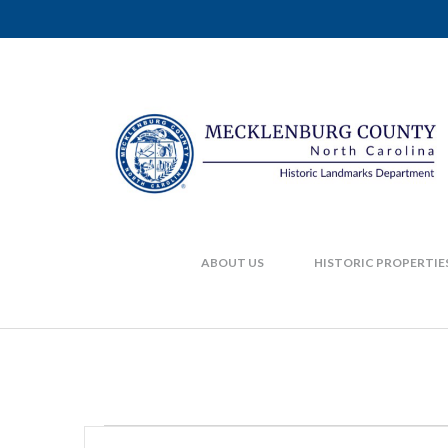
ABOUT US
HISTORIC PROPERTIE
Enter