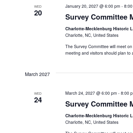
January 20, 2027 @ 6:00 pm
-
8:00
WED
20
Survey Committee 
Charlotte-Mecklenburg Historic
Charlotte, NC, United States
The Survey Committee will meet on 
meeting and visitors should plan to 
March 2027
March 24, 2027 @ 6:00 pm
-
8:00 
WED
24
Survey Committee 
Charlotte-Mecklenburg Historic
Charlotte, NC, United States