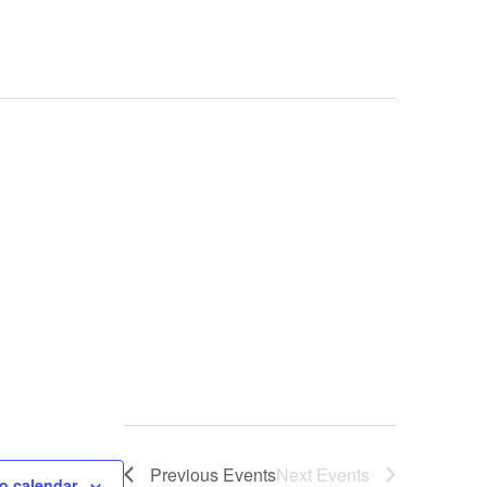
Previous
Events
Next
Events
o calendar