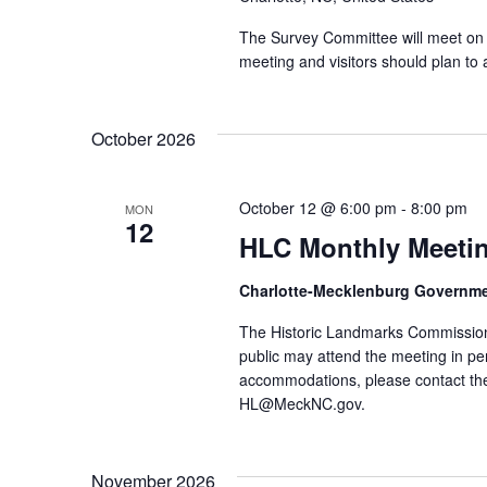
The Survey Committee will meet on 
meeting and visitors should plan to 
October 2026
October 12 @ 6:00 pm
-
8:00 pm
MON
12
HLC Monthly Meeti
Charlotte-Mecklenburg Governm
The Historic Landmarks Commission
public may attend the meeting in pe
accommodations, please contact the
HL@MeckNC.gov.
November 2026