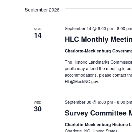
September 2026
September 14 @ 6:00 pm
-
8:00 p
MON
14
HLC Monthly Meeti
Charlotte-Mecklenburg Governm
The Historic Landmarks Commission
public may attend the meeting in pe
accommodations, please contact the
HL@MeckNC.gov.
September 30 @ 6:00 pm
-
8:00 p
WED
30
Survey Committee 
Charlotte-Mecklenburg Historic
Charlotte, NC, United States