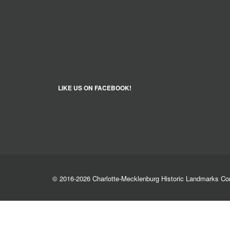
LIKE US ON FACEBOOK!
© 2016-2026 Charlotte-Mecklenburg Historic Landmarks C