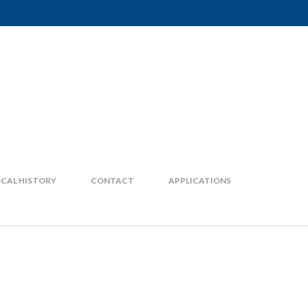
CAL HISTORY
CONTACT
APPLICATIONS