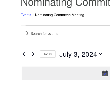
Nominating Commit
Events
Nominating Committee Meeting
Events
Events
Enter
Keyword.
Search
for
Search
for
Events
July 3, 2024
July
and
by
Today
Keyword.
Select
3,
Views
date.
2024
Navigation