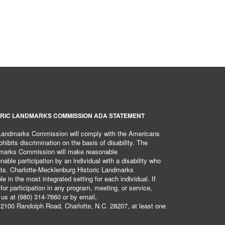
RIC LANDMARKS COMMISSION ADA STATEMENT
 Landmarks Commission will comply with the Americans
hibits discrimination on the basis of disability. The
dmarks Commission will make reasonable
ble participation by an individual with a disability who
ents. Charlotte-Mecklenburg Historic Landmarks
 in the most integrated setting for each individual. If
r participation in any program, meeting, or service,
 us at (980) 314-7660 or by email,
2100 Randolph Road, Charlotte, N.C. 28207, at least one