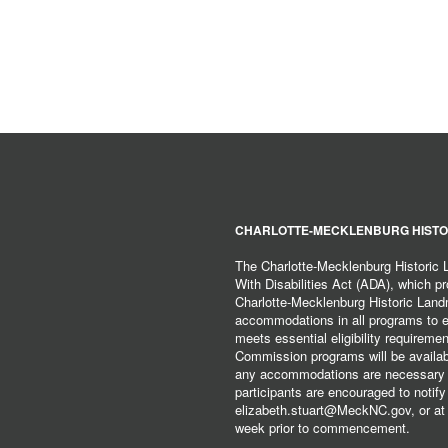
CHARLOTTE-MECKLENBURG HISTO
The Charlotte-Mecklenburg Historic
With Disabilities Act (ADA), which pro
Charlotte-Mecklenburg Historic Lan
accommodations in all programs to ena
meets essential eligibility requirem
Commission programs will be available
any accommodations are necessary fo
participants are encouraged to notify
elizabeth.stuart@MeckNC.gov, or at 
week prior to commencement.