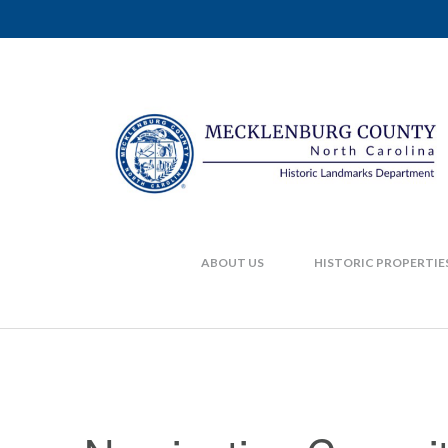
ABOUT US
HISTORIC PROPERTIE