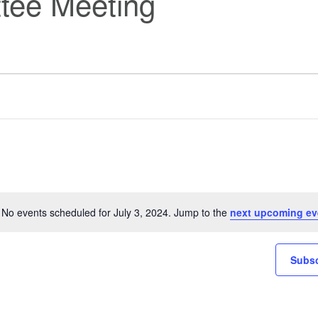
tee Meeting
No events scheduled for July 3, 2024. Jump to the
next upcoming ev
Notice
Subsc