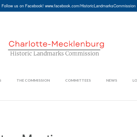
Follow us on Facebook! www.facebook.com/HistoricLandmarksCommission
S
THE COMMISSION
COMMITTEES
NEWS
LO