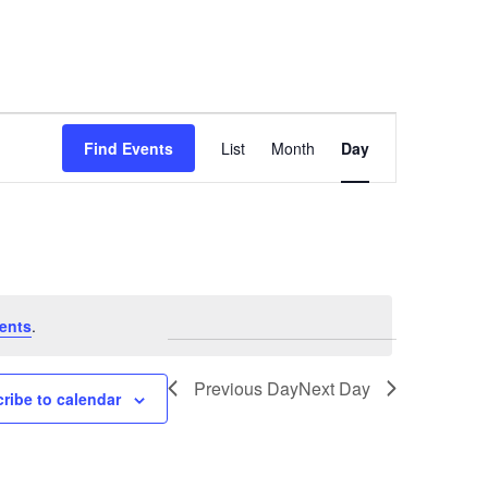
Event
Find Events
List
Month
Day
Views
Navigation
ents
.
Previous Day
Next Day
ribe to calendar