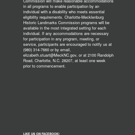
Commission will make reasonable accommodations
in all programs to enable participation by an
individual with a disability who meets essential
eligibility requirements. Charlotte-Mecklenburg
Historic Landmarks Commission programs will be
available in the most integrated setting for each
individual. If any accommodations are necessary
for participation in any program, meeting, or
service, participants are encouraged to notify us at
(980) 314-7660 or by email,
elizabeth.stuart@MeckNC.gov, or at 2100 Randolph
Road, Charlotte, N.C. 28207, at least one week
prior to commencement.
LIKE US ON FACEBOOK!