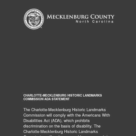
CHARLOTTE-MECKLENBURG HISTORIC LANDMARKS
COMMISSION ADA STATEMENT
The Charlotte-Mecklenburg Historic Landmarks
Commission will comply with the Americans With
Disabilities Act (ADA), which prohibits
discrimination on the basis of disability. The
Charlotte-Mecklenburg Historic Landmarks