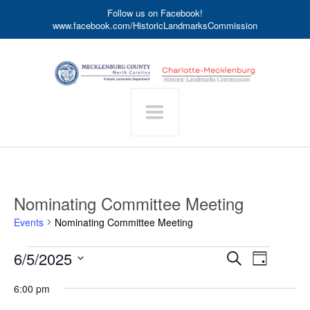
Follow us on Facebook!
www.facebook.com/HistoricLandmarksCommission
Nominating Committee Meeting
Events
Nominating Committee Meeting
Events
Event
6/5/2025
Events
Search
Day
for
Search
Views
Select
June
date.
and
6:00 pm
Navigat
5,
Views