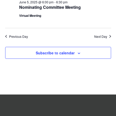
June 5, 2025 @ 6:00 pm
-
6:30 pm
2025
Navigation
Nominating Committee Meeting
Virtual Meeting
Previous Day
Next Day
Subscribe to calendar