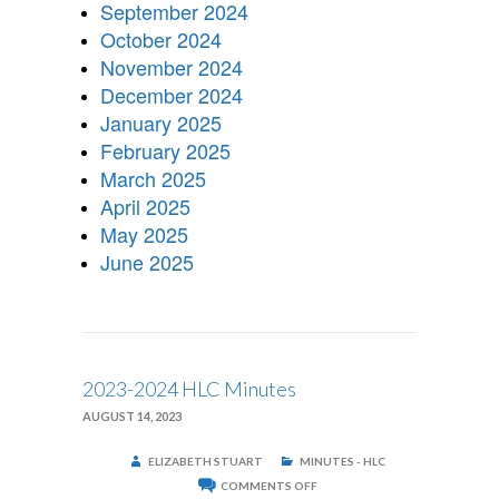
September 2024
October 2024
November 2024
December 2024
January 2025
February 2025
March 2025
April 2025
May 2025
June 2025
2023-2024 HLC Minutes
AUGUST 14, 2023
ELIZABETH STUART
MINUTES - HLC
ON
COMMENTS OFF
2023-