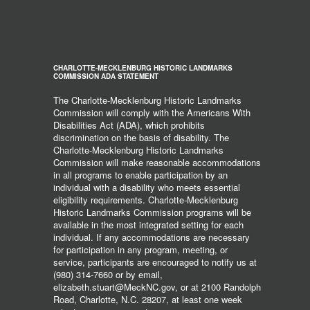
CHARLOTTE-MECKLENBURG HISTORIC LANDMARKS
COMMISSION ADA STATEMENT
The Charlotte-Mecklenburg Historic Landmarks
Commission will comply with the Americans With
Disabilities Act (ADA), which prohibits
discrimination on the basis of disability. The
Charlotte-Mecklenburg Historic Landmarks
Commission will make reasonable accommodations
in all programs to enable participation by an
individual with a disability who meets essential
eligibility requirements. Charlotte-Mecklenburg
Historic Landmarks Commission programs will be
available in the most integrated setting for each
individual. If any accommodations are necessary
for participation in any program, meeting, or
service, participants are encouraged to notify us at
(980) 314-7660 or by email,
elizabeth.stuart@MeckNC.gov, or at 2100 Randolph
Road, Charlotte, N.C. 28207, at least one week