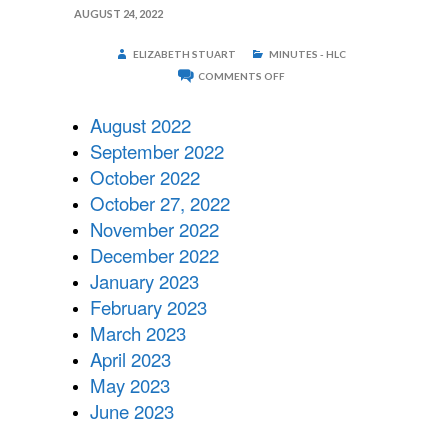
AUGUST 24, 2022
ELIZABETH STUART
MINUTES - HLC
ON
COMMENTS OFF
2022-
2023
HLC
August 2022
MINUTES
September 2022
October 2022
October 27, 2022
November 2022
December 2022
January 2023
February 2023
March 2023
April 2023
May 2023
June 2023