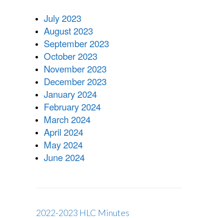
2024
HLC
July 2023
MINUTES
August 2023
September 2023
October 2023
November 2023
December 2023
January 2024
February 2024
March 2024
April 2024
May 2024
June 2024
2022-2023 HLC Minutes