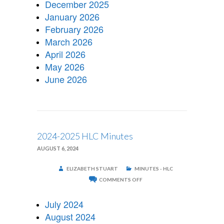
December 2025
January 2026
February 2026
March 2026
April 2026
May 2026
June 2026
2024-2025 HLC Minutes
AUGUST 6, 2024
ELIZABETH STUART
MINUTES - HLC
ON
COMMENTS OFF
2024-
2025
HLC
July 2024
MINUTES
August 2024