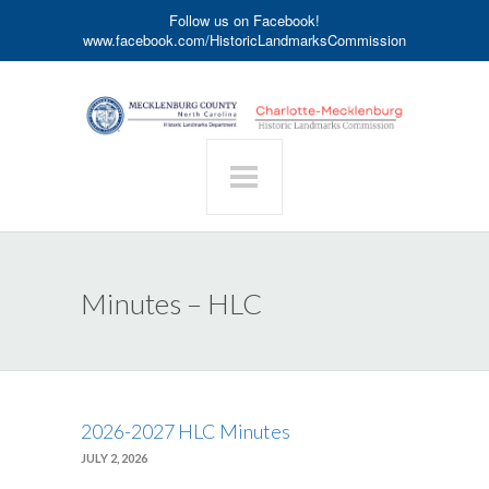
Follow us on Facebook!
www.facebook.com/HistoricLandmarksCommission
Minutes – HLC
2026-2027 HLC Minutes
JULY 2, 2026