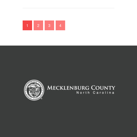
1
2
3
4