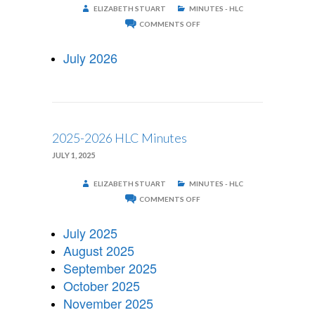
ELIZABETH STUART
MINUTES - HLC
ON
COMMENTS OFF
2026-
2027
HLC
July 2026
MINUTES
2025-2026 HLC Minutes
JULY 1, 2025
ELIZABETH STUART
MINUTES - HLC
ON
COMMENTS OFF
2025-
2026
HLC
July 2025
MINUTES
August 2025
September 2025
October 2025
November 2025