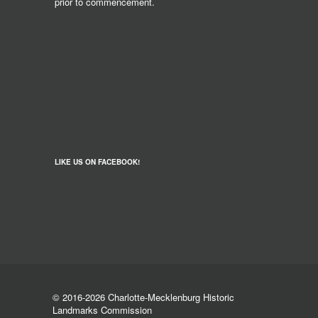
prior to commencement.
LIKE US ON FACEBOOK!
© 2016-2026 Charlotte-Mecklenburg Historic
Landmarks Commission