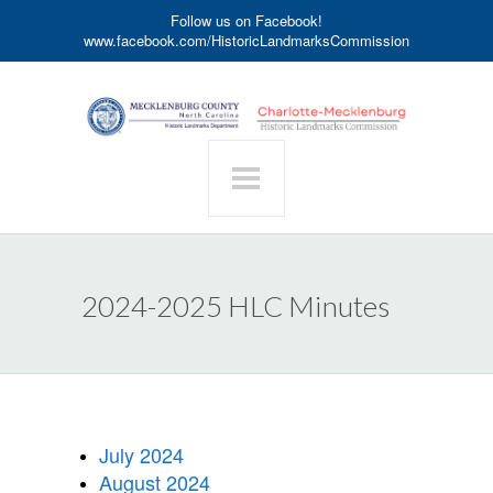
Follow us on Facebook!
www.facebook.com/HistoricLandmarksCommission
2024-2025 HLC Minutes
July 2024
August 2024