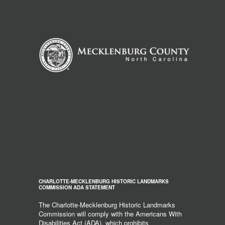
CHARLOTTE-MECKLENBURG HISTORIC LANDMARKS
COMMISSION ADA STATEMENT
The Charlotte-Mecklenburg Historic Landmarks
Commission will comply with the Americans With
Disabilities Act (ADA), which prohibits