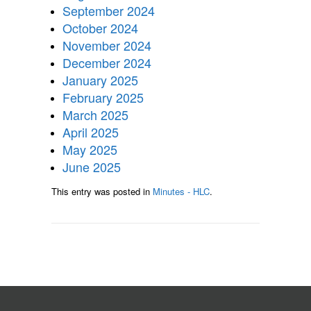
September 2024
October 2024
November 2024
December 2024
January 2025
February 2025
March 2025
April 2025
May 2025
June 2025
This entry was posted in
Minutes - HLC
.