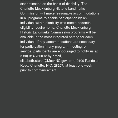
discrimination on the basis of disability. The
Charlotte-Mecklenburg Historic Landmarks
Commission will make reasonable accommodations
in all programs to enable participation by an
individual with a disability who meets essential
eligibility requirements. Charlotte-Mecklenburg
Historic Landmarks Commission programs will be
available in the most integrated setting for each
individual. If any accommodations are necessary
for participation in any program, meeting, or
service, participants are encouraged to notify us at
(980) 314-7660 or by email,
elizabeth.stuart@MeckNC.gov, or at 2100 Randolph
Road, Charlotte, N.C. 28207, at least one week
prior to commencement.