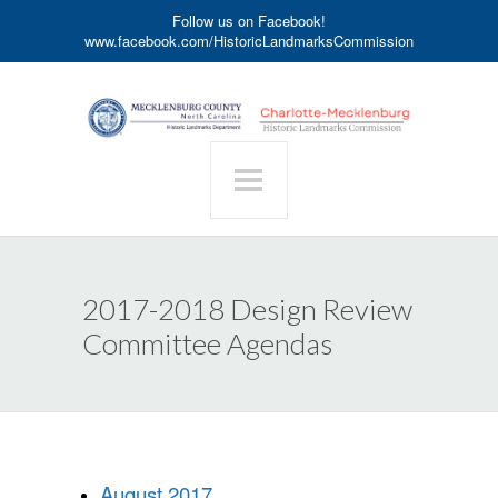
Follow us on Facebook!
www.facebook.com/HistoricLandmarksCommission
2017-2018 Design Review
Committee Agendas
August 2017