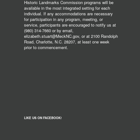
Historic Landmarks Commission programs will be
available in the most integrated setting for each
individual. If any accommodations are necessary
for participation in any program, meeting, or
service, participants are encouraged to notify us at
(980) 314-7660 or by email,
elizabeth.stuart@MeckNC.gov, or at 2100 Randolph
Road, Charlotte, N.C. 28207, at least one week
prior to commencement.
LIKE US ON FACEBOOK!