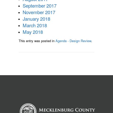
September 2017
November 2017
January 2018
March 2018
May 2018
This entry was posted in
Agenda - Design Review
.