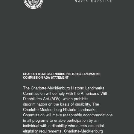
CHARLOTTE-MECKLENBURG HISTORIC LANDMARKS
COMMISSION ADA STATEMENT
The Charlotte-Mecklenburg Historic Landmarks
Commission will comply with the Americans With
Disabilities Act (ADA), which prohibits
discrimination on the basis of disability. The
Charlotte-Mecklenburg Historic Landmarks
Commission will make reasonable accommodations
in all programs to enable participation by an
individual with a disability who meets essential
eligibility requirements. Charlotte-Mecklenburg