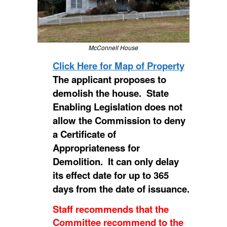
McConnell House
Click Here for Map of Property
The applicant proposes to
demolish the house. State
Enabling Legislation does not
allow the Commission to deny
a Certificate of
Appropriateness for
Demolition. It can only delay
its effect date for up to 365
days from the date of issuance.
Staff recommends that the
Committee recommend to the