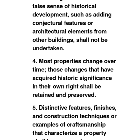
false sense of historical
development, such as adding
conjectural features or
architectural elements from
other buildings, shall not be
undertaken.
4. Most properties change over
time; those changes that have
acquired historic significance
in their own right shall be
retained and preserved.
5. Distinctive features, finishes,
and construction techniques or
examples of craftsmanship
that characterize a property