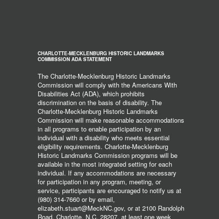
CHARLOTTE-MECKLENBURG HISTORIC LANDMARKS
COMMISSION ADA STATEMENT
The Charlotte-Mecklenburg Historic Landmarks
Commission will comply with the Americans With
Disabilities Act (ADA), which prohibits
discrimination on the basis of disability. The
Charlotte-Mecklenburg Historic Landmarks
Commission will make reasonable accommodations
in all programs to enable participation by an
individual with a disability who meets essential
eligibility requirements. Charlotte-Mecklenburg
Historic Landmarks Commission programs will be
available in the most integrated setting for each
individual. If any accommodations are necessary
for participation in any program, meeting, or
service, participants are encouraged to notify us at
(980) 314-7660 or by email,
elizabeth.stuart@MeckNC.gov, or at 2100 Randolph
Road, Charlotte, N.C. 28207, at least one week