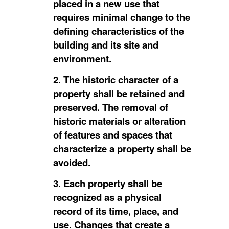
placed in a new use that
requires minimal change to the
defining characteristics of the
building and its site and
environment.
2. The historic character of a
property shall be retained and
preserved. The removal of
historic materials or alteration
of features and spaces that
characterize a property shall be
avoided.
3. Each property shall be
recognized as a physical
record of its time, place, and
use. Changes that create a