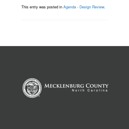
This entry was posted in
Agenda - Design Review
.