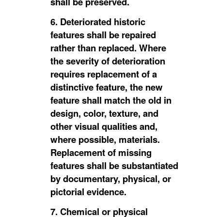
shall be preserved.
6. Deteriorated historic
features shall be repaired
rather than replaced. Where
the severity of deterioration
requires replacement of a
distinctive feature, the new
feature shall match the old in
design, color, texture, and
other visual qualities and,
where possible, materials.
Replacement of missing
features shall be substantiated
by documentary, physical, or
pictorial evidence.
7. Chemical or physical