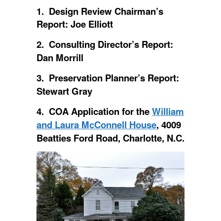
1. Design Review Chairman’s
Report: Joe Elliott
2. Consulting Director’s Report:
Dan Morrill
3. Preservation Planner’s Report:
Stewart Gray
4. COA Application for the
William
and Laura McConnell House
, 4009
Beatties Ford Road, Charlotte, N.C.