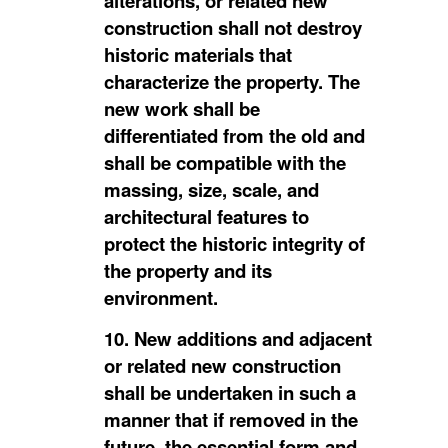
alterations, or related new
construction shall not destroy
historic materials that
characterize the property. The
new work shall be
differentiated from the old and
shall be compatible with the
massing, size, scale, and
architectural features to
protect the historic integrity of
the property and its
environment.
10. New additions and adjacent
or related new construction
shall be undertaken in such a
manner that if removed in the
future, the essential form and