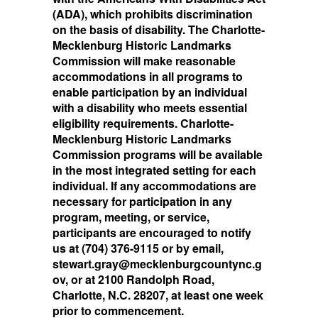
(ADA), which prohibits discrimination
on the basis of disability. The Charlotte-
Mecklenburg Historic Landmarks
Commission will make reasonable
accommodations in all programs to
enable participation by an individual
with a disability who meets essential
eligibility requirements. Charlotte-
Mecklenburg Historic Landmarks
Commission programs will be available
in the most integrated setting for each
individual. If any accommodations are
necessary for participation in any
program, meeting, or service,
participants are encouraged to notify
us at (704) 376-9115 or by email,
stewart.gray@mecklenburgcountync.g
ov, or at 2100 Randolph Road,
Charlotte, N.C. 28207, at least one week
prior to commencement.