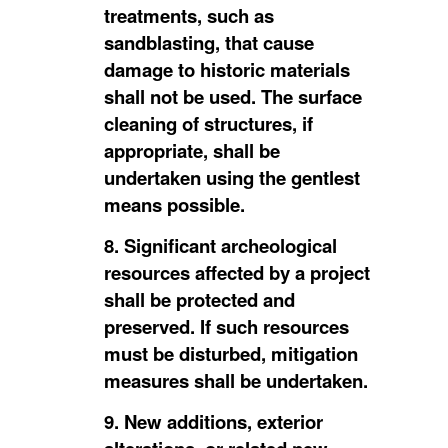
treatments, such as
sandblasting, that cause
damage to historic materials
shall not be used. The surface
cleaning of structures, if
appropriate, shall be
undertaken using the gentlest
means possible.
8. Significant archeological
resources affected by a project
shall be protected and
preserved. If such resources
must be disturbed, mitigation
measures shall be undertaken.
9. New additions, exterior