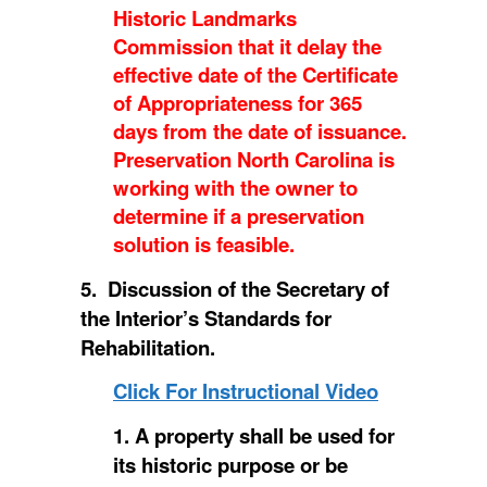
Historic Landmarks
Commission that it delay the
effective date of the Certificate
of Appropriateness for 365
days from the date of issuance.
Preservation North Carolina is
working with the owner to
determine if a preservation
solution is feasible.
5. Discussion of the Secretary of
the Interior’s Standards for
Rehabilitation.
Click For Instructional Video
1. A property shall be used for
its historic purpose or be