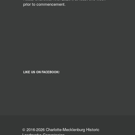
prior to commencement.
LIKE US ON FACEBOOK!
© 2016-2026 Charlotte-Mecklenburg Historic
Landmarks Commission