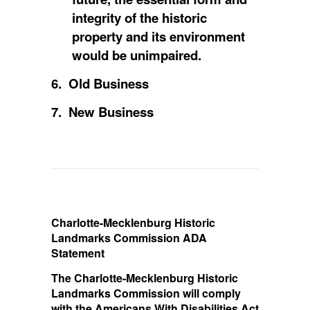
integrity of the historic
property and its environment
would be unimpaired.
6. Old Business
7. New Business
Charlotte-Mecklenburg Historic
Landmarks Commission ADA
Statement
The Charlotte-Mecklenburg Historic
Landmarks Commission will comply
with the Americans With Disabilities Act