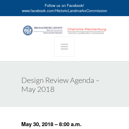
Follow us on Facebook!
www.facebook.com/HistoricLandmarksCommission
Design Review Agenda –
May 2018
May 30, 2018 – 8:00 a.m.