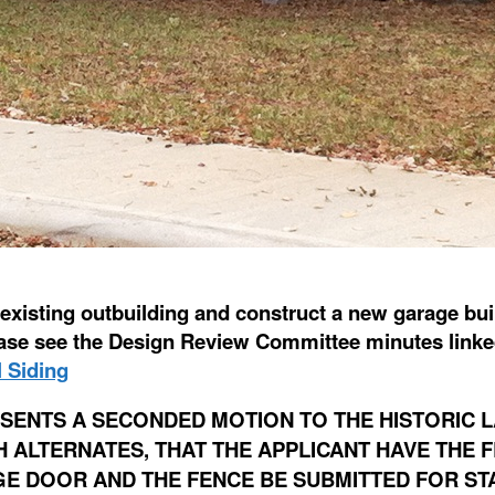
xisting outbuilding and construct a new garage build
lease see the Design Review Committee minutes link
 Siding
SENTS A SECONDED MOTION TO THE HISTORIC 
ALTERNATES, THAT THE APPLICANT HAVE THE F
GE DOOR AND THE FENCE BE SUBMITTED FOR ST