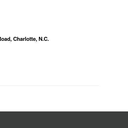
oad, Charlotte, N.C.