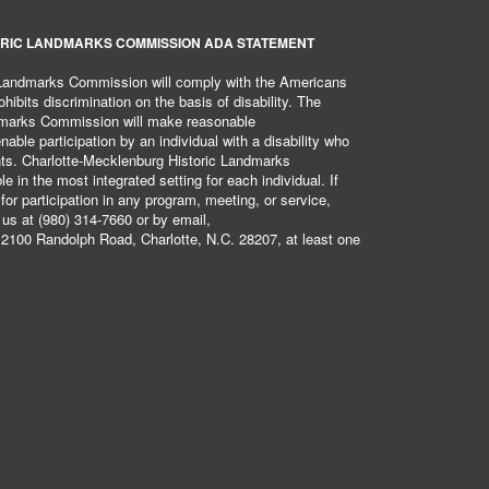
RIC LANDMARKS COMMISSION ADA STATEMENT
 Landmarks Commission will comply with the Americans
hibits discrimination on the basis of disability. The
dmarks Commission will make reasonable
ble participation by an individual with a disability who
ents. Charlotte-Mecklenburg Historic Landmarks
 in the most integrated setting for each individual. If
r participation in any program, meeting, or service,
 us at (980) 314-7660 or by email,
2100 Randolph Road, Charlotte, N.C. 28207, at least one