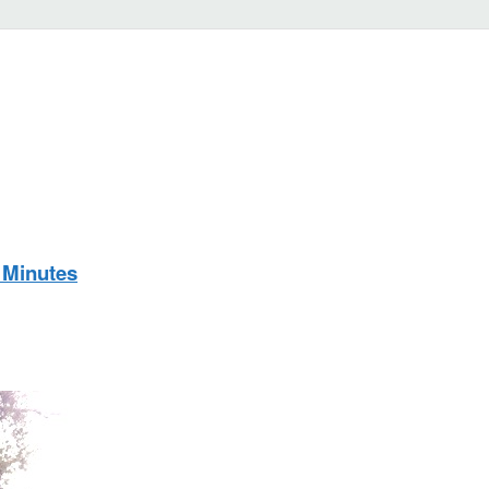
 Minutes