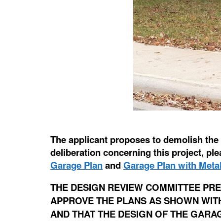
The applicant proposes to demolish the e
deliberation concerning this project, p
Garage Plan
and
Garage Plan with Metal
THE DESIGN REVIEW COMMITTEE PRE
APPROVE THE PLANS AS SHOWN WITH 
AND THAT THE DESIGN OF THE GARA