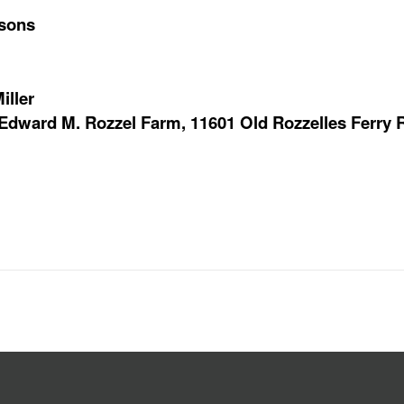
rsons
iller
e Edward M. Rozzel Farm, 11601 Old Rozzelles Ferry R