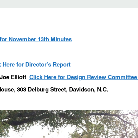
 for November 13th Minutes
k Here for Director’s Report
Joe Elliott
Click Here for Design Review Committee
House, 303 Delburg Street, Davidson, N.C.