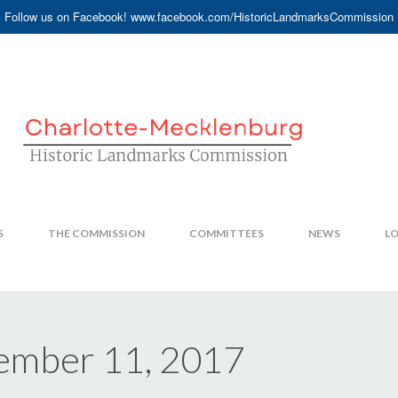
Follow us on Facebook! www.facebook.com/HistoricLandmarksCommission
S
THE COMMISSION
COMMITTEES
NEWS
LO
ember 11, 2017