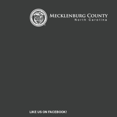
LIKE US ON FACEBOOK!