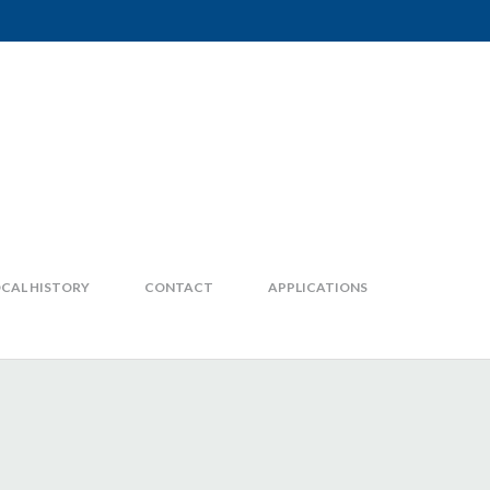
CAL HISTORY
CONTACT
APPLICATIONS