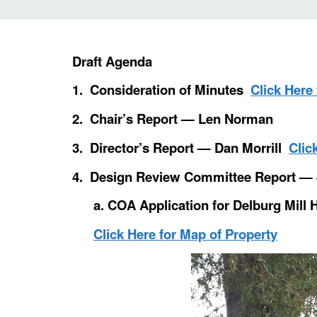
Draft Agenda
1. Consideration of Minutes
Click Here
2. Chair’s Report — Len Norman
3. Director’s Report — Dan Morrill
Clic
4. Design Review Committee Report — 
a. COA Application for Delburg Mill 
Click Here for Map of Property