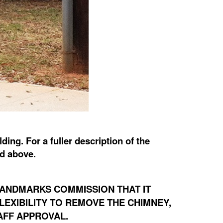
ing. For a fuller description of the
ed above.
LANDMARKS COMMISSION THAT IT
LEXIBILITY TO REMOVE THE CHIMNEY,
AFF APPROVAL.