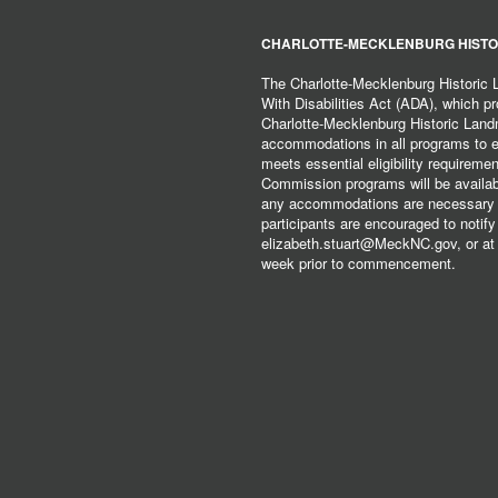
CHARLOTTE-MECKLENBURG HISTO
The Charlotte-Mecklenburg Historic
With Disabilities Act (ADA), which pro
Charlotte-Mecklenburg Historic Lan
accommodations in all programs to ena
meets essential eligibility requirem
Commission programs will be available
any accommodations are necessary fo
participants are encouraged to notify
elizabeth.stuart@MeckNC.gov, or at 
week prior to commencement.