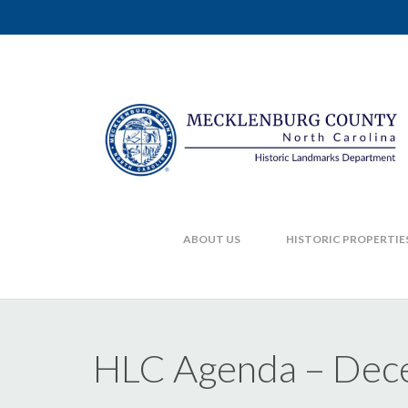
ABOUT US
HISTORIC PROPERTIE
HLC Agenda – Dec