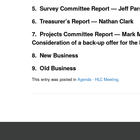
5. Survey Committee Report — Jeff Pa
6. Treasurer’s Report — Nathan Clark
7. Projects Committee Report — Mark M
Consideration of a back-up offer for th
8. New Business
9. Old Business
This entry was posted in
Agenda - HLC Meeting
.