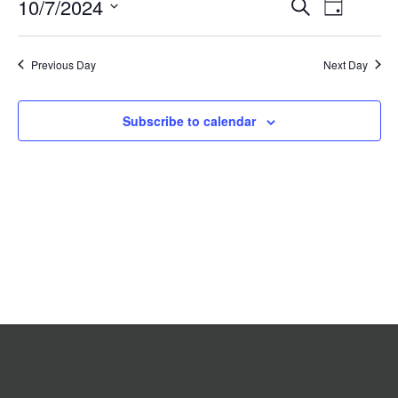
Event
10/7/2024
Events
Search
2024
Day
Search
Views
Select
date.
and
Navigat
Previous Day
Views
Next Day
Navigation
Subscribe to calendar