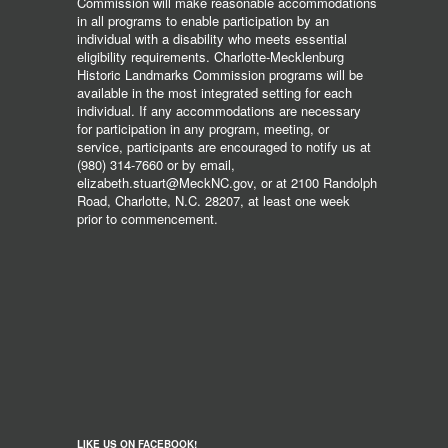
Commission will make reasonable accommodations
in all programs to enable participation by an
individual with a disability who meets essential
eligibility requirements. Charlotte-Mecklenburg
Historic Landmarks Commission programs will be
available in the most integrated setting for each
individual. If any accommodations are necessary
for participation in any program, meeting, or
service, participants are encouraged to notify us at
(980) 314-7660 or by email,
elizabeth.stuart@MeckNC.gov, or at 2100 Randolph
Road, Charlotte, N.C. 28207, at least one week
prior to commencement.
LIKE US ON FACEBOOK!