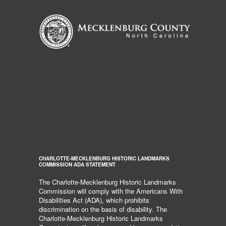
CHARLOTTE-MECKLENBURG HISTORIC LANDMARKS
COMMISSION ADA STATEMENT
The Charlotte-Mecklenburg Historic Landmarks
Commission will comply with the Americans With
Disabilities Act (ADA), which prohibits
discrimination on the basis of disability. The
Charlotte-Mecklenburg Historic Landmarks