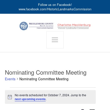
Follow us on Facebook!
www.facebook.com/HistoricLandmarksCommission
Nominating Committee Meeting
Events
Nominating Committee Meeting
Events
No events scheduled for October 7, 2024. Jump to the
for
Notice
next upcoming events
.
October
7,