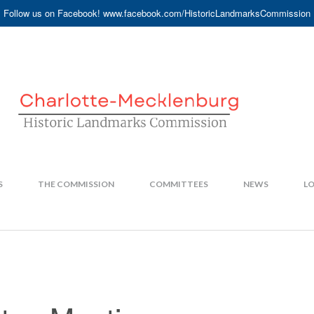
Follow us on Facebook! www.facebook.com/HistoricLandmarksCommission
S
THE COMMISSION
COMMITTEES
NEWS
LO