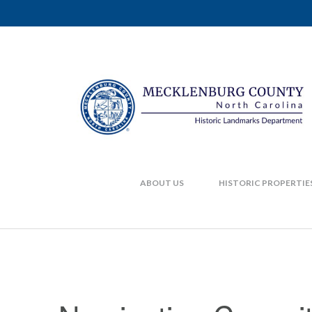
ABOUT US
HISTORIC PROPERTIE