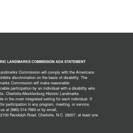
RIC LANDMARKS COMMISSION ADA STATEMENT
 Landmarks Commission will comply with the Americans
hibits discrimination on the basis of disability. The
dmarks Commission will make reasonable
ble participation by an individual with a disability who
ents. Charlotte-Mecklenburg Historic Landmarks
 in the most integrated setting for each individual. If
r participation in any program, meeting, or service,
 us at (980) 314-7660 or by email,
2100 Randolph Road, Charlotte, N.C. 28207, at least one