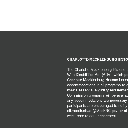
CHARLOTTE-MECKLENBURG HISTO
The Charlotte-Mecklenburg Historic
With Disabilities Act (ADA), which pro
Charlotte-Mecklenburg Historic Lan
accommodations in all programs to ena
meets essential eligibility requirem
Commission programs will be available
any accommodations are necessary fo
participants are encouraged to notify
elizabeth.stuart@MeckNC.gov, or at 
week prior to commencement.