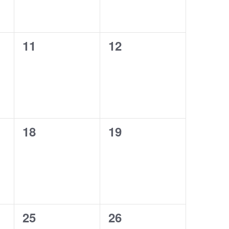
0
0
11
12
events,
events,
0
0
18
19
events,
events,
0
0
25
26