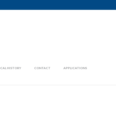
CAL HISTORY
CONTACT
APPLICATIONS