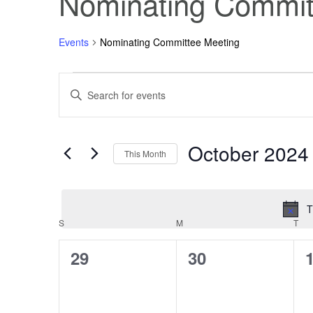
Nominating Commit
Events
Nominating Committee Meeting
Events
Events
Enter
Keyword.
Search
Search
for
Events
October 2024
and
by
This Month
Keyword.
Select
Views
date.
T
Navigation
Calendar
S
SUNDAY
M
MONDAY
T
TU
0
0
29
30
of
events,
events,
e
Events