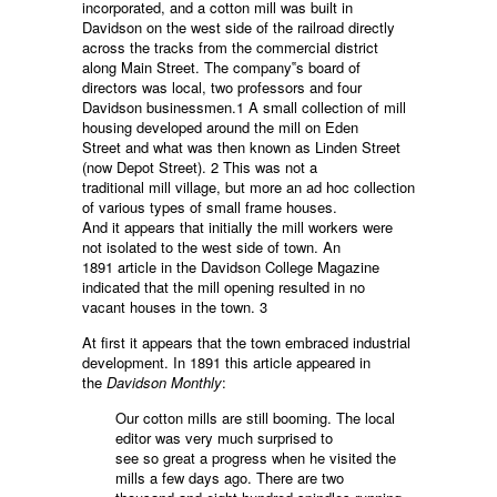
incorporated, and a cotton mill was built in
Davidson on the west side of the railroad directly
across the tracks from the commercial district
along Main Street. The company‟s board of
directors was local, two professors and four
Davidson businessmen.1 A small collection of mill
housing developed around the mill on Eden
Street and what was then known as Linden Street
(now Depot Street). 2 This was not a
traditional mill village, but more an ad hoc collection
of various types of small frame houses.
And it appears that initially the mill workers were
not isolated to the west side of town. An
1891 article in the Davidson College Magazine
indicated that the mill opening resulted in no
vacant houses in the town. 3
At first it appears that the town embraced industrial
development. In 1891 this article appeared in
the
Davidson Monthly
:
Our cotton mills are still booming. The local
editor was very much surprised to
see so great a progress when he visited the
mills a few days ago. There are two