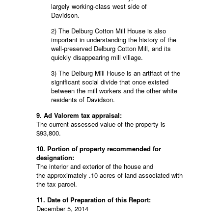
largely working-class west side of
Davidson.
2) The Delburg Cotton Mill House is also
important in understanding the history of the
well-preserved Delburg Cotton Mill, and its
quickly disappearing mill village.
3) The Delburg Mill House is an artifact of the
significant social divide that once existed
between the mill workers and the other white
residents of Davidson.
9. Ad Valorem tax appraisal:
The current assessed value of the property is
$93,800.
10. Portion of property recommended for
designation:
The interior and exterior of the house and
the approximately .10 acres of land associated with
the tax parcel.
11. Date of Preparation of this Report:
December 5, 2014