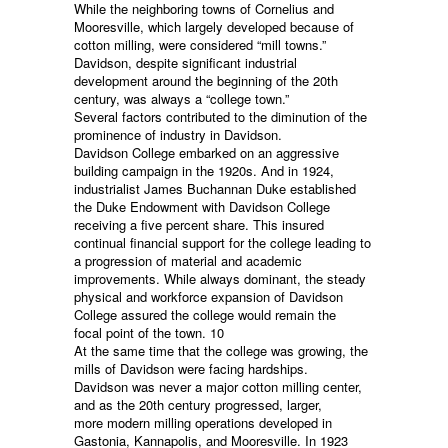
While the neighboring towns of Cornelius and
Mooresville, which largely developed because of
cotton milling, were considered “mill towns.”
Davidson, despite significant industrial
development around the beginning of the 20th
century, was always a “college town.”
Several factors contributed to the diminution of the
prominence of industry in Davidson.
Davidson College embarked on an aggressive
building campaign in the 1920s. And in 1924,
industrialist James Buchannan Duke established
the Duke Endowment with Davidson College
receiving a five percent share. This insured
continual financial support for the college leading to
a progression of material and academic
improvements. While always dominant, the steady
physical and workforce expansion of Davidson
College assured the college would remain the
focal point of the town. 10
At the same time that the college was growing, the
mills of Davidson were facing hardships.
Davidson was never a major cotton milling center,
and as the 20th century progressed, larger,
more modern milling operations developed in
Gastonia, Kannapolis, and Mooresville. In 1923