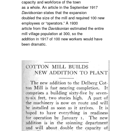
capacity and workforce of the town
as a whole. An article in the September 1917
Davidsonian
states that the expansion
doubled the size of the mill and required 100 new
employees or “operators.” A 1930
article from the
Davidsonian
estimated the entire
mill village population at 300, so the
addition in 1917 of 100 new workers would have
been dramatic.