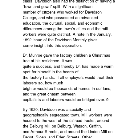
class, Davidson also had the distinction of having a
“town and gown” split. With a significant
number of citizens who worked for Davidson
College, and who possessed an advanced
education, the cultural, social, and economic
differences among the town‟s elites and the mill
workers were quite distinct. A note in the January,
1892 issue of the Davidson Monthly gives
some insight into this separation:
Dr. Munroe gave the factory children a Christmas
tree at his residence. It was
quite a success, and thereby Dr. has made a warm
spot for himself in the hearts of
the factory hands. If all employers would treat their
laborers so, how much
brighter would be thousands of homes in our land,
and the great chasm between
capitalists and laborers would be bridged over. 9
By 1920, Davidson was a socially and
geographically segregated town. Mill workers were
housed to the west of the railroad tracks, around
the Delburg Mill on Delburg, Watson, Griffith,
and Armour Streets, and around the Linden Mill on
Depot, Sloan, and Eden Streets. Other