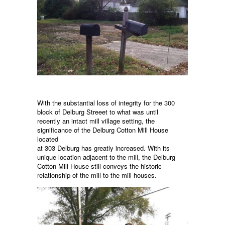
With the substantial loss of integrity for the 300
block of Delburg Streeet to what was until
recently an intact mill village setting, the
significance of the Delburg Cotton Mill House
located
at 303 Delburg has greatly increased. With its
unique location adjacent to the mill, the Delburg
Cotton Mill House still conveys the historic
relationship of the mill to the mill houses.