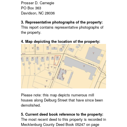
Prosser D. Carnegie
PO Box 363
Davidson, NC 28036
3. Representative photographs of the property:
This report contains representative photographs of
the property.
4. Map depicting the location of the property:
Please note: this map depicts numerous mill
houses along Delburg Street that have since been
demolished.
5. Current deed book reference to the property:
The most recent deed to this property is recorded in
Mecklenburg County Deed Book 05247 on page