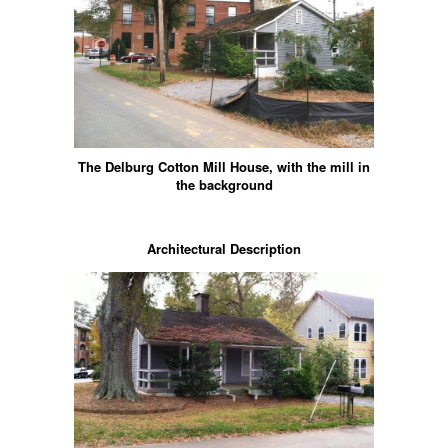
The Delburg Cotton Mill House, with the mill in
the background
Architectural Description