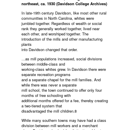
northeast, ca. 1930 (Davidson College Archives)
In late-19th century Davidson, like most other rural
communities in North Carolina, whites were
jumbled together. Regardless of wealth or social
rank they generally worked together, lived near
each other, and worshiped together. The
introduction of the mills and other manufacturing
plants
into Davidson changed that order.
…as mill populations increased, social divisions
between middle-class and
working-class whites grew. In Davidson there were
separate recreation programs
and a separate chapel for the mill families. And
while there was never a separate
mill school, the town continued to offer only four
months of free schooling with
additional months offered for a fee, thereby creating
a two-tiered system that
disadvantaged the mill children.8
While many southern towns may have had a class
division between mill workers and a merchant