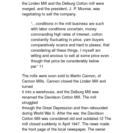
the Linden Mill and the Delburg Cotton mill were
merged, and the president, J. P. Munroe, was
negotiating to sell the company.
“…conditions in the mill business are such
with labor conditions uncertain, money
commanding high rates of interest, cotton
constantly fluctuating in price, yarn buyers
comparatively scarce and hard to please, that
considering all these things, I myself am
willing and anxious to sell at some price even
though that price be considerably below
par.” 11
The mills were soon sold to Martin Cannon, of
Cannon Mills. Cannon closed the Linden Mill and
turned
it into a warehouse, and the Delburg Mill was
renamed the Davidson Cotton Mill. The mill
struggled
through the Great Depression and then rebounded
during World War II. After the war, the Davidson
Cotton Mill was considered old and outdated.12 The
mill closed suddenly in April 1947. The news made
the front page of the local newspaper. The owner