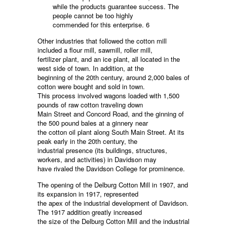
while the products guarantee success. The
people cannot be too highly
commended for this enterprise. 6
Other industries that followed the cotton mill
included a flour mill, sawmill, roller mill,
fertilizer plant, and an ice plant, all located in the
west side of town. In addition, at the
beginning of the 20th century, around 2,000 bales of
cotton were bought and sold in town.
This process involved wagons loaded with 1,500
pounds of raw cotton traveling down
Main Street and Concord Road, and the ginning of
the 500 pound bales at a ginnery near
the cotton oil plant along South Main Street. At its
peak early in the 20th century, the
industrial presence (its buildings, structures,
workers, and activities) in Davidson may
have rivaled the Davidson College for prominence.
The opening of the Delburg Cotton Mill in 1907, and
its expansion in 1917, represented
the apex of the industrial development of Davidson.
The 1917 addition greatly increased
the size of the Delburg Cotton Mill and the industrial