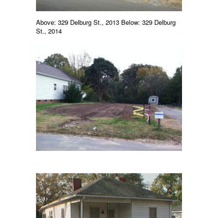
Above: 329 Delburg St., 2013 Below: 329 Delburg
St., 2014