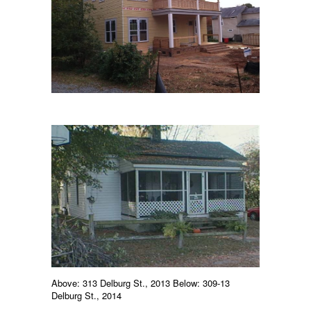
Above: 313 Delburg St., 2013 Below: 309-13
Delburg St., 2014