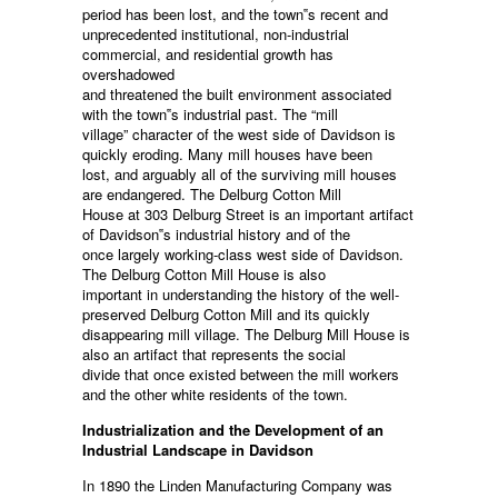
period has been lost, and the town‟s recent and
unprecedented institutional, non-industrial
commercial, and residential growth has
overshadowed
and threatened the built environment associated
with the town‟s industrial past. The “mill
village” character of the west side of Davidson is
quickly eroding. Many mill houses have been
lost, and arguably all of the surviving mill houses
are endangered. The Delburg Cotton Mill
House at 303 Delburg Street is an important artifact
of Davidson‟s industrial history and of the
once largely working-class west side of Davidson.
The Delburg Cotton Mill House is also
important in understanding the history of the well-
preserved Delburg Cotton Mill and its quickly
disappearing mill village. The Delburg Mill House is
also an artifact that represents the social
divide that once existed between the mill workers
and the other white residents of the town.
Industrialization and the Development of an
Industrial Landscape in Davidson
In 1890 the Linden Manufacturing Company was