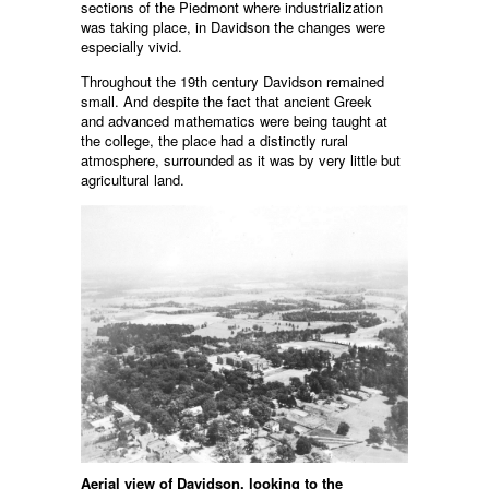
sections of the Piedmont where industrialization
was taking place, in Davidson the changes were
especially vivid.
Throughout the 19th century Davidson remained
small. And despite the fact that ancient Greek
and advanced mathematics were being taught at
the college, the place had a distinctly rural
atmosphere, surrounded as it was by very little but
agricultural land.
Aerial view of Davidson, looking to the