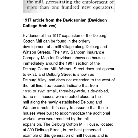
1917 article from the Davidsonian (Davidson
College Archives)
Evidence of the 1917 expansion of the Delburg
Cotton Mill can be found in the orderly
development of a mill village along Delburg and
Watson Streets. The 1915 Sanborn Insurance
Company Map for Davidson shows no houses
immediately around the 1907 section of the
Delburg Cotton Mill. Watson Street does not appear
to exist, and Delburg Street is shown as
Delburg Alley, and does not extended to the west of
the rail line. Tax records indicate that from
1916 to 1921 small, three-bay-wide, side-gabled,
frame mill houses were erected close to the
mill along the newly established Delburg and
Watson streets. It is easy to assume that these
houses were built to accommodate the additional
workers who were required by the mill
expansion. The Delburg Cotton Mill House, located
at 303 Delburg Street, is the best preserved
example of this generation of mill houses and is