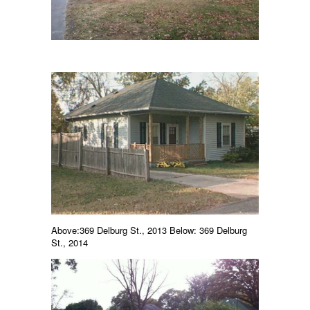
Above:369 Delburg St., 2013 Below: 369 Delburg
St., 2014