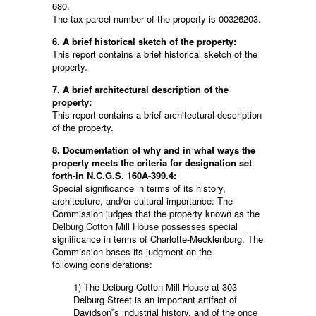
680.
The tax parcel number of the property is 00326203.
6. A brief historical sketch of the property:
This report contains a brief historical sketch of the
property.
7. A brief architectural description of the
property:
This report contains a brief architectural description
of the property.
8. Documentation of why and in what ways the
property meets the criteria for designation set
forth-in N.C.G.S. 160A-399.4:
Special significance in terms of its history,
architecture, and/or cultural importance: The
Commission judges that the property known as the
Delburg Cotton Mill House possesses special
significance in terms of Charlotte-Mecklenburg. The
Commission bases its judgment on the
following considerations:
1) The Delburg Cotton Mill House at 303
Delburg Street is an important artifact of
Davidson‟s industrial history, and of the once