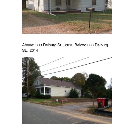
Above: 333 Delburg St., 2013 Below: 333 Delburg
St., 2014