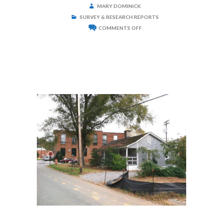
MARY DOMINICK
SURVEY & RESEARCH REPORTS
ON
COMMENTS OFF
DELBURG
COTTON
MILL
HOUSE