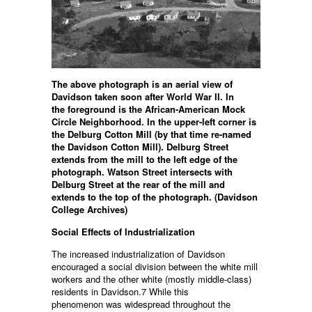
The above photograph is an aerial view of
Davidson taken soon after World War II. In
the
foreground is the African-American Mock
Circle Neighborhood. In the upper-left corner
is
the Delburg Cotton Mill (by that time re-named
the Davidson Cotton Mill). Delburg
Street
extends from the mill to the left edge of the
photograph. Watson Street intersects
with
Delburg Street at the rear of the mill and
extends to the top of the photograph.
(Davidson
College Archives)
Social Effects of Industrialization
The increased industrialization of Davidson
encouraged a social division between the white mill
workers and the other white (mostly middle-class)
residents in Davidson.7 While this
phenomenon was widespread throughout the