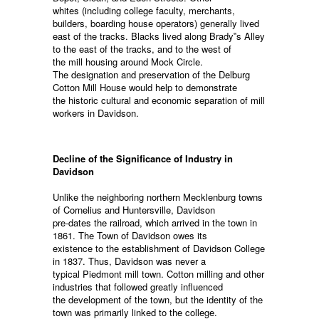
whites (including college faculty, merchants,
builders, boarding house operators) generally lived
east of the tracks. Blacks lived along Brady‟s Alley
to the east of the tracks, and to the west of
the mill housing around Mock Circle.
The designation and preservation of the Delburg
Cotton Mill House would help to demonstrate
the historic cultural and economic separation of mill
workers in Davidson.
Decline of the Significance of Industry in
Davidson
Unlike the neighboring northern Mecklenburg towns
of Cornelius and Huntersville, Davidson
pre-dates the railroad, which arrived in the town in
1861. The Town of Davidson owes its
existence to the establishment of Davidson College
in 1837. Thus, Davidson was never a
typical Piedmont mill town. Cotton milling and other
industries that followed greatly influenced
the development of the town, but the identity of the
town was primarily linked to the college.