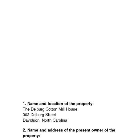
1. Name and location of the property:
The Delburg Cotton Mill House
303 Delburg Street
Davidson, North Carolina
2. Name and address of the present owner of the
property: