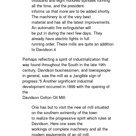
thousand and eight hundred spindles running
all the time, and the president
informs us that more are to be added shortly.
The machinery is of the very best
material and has all the latest improvements.
An automatic fire extinguisher will
be put in during the next few days. They
already have electric lights in full
running order. These mills are quite an addition
to Davidson.4
Perhaps reflecting a spirit of industrialization that
was found throughout the South in the late 19th
century, Davidson businessmen, and townspeople
in general, saw the mill as a „tangible sign of
progress.”5 Another significant industrial
development occurred in 1899 with the opening of
the
Davidson Cotton Oil Mill:
One has but to visit the new oil mill situated
on the southern extremity of the town
to realize the progressive spirit which rules at
Davidson. Here one sees the
workings of complete machinery and all the
modern equipments of an oil mill,