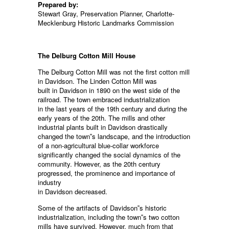
Prepared by:
Stewart Gray, Preservation Planner, Charlotte-
Mecklenburg Historic Landmarks Commission
The Delburg Cotton Mill House
The Delburg Cotton Mill was not the first cotton mill
in Davidson. The Linden Cotton Mill was
built in Davidson in 1890 on the west side of the
railroad. The town embraced industrialization
in the last years of the 19th century and during the
early years of the 20th. The mills and other
industrial plants built in Davidson drastically
changed the town‟s landscape, and the introduction
of a non-agricultural blue-collar workforce
significantly changed the social dynamics of the
community. However, as the 20th century
progressed, the prominence and importance of
industry
in Davidson decreased.
Some of the artifacts of Davidson‟s historic
industrialization, including the town‟s two cotton
mills have survived. However, much from that