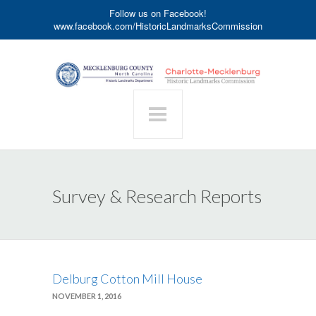
Follow us on Facebook!
www.facebook.com/HistoricLandmarksCommission
Survey & Research Reports
Delburg Cotton Mill House
NOVEMBER 1, 2016