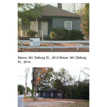
Above: 361 Delburg St., 2013 Below: 361 Delburg
St., 2014