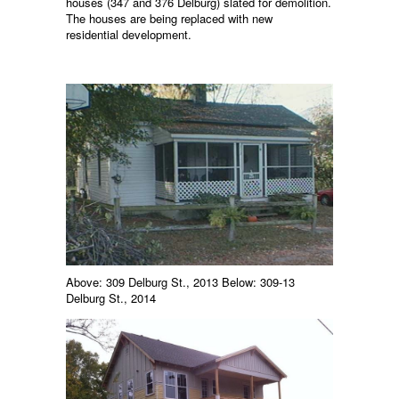
houses (347 and 376 Delburg) slated for demolition.
The houses are being replaced with new
residential development.
Above: 309 Delburg St., 2013 Below: 309-13
Delburg St., 2014