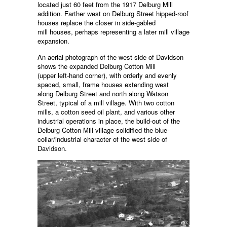
located just 60 feet from the 1917 Delburg Mill
addition. Farther west on Delburg Street hipped-roof
houses replace the closer in side-gabled
mill houses, perhaps representing a later mill village
expansion.
An aerial photograph of the west side of Davidson
shows the expanded Delburg Cotton Mill
(upper left-hand corner), with orderly and evenly
spaced, small, frame houses extending west
along Delburg Street and north along Watson
Street, typical of a mill village. With two cotton
mills, a cotton seed oil plant, and various other
industrial operations in place, the build-out of the
Delburg Cotton Mill village solidified the blue-
collar/industrial character of the west side of
Davidson.