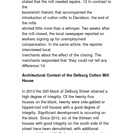
stated that the mill needed repairs. 13 In contrast to
the
boosterish rhetoric that accompanied the
introduction of cotton mills to Davidson, the end of
the mills
elicited little more than a whimper. Two weeks after
the mill closed, the local newspaper reported on
workers signing up for unemployment
compensation. In the same article, the reporter
interviewed local
merchants about the effect of the closing. The
merchants responded that “they could not tell any
difference.”14
Architectural Context of the Delburg Cotton Mill
House
In 2013 the 300 block of Delburg Street retained a
high degree of integrity. Of the twenty-five
houses on the block, twenty were side-gabled or
hipped-roof mill houses with a good degree of
integrity. Significant development is occurring on
the block. Since 2013, six of the thirteen mill
houses with good integrity on the south side of the
street have been demolished, with additional