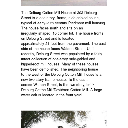
The Delburg Cotton Mill House at 303 Delburg
Street is a one-story, frame, side-gabled house,
typical of early-20th century Piedmont mill housing.
The house faces north and sits on an
irregularly shaped .10 corner lot. The house fronts
on Delburg Street and is located
approximately 21 feet from the pavement. The east
side of the house faces Watson Street. Until
recently, Delburg Street was populated by a fairly
intact collection of one-story side-gabled and
hipped-roof mill houses. Many of these houses
have been demolished. The neighboring house
to the west of the Delburg Cotton Mill House is a
new two-story frame house. To the east,
across Watson Street, is the two-story, brick
Delburg Cotton Mill/Davidson Cotton Mill. A large
water oak is located in the front yard.