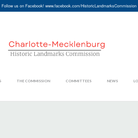
Follow us on Facebook! www.facebook.com/HistoricLandmarksCommission
S
THE COMMISSION
COMMITTEES
NEWS
LO