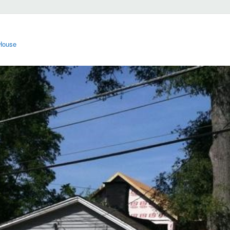
 House