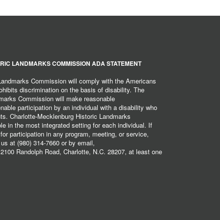
RIC LANDMARKS COMMISSION ADA STATEMENT
 Landmarks Commission will comply with the Americans
hibits discrimination on the basis of disability. The
dmarks Commission will make reasonable
ble participation by an individual with a disability who
ents. Charlotte-Mecklenburg Historic Landmarks
 in the most integrated setting for each individual. If
r participation in any program, meeting, or service,
 us at (980) 314-7660 or by email,
2100 Randolph Road, Charlotte, N.C. 28207, at least one