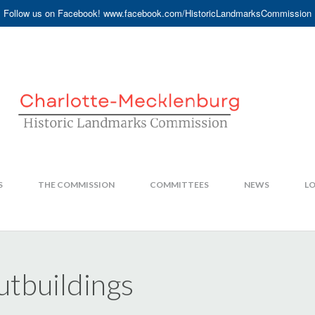
Follow us on Facebook! www.facebook.com/HistoricLandmarksCommission
S
THE COMMISSION
COMMITTEES
NEWS
LO
tbuildings