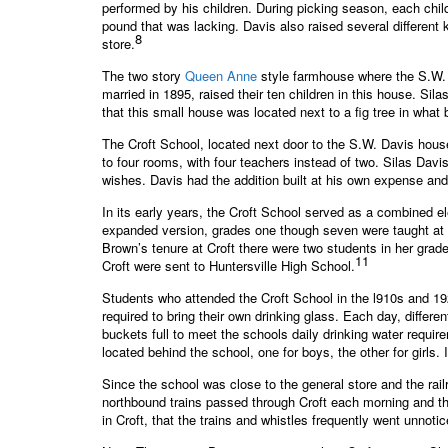
performed by his children. During picking season, each chil
pound that was lacking. Davis also raised several different
8
store.
The two story
Queen Anne
style farmhouse where the S.W. D
married in 1895, raised their ten children in this house. Si
that this small house was located next to a fig tree in wh
The Croft School, located next door to the S.W. Davis house
to four rooms, with four teachers instead of two. Silas Dav
wishes. Davis had the addition built at his own expense and
In its early years, the Croft School served as a combined e
expanded version, grades one though seven were taught at 
Brown’s tenure at Croft there were two students in her grad
11
Croft were sent to Huntersville High School.
Students who attended the Croft School in the l910s and 19
required to bring their own drinking glass. Each day, differe
buckets full to meet the schools daily drinking water requi
located behind the school, one for boys, the other for girls
Since the school was close to the general store and the rai
northbound trains passed through Croft each morning and th
in Croft, that the trains and whistles frequently went unnotic