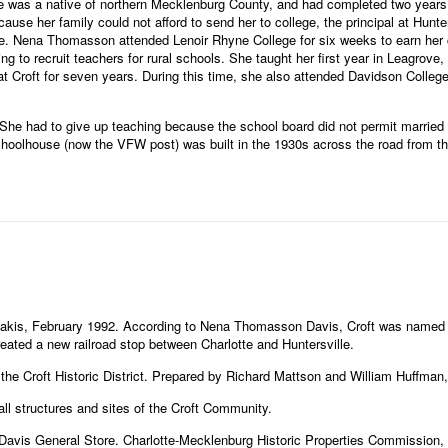
was a native of northern Mecklenburg County, and had completed two years at
use her family could not afford to send her to college, the principal at Hunt
ate. Nena Thomasson attended Lenoir Rhyne College for six weeks to earn her 
ng to recruit teachers for rural schools. She taught her first year in Leagrov
 Croft for seven years. During this time, she also attended Davidson College 
e had to give up teaching because the school board did not permit married 
hoolhouse (now the VFW post) was built in the 1930s across the road from the
kis, February 1992. According to Nena Thomasson Davis, Croft was named for
eated a new railroad stop between Charlotte and Huntersville.
 the Croft Historic District. Prepared by Richard Mattson and William Huffman
all structures and sites of the Croft Community.
Davis General Store. Charlotte-Mecklenburg Historic Properties Commission,