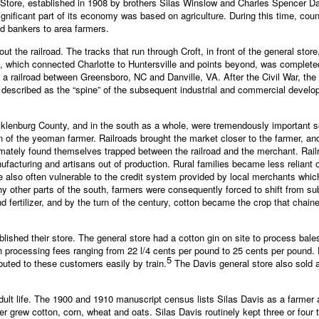
 Store, established in 1908 by brothers Silas Winslow and Charles Spencer Davi
gnificant part of its economy was based on agriculture. During this time, cou
nd bankers to area farmers.
ut the railroad. The tracks that run through Croft, in front of the general st
e, which connected Charlotte to Huntersville and points beyond, was completed i
 a railroad between Greensboro, NC and Danville, VA. After the Civil War, the
tly described as the “spine” of the subsequent industrial and commercial devel
ecklenburg County, and in the south as a whole, were tremendously important s
on of the yeoman farmer. Railroads brought the market closer to the farmer, an
imately found themselves trapped between the railroad and the merchant. Rai
ufacturing and artisans out of production. Rural families became less relia
lso often vulnerable to the credit system provided by local merchants which
y other parts of the south, farmers were consequently forced to shift from sub
fertilizer, and by the turn of the century, cotton became the crop that chain
blished their store. The general store had a cotton gin on site to process bal
h processing fees ranging from 22 l/4 cents per pound to 25 cents per pound. 
5
ibuted to these customers easily by train.
The Davis general store also sold a
ult life. The 1900 and 1910 manuscript census lists Silas Davis as a farmer a
r grew cotton, corn, wheat and oats. Silas Davis routinely kept three or four 