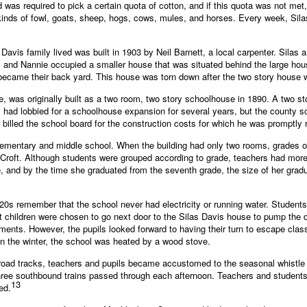
d was required to pick a certain quota of cotton, and if this quota was not me
 kinds of fowl, goats, sheep, hogs, cows, mules, and horses. Every week, Sil
avis family lived was built in 1903 by Neil Barnett, a local carpenter. Silas
las and Nannie occupied a smaller house that was situated behind the large hous
at became their back yard. This house was torn down after the two story house
, was originally built as a two room, two story schoolhouse in 1890. A two s
is had lobbied for a schoolhouse expansion for several years, but the county
 billed the school board for the construction costs for which he was promptly 
lementary and middle school. When the building had only two rooms, grades on
Croft. Although students were grouped according to grade, teachers had mor
e, and by the time she graduated from the seventh grade, the size of her gradu
20s remember that the school never had electricity or running water. Students
nt children were chosen to go next door to the Silas Davis house to pump the dr
rements. However, the pupils looked forward to having their turn to escape cl
. In the winter, the school was heated by a wood stove.
lroad tracks, teachers and pupils became accustomed to the seasonal whistle of
ree southbound trains passed through each afternoon. Teachers and students 
13
ed.