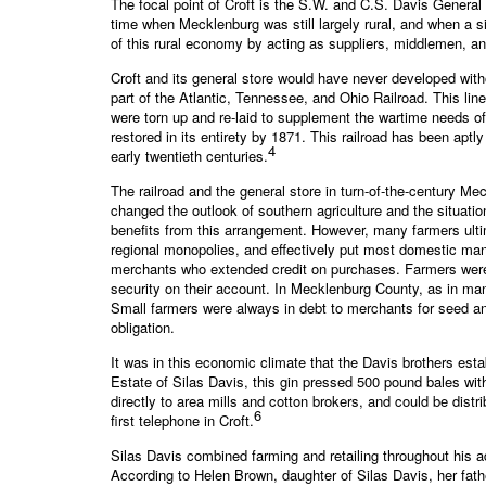
The focal point of Croft is the S.W. and C.S. Davis General
time when Mecklenburg was still largely rural, and when a si
of this rural economy by acting as suppliers, middlemen, a
Croft and its general store would have never developed witho
part of the Atlantic, Tennessee, and Ohio Railroad. This lin
were torn up and re-laid to supplement the wartime needs of
restored in its entirety by 1871. This railroad has been ap
4
early twentieth centuries.
The railroad and the general store in turn-of-the-century M
changed the outlook of southern agriculture and the situati
benefits from this arrangement. However, many farmers ult
regional monopolies, and effectively put most domestic man
merchants who extended credit on purchases. Farmers were a
security on their account. In Mecklenburg County, as in man
Small farmers were always in debt to merchants for seed and 
obligation.
It was in this economic climate that the Davis brothers esta
Estate of Silas Davis, this gin pressed 500 pound bales wit
directly to area mills and cotton brokers, and could be distr
6
first telephone in Croft.
Silas Davis combined farming and retailing throughout his ad
According to Helen Brown, daughter of Silas Davis, her fathe