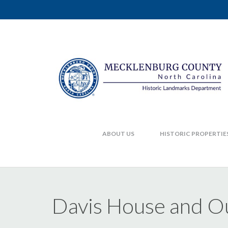
ABOUT US
HISTORIC PROPERTIE
Davis House and Ou