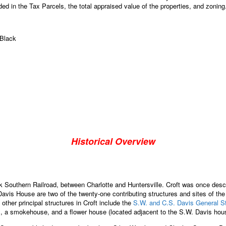
ed in the Tax Parcels, the total appraised value of the properties, and zoning
 Black
Historical Overview
 Southern Railroad, between Charlotte and Huntersville. Croft was once desc
vis House are two of the twenty-one contributing structures and sites of the 
ther principal structures in Croft include the
S.W. and C.S. Davis General S
s, a smokehouse, and a flower house (located adjacent to the S.W. Davis hou