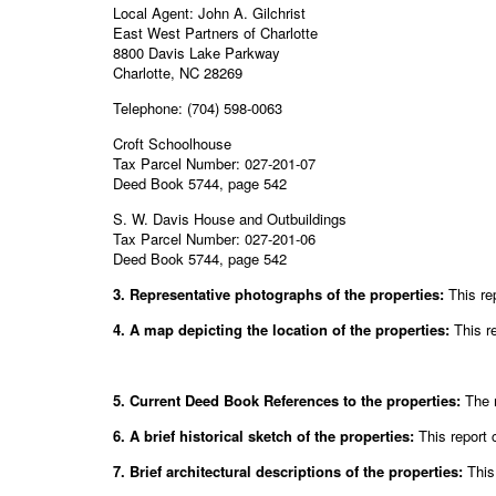
Local Agent: John A. Gilchrist
East West Partners of Charlotte
8800 Davis Lake Parkway
Charlotte, NC 28269
Telephone: (704) 598-0063
Croft Schoolhouse
Tax Parcel Number: 027-201-07
Deed Book 5744, page 542
S. W. Davis House and Outbuildings
Tax Parcel Number: 027-201-06
Deed Book 5744, page 542
3. Representative photographs of the properties:
This re
4. A map depicting the location of the properties:
This r
5. Current Deed Book References to the properties:
The m
6. A brief historical sketch of the properties:
This report 
7. Brief architectural descriptions of the properties:
This 