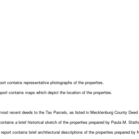
port contains representative photographs of the properties.
eport contains maps which depict the location of the properties.
ost recent deeds to the Tax Parcels, as listed in Mecklenburg County Deed 
contains a brief historical sketch of the properties prepared by Paula M. Stath
report contains brief architectural descriptions of the properties prepared by