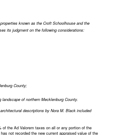
properties known as the Croft Schoolhouse and the
s its judgment on the following considerations:
klenburg County;
ng landscape of northern Mecklenburg County.
rchitectural descriptions by Nora M. Black included
of the Ad Valorem taxes on all or any portion of the
 has not recorded the new current appraised value of the