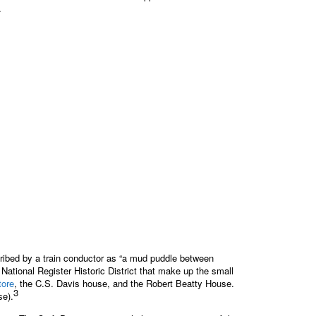
.
ribed by a train conductor as “a mud puddle between
National Register Historic District that make up the small
tore
, the C.S. Davis house, and the Robert Beatty House.
3
se).