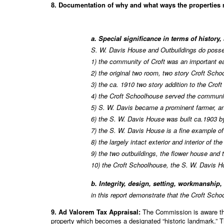
8. Documentation of why and what ways the properties me
a. Special significance in terms of history,
S. W. Davis House and Outbuildings do posses
1) the community of Croft was an important ea
2) the original two room, two story Croft Sch
3) the ca. 1910 two story addition to the Croft
4) the Croft Schoolhouse served the communit
5) S. W. Davis became a prominent farmer, and
6) the S. W. Davis House was built ca.1903 by
7) the S. W. Davis House is a fine example o
8) the largely intact exterior and interior of 
9) the two outbuildings, the flower house and 
10) the Croft Schoolhouse, the S. W. Davis H
b. Integrity, design, setting, workmanship,
in this report demonstrate that the Croft Sch
9. Ad Valorem Tax Appraisal:
The Commission is aware that
property which becomes a designated “historic landmark.” Th