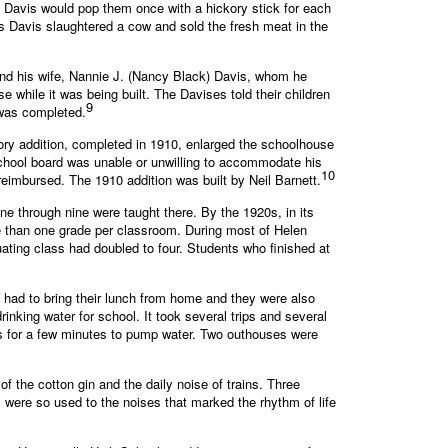
t, Davis would pop them once with a hickory stick for each
as Davis slaughtered a cow and sold the fresh meat in the
 and his wife, Nannie J. (Nancy Black) Davis, whom he
e while it was being built. The Davises told their children
9
 was completed.
tory addition, completed in 1910, enlarged the schoolhouse
 school board was unable or unwilling to accommodate his
10
reimbursed. The 1910 addition was built by Neil Barnett.
e through nine were taught there. By the 1920s, in its
e than one grade per classroom. During most of Helen
ating class had doubled to four. Students who finished at
 had to bring their lunch from home and they were also
inking water for school. It took several trips and several
ass for a few minutes to pump water. Two outhouses were
 the cotton gin and the daily noise of trains. Three
were so used to the noises that marked the rhythm of life