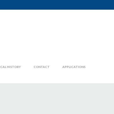
CAL HISTORY
CONTACT
APPLICATIONS