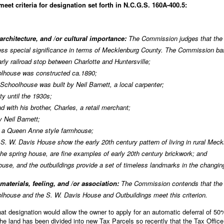
et criteria for designation set forth in N.C.G.S. 160A-400.5:
 architecture, and /or cultural importance:
The Commission judges that the 
s special significance in terms of Mecklenburg County. The Commission base
rly railroad stop between Charlotte and Huntersville;
oolhouse was constructed ca.1890;
 Schoolhouse was built by Neil Barnett, a local carpenter;
y until the 1930s;
 with his brother, Charles, a retail merchant;
 Neil Barnett;
f a Queen Anne style farmhouse;
the S. W. Davis House show the early 20th century pattern of living in rural Mec
the spring house, are fine examples of early 20th century brickwork; and
ouse, and the outbuildings provide a set of timeless landmarks in the changi
 materials, feeling, and /or association:
The Commission contends that the a
oolhouse and the S. W. Davis House and Outbuildings meet this criterion.
 designation would allow the owner to apply for an automatic deferral of 50% 
e land has been divided into new Tax Parcels so recently that the Tax Office