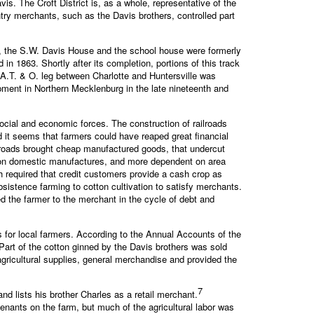
s. The Croft District is, as a whole, representative of the
ntry merchants, such as the Davis brothers, controlled part
ore, the S.W. Davis House and the school house were formerly
n 1863. Shortly after its completion, portions of this track
 A.T. & O. leg between Charlotte and Huntersville was
opment in Northern Mecklenburg in the late nineteenth and
ocial and economic forces. The construction of railroads
d it seems that farmers could have reaped great financial
lroads brought cheap manufactured goods, that undercut
nt on domestic manufactures, and more dependent on area
 required that credit customers provide a cash crop as
sistence farming to cotton cultivation to satisfy merchants.
ed the farmer to the merchant in the cycle of debt and
es for local farmers. According to the Annual Accounts of the
Part of the cotton ginned by the Davis brothers was sold
gricultural supplies, general merchandise and provided the
7
nd lists his brother Charles as a retail merchant.
tenants on the farm, but much of the agricultural labor was