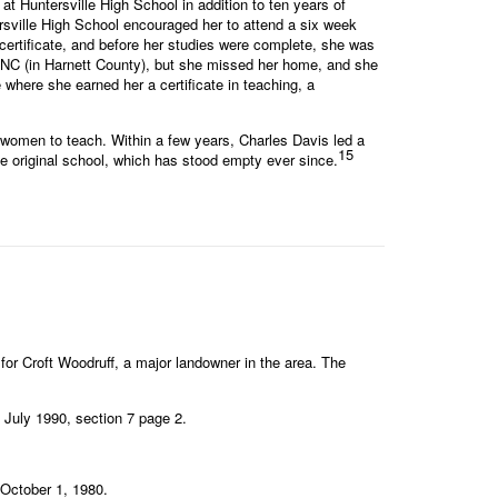
 Huntersville High School in addition to ten years of
ersville High School encouraged her to attend a six week
certificate, and before her studies were complete, she was
e, NC (in Harnett County), but she missed her home, and she
where she earned her a certificate in teaching, a
women to teach. Within a few years, Charles Davis led a
15
 original school, which has stood empty ever since.
 Croft Woodruff, a major landowner in the area. The
, July 1990, section 7 page 2.
 October 1, 1980.