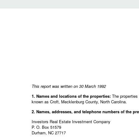
This report was written on 30 March 1992
1. Names and locations of the properties:
The properties 
known as Croft, Mecklenburg County, North Carolina.
2. Names, addresses, and telephone numbers of the pres
Investors Real Estate Investment Company
P. O. Box 51579
Durham, NC 27717