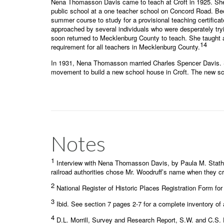
Nena Thomasson Davis came to teach at Croft in 1925. She 
public school at a one teacher school on Concord Road. Beca
summer course to study for a provisional teaching certific
approached by several individuals who were desperately tryi
soon returned to Mecklenburg County to teach. She taught at
14
requirement for all teachers in Mecklenburg County.
In 1931, Nena Thomasson married Charles Spencer Davis. Sh
movement to build a new school house in Croft. The new sc
Notes
1
Interview with Nena Thomasson Davis, by Paula M. Statha
railroad authorities chose Mr. Woodruff’s name when they cr
2
National Register of Historic Places Registration Form for
3
Ibid. See section 7 pages 2-7 for a complete inventory of 
4
D.L. Morrill, Survey and Research Report, S.W. and C.S. 