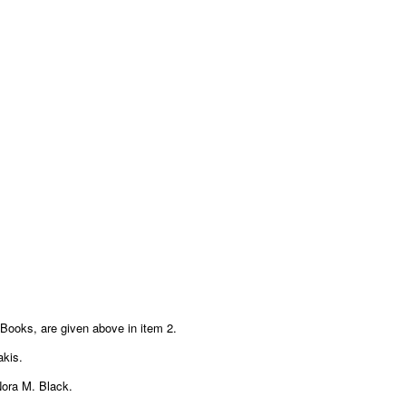
Books, are given above in item 2.
akis.
 Nora M. Black.