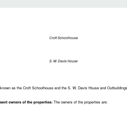
Croft Schoolhouse
S. W. Davis House
known as the Croft Schoolhouse and the S. W. Davis House and Outbuildings 
ent owners of the properties:
The owners of the properties are: