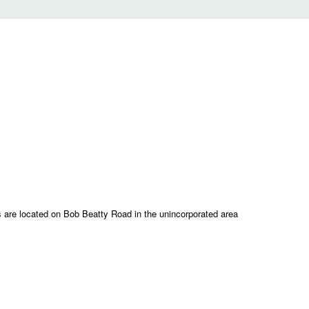
are located on Bob Beatty Road in the unincorporated area