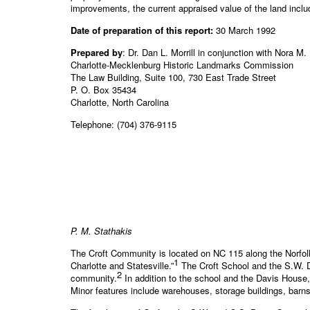
improvements, the current appraised value of the land includ
Date of preparation of this report:
30 March 1992
Prepared by
: Dr. Dan L. Morrill in conjunction with Nora M.
Charlotte-Mecklenburg Historic Landmarks Commission
The Law Building, Suite 100, 730 East Trade Street
P. O. Box 35434
Charlotte, North Carolina
Telephone: (704) 376-9115
P. M. Stathakis
The Croft Community is located on NC 115 along the Norfolk
1
Charlotte and Statesville.”
The Croft School and the S.W. Da
2
community.
In addition to the school and the Davis House, o
Minor features include warehouses, storage buildings, barn