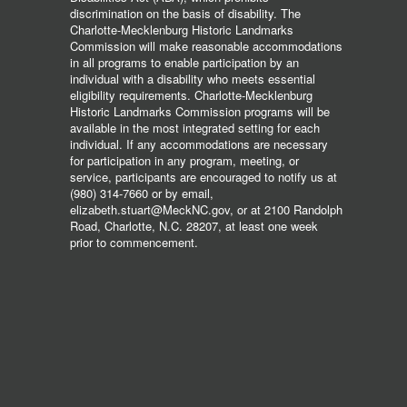
discrimination on the basis of disability. The
Charlotte-Mecklenburg Historic Landmarks
Commission will make reasonable accommodations
in all programs to enable participation by an
individual with a disability who meets essential
eligibility requirements. Charlotte-Mecklenburg
Historic Landmarks Commission programs will be
available in the most integrated setting for each
individual. If any accommodations are necessary
for participation in any program, meeting, or
service, participants are encouraged to notify us at
(980) 314-7660 or by email,
elizabeth.stuart@MeckNC.gov, or at 2100 Randolph
Road, Charlotte, N.C. 28207, at least one week
prior to commencement.