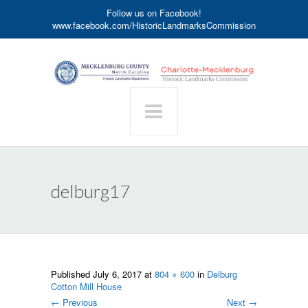
Follow us on Facebook!
www.facebook.com/HistoricLandmarksCommission
delburg17
Published
July 6, 2017
at
804 × 600
in
Delburg
Cotton Mill House
←
Previous
Next
→