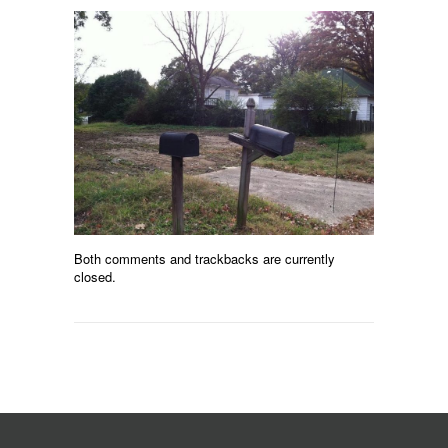
Both comments and trackbacks are currently
closed.