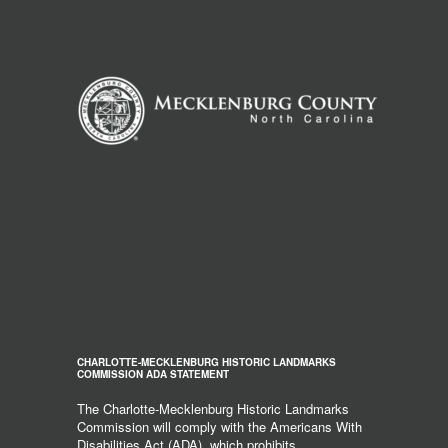
CHARLOTTE-MECKLENBURG HISTORIC LANDMARKS
COMMISSION ADA STATEMENT
The Charlotte-Mecklenburg Historic Landmarks
Commission will comply with the Americans With
Disabilities Act (ADA), which prohibits