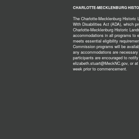
CHARLOTTE-MECKLENBURG HISTO
The Charlotte-Mecklenburg Historic
With Disabilities Act (ADA), which pro
Charlotte-Mecklenburg Historic Lan
accommodations in all programs to ena
meets essential eligibility requirem
Commission programs will be available
any accommodations are necessary fo
participants are encouraged to notify
elizabeth.stuart@MeckNC.gov, or at 
week prior to commencement.