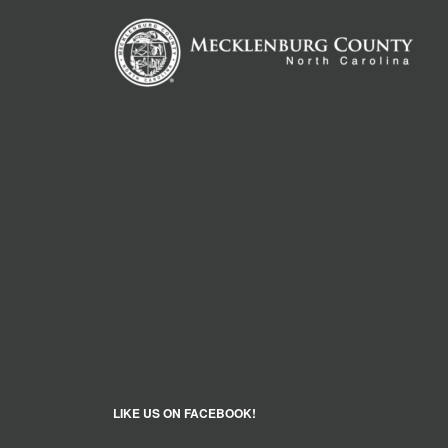
LIKE US ON FACEBOOK!