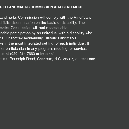
RIC LANDMARKS COMMISSION ADA STATEMENT
 Landmarks Commission will comply with the Americans
hibits discrimination on the basis of disability. The
dmarks Commission will make reasonable
ble participation by an individual with a disability who
ents. Charlotte-Mecklenburg Historic Landmarks
 in the most integrated setting for each individual. If
r participation in any program, meeting, or service,
 us at (980) 314-7660 or by email,
2100 Randolph Road, Charlotte, N.C. 28207, at least one