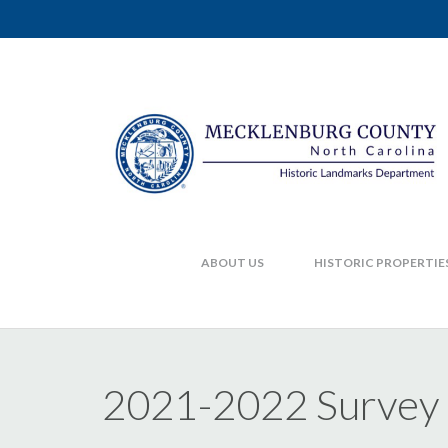
ABOUT US
HISTORIC PROPERTIE
2021-2022 Survey