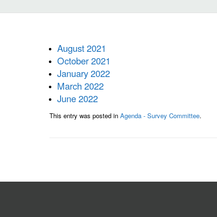
August 2021
October 2021
January 2022
March 2022
June 2022
This entry was posted in
Agenda - Survey Committee
.