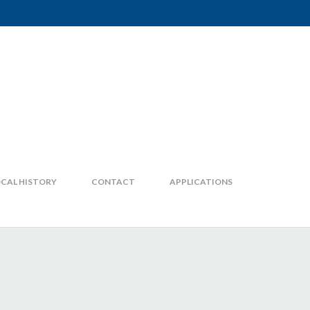
CAL HISTORY
CONTACT
APPLICATIONS