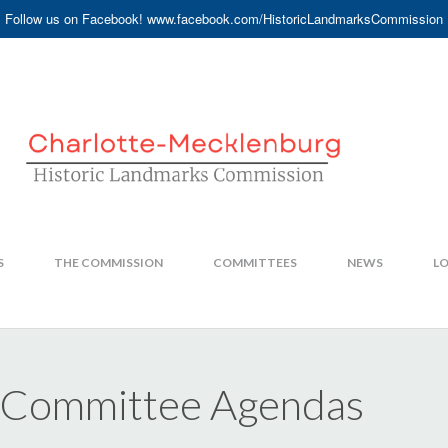
Follow us on Facebook! www.facebook.com/HistoricLandmarksCommission
S
THE COMMISSION
COMMITTEES
NEWS
LO
 Committee Agendas