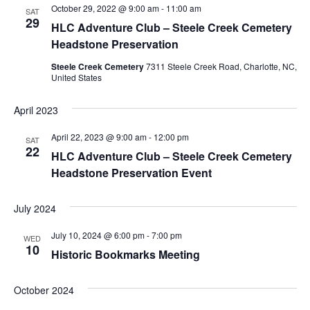
October 29, 2022 @ 9:00 am
-
11:00 am
Navigation
SAT
29
HLC Adventure Club – Steele Creek Cemetery
Headstone Preservation
Steele Creek Cemetery
7311 Steele Creek Road, Charlotte, NC,
United States
April 2023
April 22, 2023 @ 9:00 am
-
12:00 pm
SAT
22
HLC Adventure Club – Steele Creek Cemetery
Headstone Preservation Event
July 2024
July 10, 2024 @ 6:00 pm
-
7:00 pm
WED
10
Historic Bookmarks Meeting
October 2024