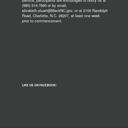
service, participants are encouraged to notify us at
(980) 314-7660 or by email,
elizabeth.stuart@MeckNC.gov, or at 2100 Randolph
Road, Charlotte, N.C. 28207, at least one week
prior to commencement.
LIKE US ON FACEBOOK!