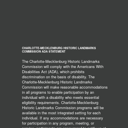
CHARLOTTE-MECKLENBURG HISTORIC LANDMARKS
COMMISSION ADA STATEMENT
The Charlotte-Mecklenburg Historic Landmarks
Commission will comply with the Americans With
Disabilities Act (ADA), which prohibits
discrimination on the basis of disability. The
Charlotte-Mecklenburg Historic Landmarks
Commission will make reasonable accommodations
in all programs to enable participation by an
individual with a disability who meets essential
eligibility requirements. Charlotte-Mecklenburg
Historic Landmarks Commission programs will be
available in the most integrated setting for each
individual. If any accommodations are necessary
for participation in any program, meeting, or