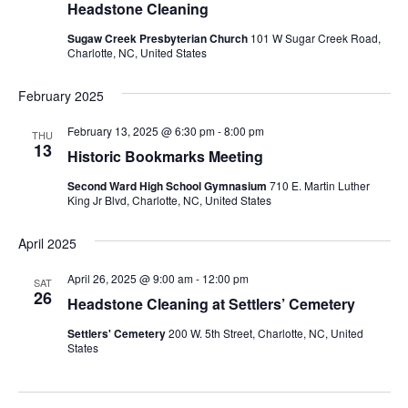
Headstone Cleaning
Sugaw Creek Presbyterian Church
101 W Sugar Creek Road,
Charlotte, NC, United States
February 2025
February 13, 2025 @ 6:30 pm
-
8:00 pm
THU
13
Historic Bookmarks Meeting
Second Ward High School Gymnasium
710 E. Martin Luther
King Jr Blvd, Charlotte, NC, United States
April 2025
April 26, 2025 @ 9:00 am
-
12:00 pm
SAT
26
Headstone Cleaning at Settlers’ Cemetery
Settlers' Cemetery
200 W. 5th Street, Charlotte, NC, United
States