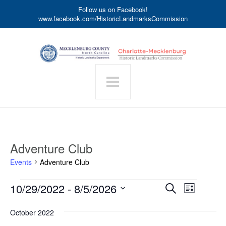
Follow us on Facebook!
www.facebook.com/HistoricLandmarksCommission
Adventure Club
Events
Adventure Club
Events
Event
10/29/2022
 - 
8/5/2026
Events
Search
List
Search
Views
Select
date.
and
Navigat
October 2022
Views