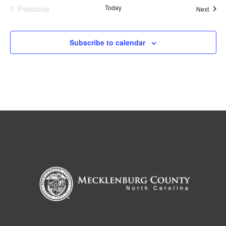
Previous
Today
Event
Next
Events
Subscribe to calendar