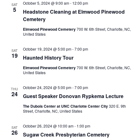
October 5, 2024 @ 9:00 am
-
12:00 pm
SAT
5
Headstone Cleaning at Elmwood Pinewood
Cemetery
Elmwood Pinewood Cemetery
700 W. 6th Street, Charlotte, NC,
United States
October 19, 2024 @ 5:00 pm
-
7:00 pm
SAT
19
Haunted History Tour
Elmwood Pinewood Cemetery
700 W. 6th Street, Charlotte, NC,
United States
October 24, 2024 @ 5:00 pm
-
7:00 pm
THU
24
Guest Speaker Donovan Rypkema Lecture
The Dubois Center at UNC Charlotte Center City
320 E. 9th
Street, Charlotte, NC, United States
October 26, 2024 @ 10:00 am
-
1:00 pm
SAT
26
Sugaw Creek Presbyterian Cemetery