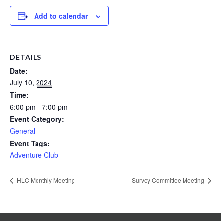
Add to calendar
DETAILS
Date:
July 10, 2024
Time:
6:00 pm - 7:00 pm
Event Category:
General
Event Tags:
Adventure Club
HLC Monthly Meeting
Survey Committee Meeting