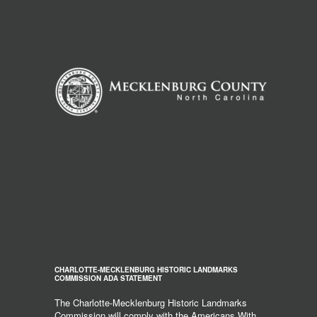
CHARLOTTE-MECKLENBURG HISTORIC LANDMARKS
COMMISSION ADA STATEMENT
The Charlotte-Mecklenburg Historic Landmarks
Commission will comply with the Americans With