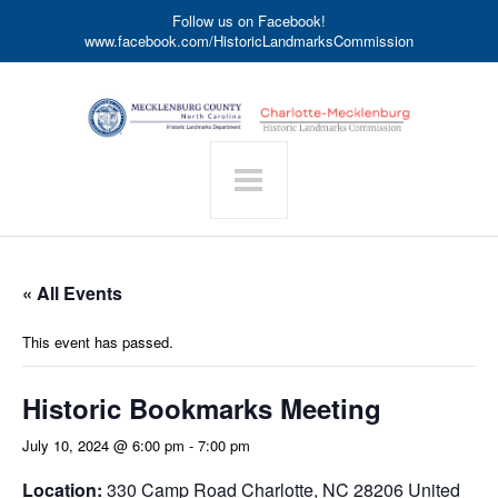
Follow us on Facebook!
www.facebook.com/HistoricLandmarksCommission
« All Events
This event has passed.
Historic Bookmarks Meeting
July 10, 2024 @ 6:00 pm
-
7:00 pm
Location:
330 Camp Road Charlotte, NC 28206 United