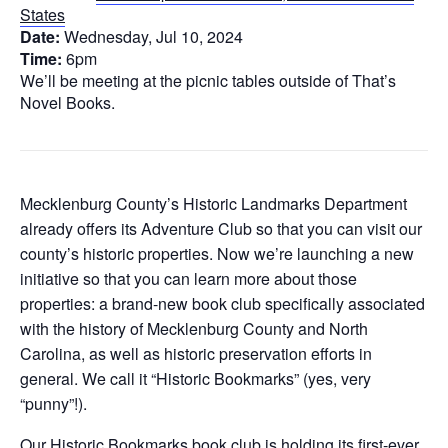
States
Date:
Wednesday, Jul 10, 2024
Time:
6pm
We’ll be meeting at the picnic tables outside of That’s
Novel Books.
Mecklenburg County’s Historic Landmarks Department
already offers its Adventure Club so that you can visit our
county’s historic properties. Now we’re launching a new
initiative so that you can learn more about those
properties: a brand-new book club specifically associated
with the history of Mecklenburg County and North
Carolina, as well as historic preservation efforts in
general. We call it “Historic Bookmarks” (yes, very
“punny”!).
Our Historic Bookmarks book club is holding its first-ever