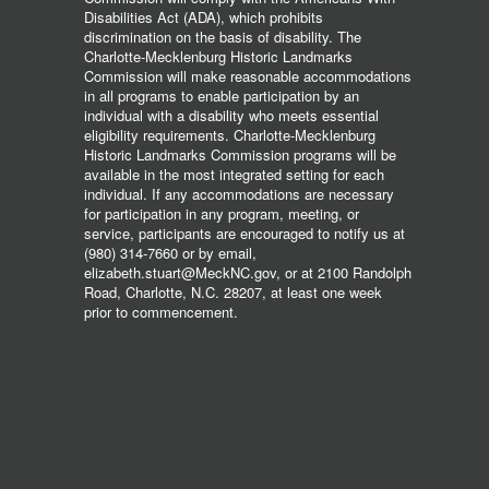
Disabilities Act (ADA), which prohibits
discrimination on the basis of disability. The
Charlotte-Mecklenburg Historic Landmarks
Commission will make reasonable accommodations
in all programs to enable participation by an
individual with a disability who meets essential
eligibility requirements. Charlotte-Mecklenburg
Historic Landmarks Commission programs will be
available in the most integrated setting for each
individual. If any accommodations are necessary
for participation in any program, meeting, or
service, participants are encouraged to notify us at
(980) 314-7660 or by email,
elizabeth.stuart@MeckNC.gov, or at 2100 Randolph
Road, Charlotte, N.C. 28207, at least one week
prior to commencement.