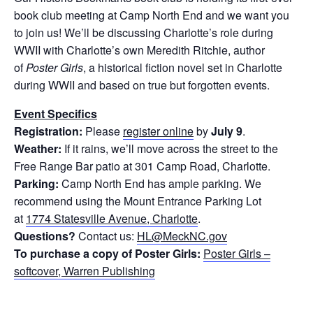
book club meeting at Camp North End and we want you
to join us! We’ll be discussing Charlotte’s role during
WWII with Charlotte’s own Meredith Ritchie, author
of
Poster Girls
, a historical fiction novel set in Charlotte
during WWII and based on true but forgotten events.
Event Specifics
Registration:
Please
register online
by
July 9
.
Weather:
If it rains, we’ll move across the street to the
Free Range Bar patio at 301 Camp Road, Charlotte.
Parking:
Camp North End has ample parking. We
recommend using the Mount Entrance Parking Lot
at
1774 Statesville Avenue, Charlotte
.
Questions?
Contact us:
HL@MeckNC.gov
To purchase a copy of Poster Girls:
Poster Girls –
softcover, Warren Publishing