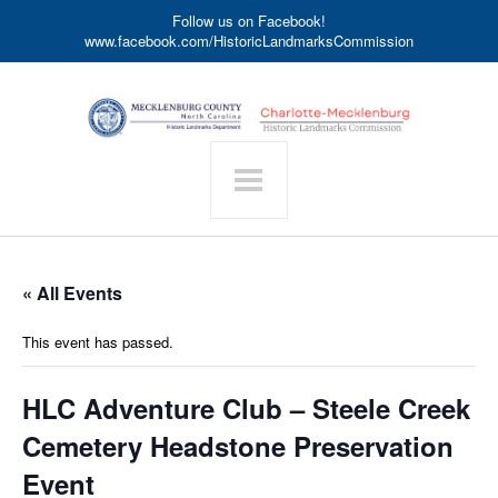
Follow us on Facebook!
www.facebook.com/HistoricLandmarksCommission
« All Events
This event has passed.
HLC Adventure Club – Steele Creek
Cemetery Headstone Preservation
Event