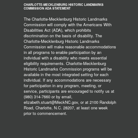
CHARLOTTE-MECKLENBURG HISTORIC LANDMARKS
COMMISSION ADA STATEMENT
The Charlotte-Mecklenburg Historic Landmarks
Commission will comply with the Americans With
Disabilities Act (ADA), which prohibits
discrimination on the basis of disability. The
Charlotte-Mecklenburg Historic Landmarks
Commission will make reasonable accommodations
in all programs to enable participation by an
individual with a disability who meets essential
eligibility requirements. Charlotte-Mecklenburg
Historic Landmarks Commission programs will be
available in the most integrated setting for each
individual. If any accommodations are necessary
for participation in any program, meeting, or
service, participants are encouraged to notify us at
(980) 314-7660 or by email,
elizabeth.stuart@MeckNC.gov, or at 2100 Randolph
Road, Charlotte, N.C. 28207, at least one week
prior to commencement.