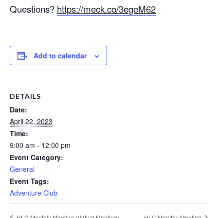
Questions?
https://meck.co/3egeM62
Add to calendar
DETAILS
Date:
April 22, 2023
Time:
9:00 am - 12:00 pm
Event Category:
General
Event Tags:
Adventure Club
HLC Monthly Meeting (Virtual Meeting)
HLC Monthly Meeting