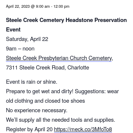
April 22, 2023 @ 9:00 am
-
12:00 pm
Steele Creek Cemetery Headstone Preservation
Event
Saturday, April 22
9am – noon
Steele Creek Presbyterian Church Cemetery
,
7311 Steele Creek Road, Charlotte
Event is rain or shine.
Prepare to get wet and dirty! Suggestions: wear
old clothing and closed toe shoes
No experience necessary.
We’ll supply all the needed tools and supplies.
Register by April 20
https://meck.co/3MfoTo8