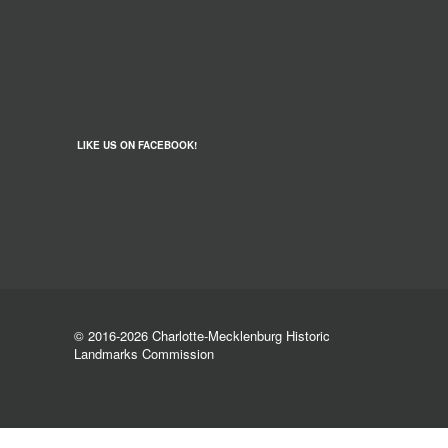
LIKE US ON FACEBOOK!
© 2016-2026 Charlotte-Mecklenburg Historic
Landmarks Commission