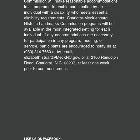
Commission will make reasonable accommodations
in all programs to enable participation by an
individual with a disability who meets essential
eligibility requirements. Charlotte-Mecklenburg
Historic Landmarks Commission programs will be
available in the most integrated setting for each
individual. If any accommodations are necessary
for participation in any program, meeting, or
service, participants are encouraged to notify us at
(980) 314-7660 or by email,
elizabeth.stuart@MeckNC.gov, or at 2100 Randolph
Road, Charlotte, N.C. 28207, at least one week
prior to commencement.
LIKE US ON FACEBOOK!