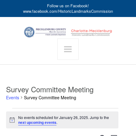
Follow us on Facebook!
www.facebook.com/HistoricLandmarksCommission
Survey Committee Meeting
Events
Survey Committee Meeting
Events
No events scheduled for January 26, 2025. Jump to the
for
Notice
next upcoming events
.
January
26,