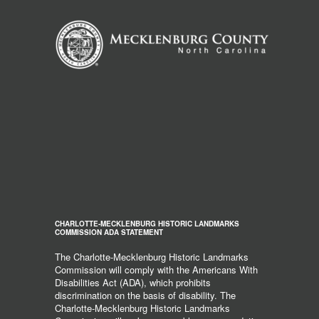
CHARLOTTE-MECKLENBURG HISTORIC LANDMARKS
COMMISSION ADA STATEMENT
The Charlotte-Mecklenburg Historic Landmarks
Commission will comply with the Americans With
Disabilities Act (ADA), which prohibits
discrimination on the basis of disability. The
Charlotte-Mecklenburg Historic Landmarks