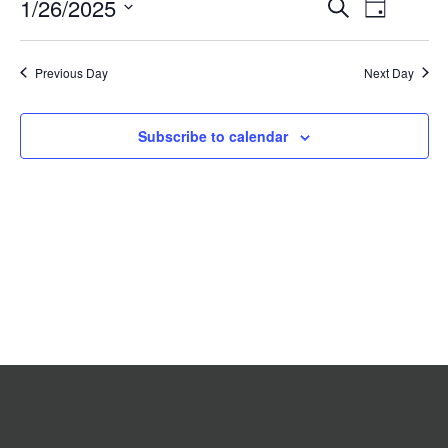
Event
1/26/2025
Events
Search
2025
Day
Search
Views
Select
date.
and
Navigat
Previous Day
Views
Next Day
Navigation
Subscribe to calendar