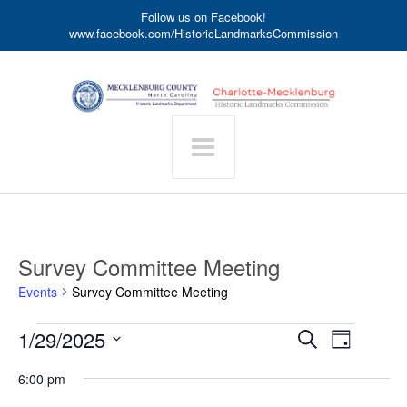
Follow us on Facebook!
www.facebook.com/HistoricLandmarksCommission
Survey Committee Meeting
Events
Survey Committee Meeting
Events
Event
1/29/2025
Events
Search
Day
for
Search
Views
Select
January
date.
and
6:00 pm
Navigat
29,
Views