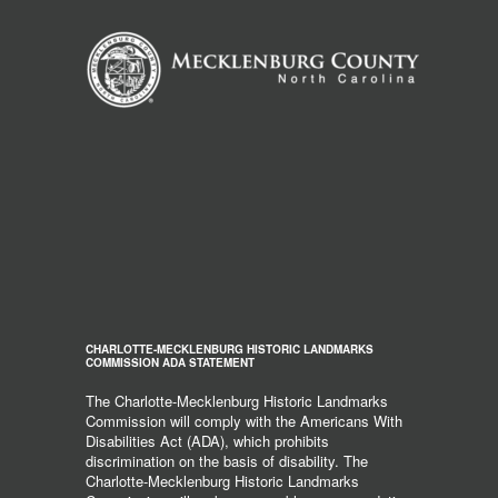
CHARLOTTE-MECKLENBURG HISTORIC LANDMARKS
COMMISSION ADA STATEMENT
The Charlotte-Mecklenburg Historic Landmarks
Commission will comply with the Americans With
Disabilities Act (ADA), which prohibits
discrimination on the basis of disability. The
Charlotte-Mecklenburg Historic Landmarks