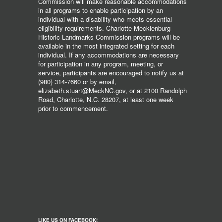
Commission will make reasonable accommodations
in all programs to enable participation by an
individual with a disability who meets essential
eligibility requirements. Charlotte-Mecklenburg
Historic Landmarks Commission programs will be
available in the most integrated setting for each
individual. If any accommodations are necessary
for participation in any program, meeting, or
service, participants are encouraged to notify us at
(980) 314-7660 or by email,
elizabeth.stuart@MeckNC.gov, or at 2100 Randolph
Road, Charlotte, N.C. 28207, at least one week
prior to commencement.
LIKE US ON FACEBOOK!