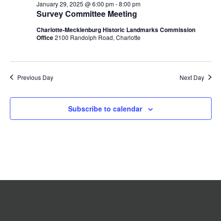
January 29, 2025 @ 6:00 pm
-
8:00 pm
2025
Navigation
Survey Committee Meeting
Charlotte-Mecklenburg Historic Landmarks Commission
Office
2100 Randolph Road, Charlotte
Previous Day
Next Day
Subscribe to calendar