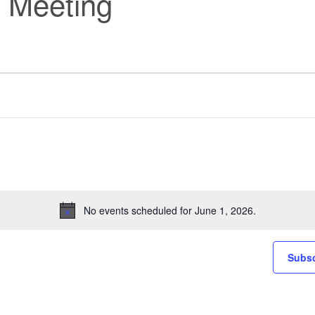
 Meeting
No events scheduled for June 1, 2026.
Notice
Subsc