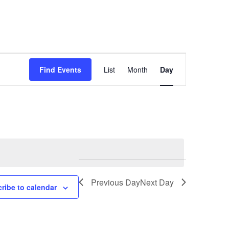
Event
Find Events
List
Month
Day
Views
Navigation
Previous Day
Next Day
ribe to calendar