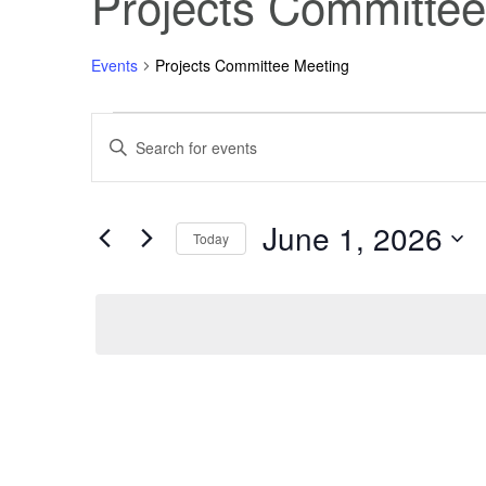
Projects Committee
Events
Projects Committee Meeting
Events
Events
Enter
Keyword.
Search
for
Search
for
Events
June 1, 2026
June
and
by
Today
Keyword.
Select
1,
Views
date.
2026
Navigation