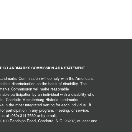
RIC LANDMARKS COMMISSION ADA STATEMENT
 Landmarks Commission will comply with the Americans
hibits discrimination on the basis of disability. The
dmarks Commission will make reasonable
ble participation by an individual with a disability who
ents. Charlotte-Mecklenburg Historic Landmarks
 in the most integrated setting for each individual. If
r participation in any program, meeting, or service,
 us at (980) 314-7660 or by email,
2100 Randolph Road, Charlotte, N.C. 28207, at least one