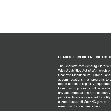
CHARLOTTE-MECKLENBURG HISTO
The Charlotte-Mecklenburg Historic
With Disabilities Act (ADA), which pro
Charlotte-Mecklenburg Historic Lan
accommodations in all programs to ena
meets essential eligibility requirem
Commission programs will be available
any accommodations are necessary fo
participants are encouraged to notify
elizabeth.stuart@MeckNC.gov, or at 
week prior to commencement.