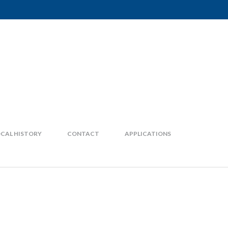
CAL HISTORY
CONTACT
APPLICATIONS