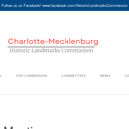
Follow us on Facebook! www.facebook.com/HistoricLandmarksCommission
S
THE COMMISSION
COMMITTEES
NEWS
LO