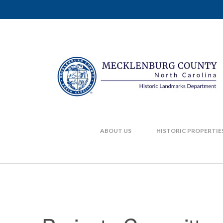
ABOUT US
HISTORIC PROPERTIE