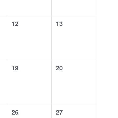
0
0
12
13
events,
events,
0
0
19
20
events,
events,
0
0
26
27