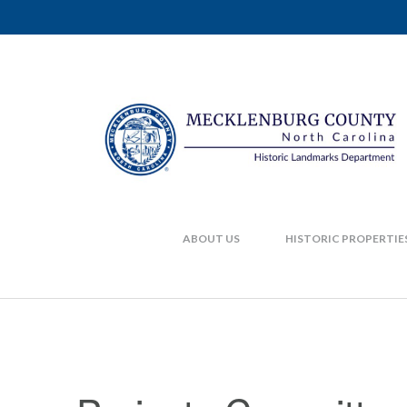
ABOUT US
HISTORIC PROPERTIE