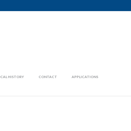
CAL HISTORY
CONTACT
APPLICATIONS