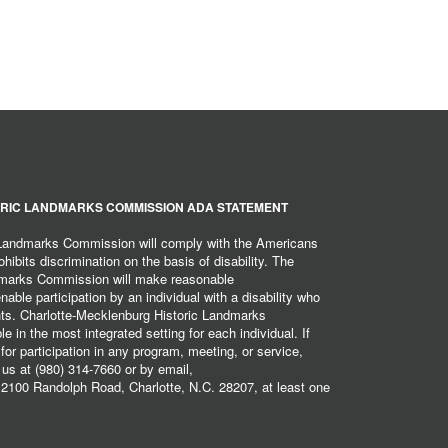
RIC LANDMARKS COMMISSION ADA STATEMENT
 Landmarks Commission will comply with the Americans
hibits discrimination on the basis of disability. The
dmarks Commission will make reasonable
ble participation by an individual with a disability who
ents. Charlotte-Mecklenburg Historic Landmarks
 in the most integrated setting for each individual. If
r participation in any program, meeting, or service,
 us at (980) 314-7660 or by email,
2100 Randolph Road, Charlotte, N.C. 28207, at least one