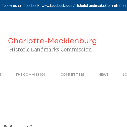
Follow us on Facebook! www.facebook.com/HistoricLandmarksCommission
S
THE COMMISSION
COMMITTEES
NEWS
LO