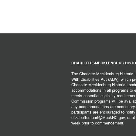
CHARLOTTE-MECKLENBURG HISTO
The Charlotte-Mecklenburg Historic
With Disabilities Act (ADA), which pro
Charlotte-Mecklenburg Historic Lan
accommodations in all programs to ena
meets essential eligibility requirem
Commission programs will be available
any accommodations are necessary fo
participants are encouraged to notify
elizabeth.stuart@MeckNC.gov, or at 
week prior to commencement.