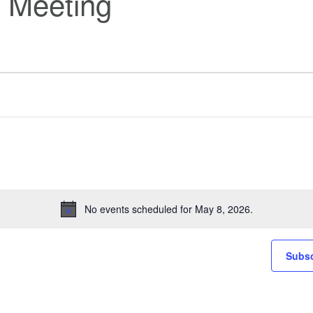
 Meeting
No events scheduled for May 8, 2026.
Notice
Subsc