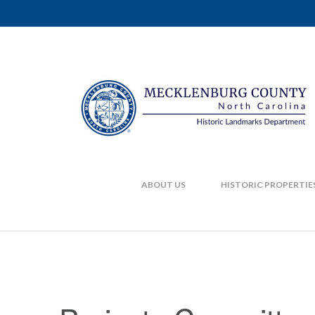
ABOUT US
HISTORIC PROPERTIE