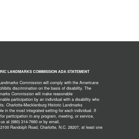
RIC LANDMARKS COMMISSION ADA STATEMENT
 Landmarks Commission will comply with the Americans
hibits discrimination on the basis of disability. The
dmarks Commission will make reasonable
ble participation by an individual with a disability who
ents. Charlotte-Mecklenburg Historic Landmarks
 in the most integrated setting for each individual. If
r participation in any program, meeting, or service,
 us at (980) 314-7660 or by email,
2100 Randolph Road, Charlotte, N.C. 28207, at least one