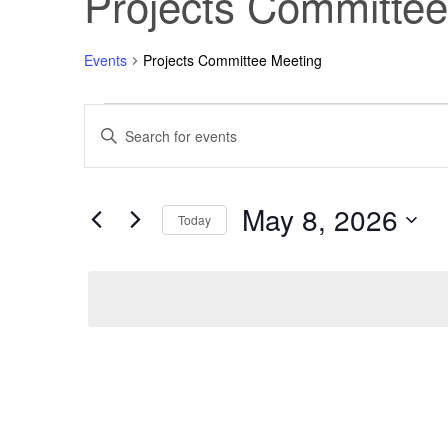
Projects Committee
Events
Projects Committee Meeting
Events
Events
Enter
Keyword.
Search
for
Search
for
Events
May 8, 2026
May
and
by
Today
Keyword.
Select
8,
Views
date.
2026
Navigation