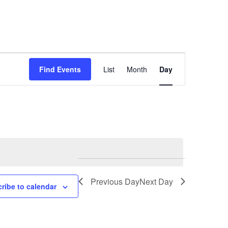
Event
Find Events
List
Month
Day
Views
Navigation
Previous Day
Next Day
ribe to calendar