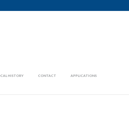
CAL HISTORY
CONTACT
APPLICATIONS