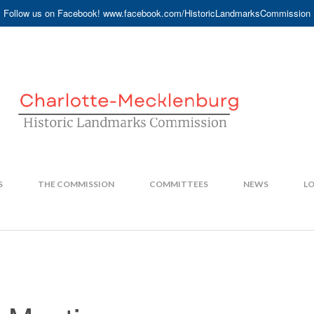
Follow us on Facebook! www.facebook.com/HistoricLandmarksCommission
S
THE COMMISSION
COMMITTEES
NEWS
LO