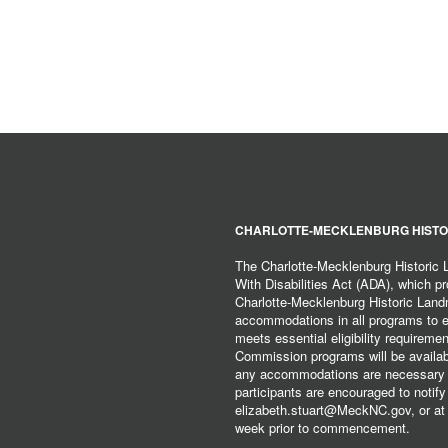
CHARLOTTE-MECKLENBURG HISTO
The Charlotte-Mecklenburg Historic
With Disabilities Act (ADA), which pro
Charlotte-Mecklenburg Historic Lan
accommodations in all programs to ena
meets essential eligibility requirem
Commission programs will be available
any accommodations are necessary fo
participants are encouraged to notify
elizabeth.stuart@MeckNC.gov, or at 
week prior to commencement.