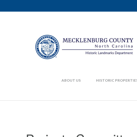
ABOUT US
HISTORIC PROPERTIE