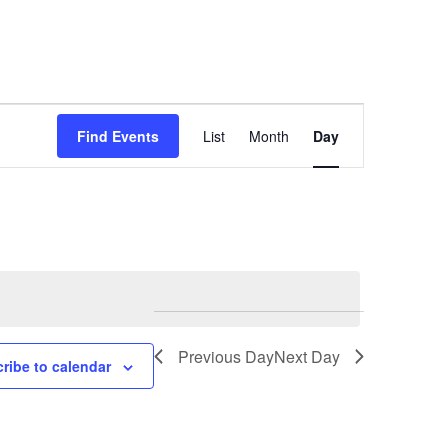
Event
Find Events
List
Month
Day
Views
Navigation
Previous Day
Next Day
ribe to calendar