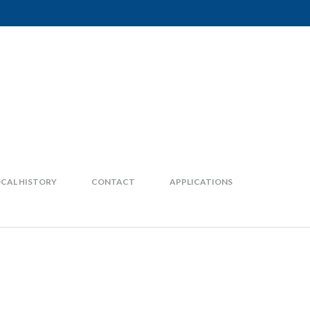
CAL HISTORY
CONTACT
APPLICATIONS