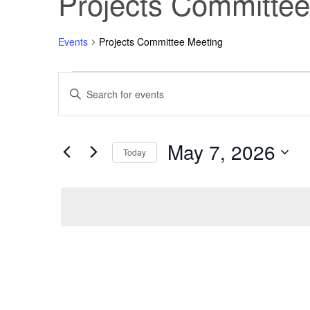
Projects Committee
Events
Projects Committee Meeting
Events
Events
Enter
Keyword.
Search
for
Search
for
Events
May 7, 2026
May
and
by
Today
Keyword.
Select
7,
Views
date.
2026
Navigation