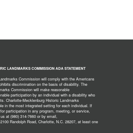
RIC LANDMARKS COMMISSION ADA STATEMENT
 Landmarks Commission will comply with the Americans
hibits discrimination on the basis of disability. The
dmarks Commission will make reasonable
ble participation by an individual with a disability who
ents. Charlotte-Mecklenburg Historic Landmarks
 in the most integrated setting for each individual. If
r participation in any program, meeting, or service,
 us at (980) 314-7660 or by email,
2100 Randolph Road, Charlotte, N.C. 28207, at least one