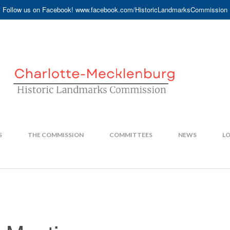
Follow us on Facebook! www.facebook.com/HistoricLandmarksCommission
S
THE COMMISSION
COMMITTEES
NEWS
LO