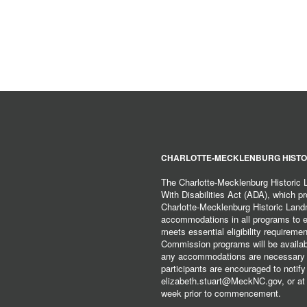
CHARLOTTE-MECKLENBURG HISTO
The Charlotte-Mecklenburg Historic
With Disabilities Act (ADA), which pro
Charlotte-Mecklenburg Historic Lan
accommodations in all programs to ena
meets essential eligibility requirem
Commission programs will be available
any accommodations are necessary fo
participants are encouraged to notify
elizabeth.stuart@MeckNC.gov, or at 
week prior to commencement.