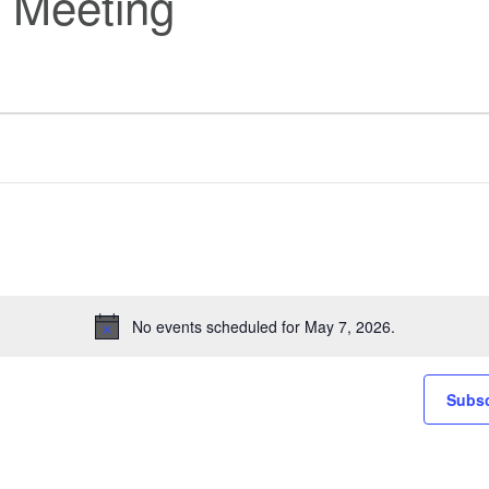
 Meeting
No events scheduled for May 7, 2026.
Notice
Subsc