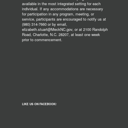
available in the most integrated setting for each
individual. If any accommodations are necessary
for participation in any program, meeting, or
service, participants are encouraged to notify us at
(980) 314-7660 or by email,
elizabeth.stuart@MeckNC.gov, or at 2100 Randolph
Road, Charlotte, N.C. 28207, at least one week
prior to commencement.
LIKE US ON FACEBOOK!