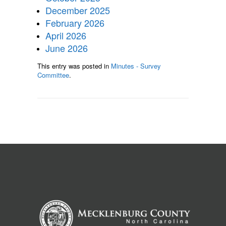
December 2025
February 2026
April 2026
June 2026
This entry was posted in
Minutes - Survey
Committee
.