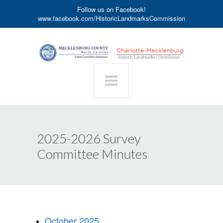
Follow us on Facebook!
www.facebook.com/HistoricLandmarksCommission
2025-2026 Survey
Committee Minutes
October 2025