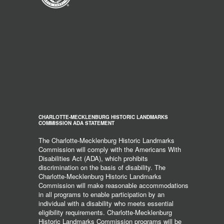
CHARLOTTE-MECKLENBURG HISTORIC LANDMARKS
COMMISSION ADA STATEMENT
The Charlotte-Mecklenburg Historic Landmarks
Commission will comply with the Americans With
Disabilities Act (ADA), which prohibits
discrimination on the basis of disability. The
Charlotte-Mecklenburg Historic Landmarks
Commission will make reasonable accommodations
in all programs to enable participation by an
individual with a disability who meets essential
eligibility requirements. Charlotte-Mecklenburg
Historic Landmarks Commission programs will be