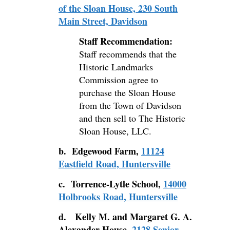
of the Sloan House, 230 South
Main Street, Davidson
Staff Recommendation:
Staff recommends that the
Historic Landmarks
Commission agree to
purchase the Sloan House
from the Town of Davidson
and then sell to The Historic
Sloan House, LLC.
b. Edgewood Farm,
11124
Eastfield Road, Huntersville
c. Torrence-Lytle School,
14000
Holbrooks Road, Huntersville
d. Kelly M. and Margaret G. A.
Alexander House,
2128 Senior