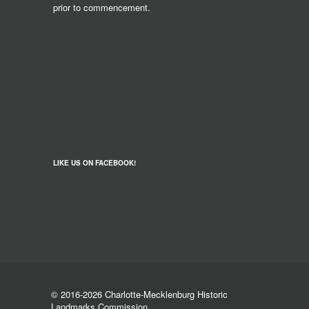
prior to commencement.
LIKE US ON FACEBOOK!
© 2016-2026 Charlotte-Mecklenburg Historic
Landmarks Commission