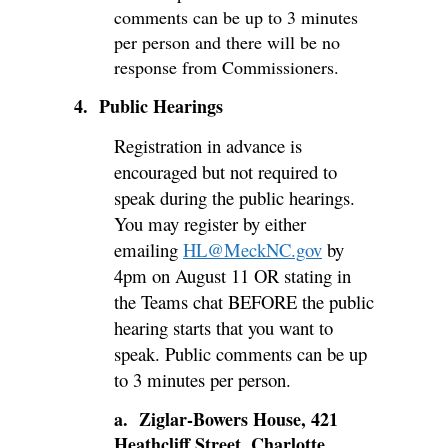
comments can be up to 3 minutes
per person and there will be no
response from Commissioners.
4. Public Hearings
Registration in advance is
encouraged but not required to
speak during the public hearings.
You may register by either
emailing
HL@MeckNC.gov
by
4pm on August 11 OR stating in
the Teams chat BEFORE the public
hearing starts that you want to
speak. Public comments can be up
to 3 minutes per person.
a. Ziglar-Bowers House, 421
Heathcliff Street, Charlotte