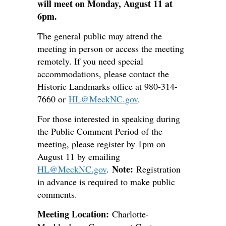
will meet on Monday, August 11 at
6pm.
The general public may attend the
meeting in person or access the meeting
remotely. If you need special
accommodations, please contact the
Historic Landmarks office at 980-314-
7660 or
HL@MeckNC.gov
.
For those interested in speaking during
the Public Comment Period of the
meeting, please register by 1pm on
August 11 by emailing
Note:
HL@MeckNC.gov
.
Registration
in advance is required to make public
comments.
Meeting Location:
Charlotte-