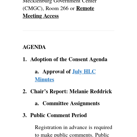
Mecklenburg Government Center
Remote
(CMGC), Room 266 or
Meeting Access
AGENDA
1. Adoption of the Consent Agenda
a. Approval of
July HLC
Minutes
2. Chair’s Report: Melanie Reddrick
a. Committee Assignments
3. Public Comment Period
Registration in advance is required
to make public comments. Public