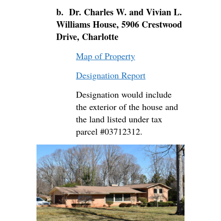
b. Dr. Charles W. and Vivian L.
Williams House, 5906 Crestwood
Drive, Charlotte
Map of Property
Designation Report
Designation would include
the exterior of the house and
the land listed under tax
parcel #03712312.