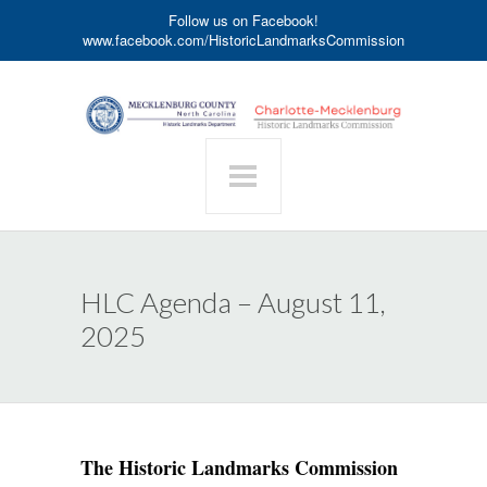
Follow us on Facebook!
www.facebook.com/HistoricLandmarksCommission
HLC Agenda – August 11,
2025
The Historic Landmarks Commission