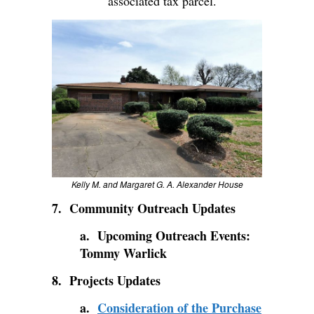
associated tax parcel.
Kelly M. and Margaret G. A. Alexander House
7. Community Outreach Updates
a. Upcoming Outreach Events:
Tommy Warlick
8. Projects Updates
a.
Consideration of the Purchase