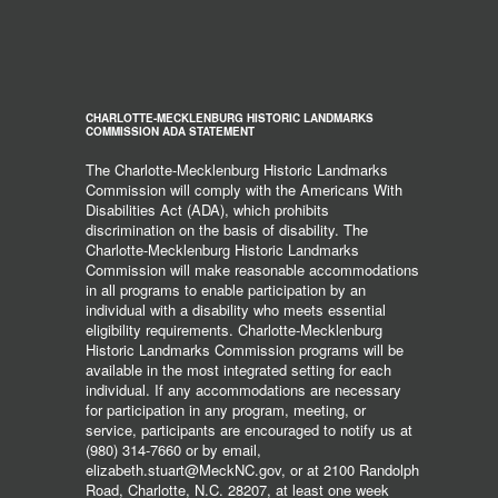
CHARLOTTE-MECKLENBURG HISTORIC LANDMARKS
COMMISSION ADA STATEMENT
The Charlotte-Mecklenburg Historic Landmarks
Commission will comply with the Americans With
Disabilities Act (ADA), which prohibits
discrimination on the basis of disability. The
Charlotte-Mecklenburg Historic Landmarks
Commission will make reasonable accommodations
in all programs to enable participation by an
individual with a disability who meets essential
eligibility requirements. Charlotte-Mecklenburg
Historic Landmarks Commission programs will be
available in the most integrated setting for each
individual. If any accommodations are necessary
for participation in any program, meeting, or
service, participants are encouraged to notify us at
(980) 314-7660 or by email,
elizabeth.stuart@MeckNC.gov, or at 2100 Randolph
Road, Charlotte, N.C. 28207, at least one week