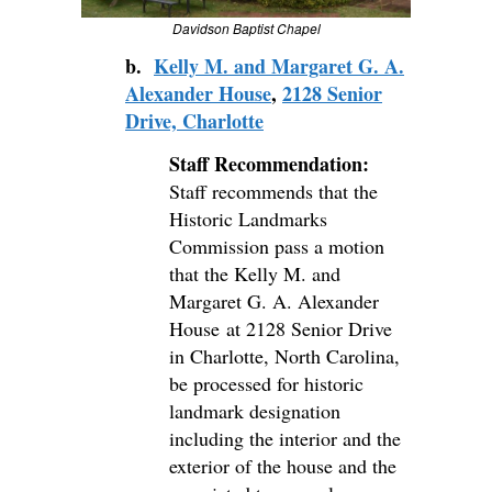
Davidson Baptist Chapel
b.
Kelly M. and Margaret G. A.
Alexander House
,
2128 Senior
Drive, Charlotte
Staff Recommendation:
Staff recommends that the
Historic Landmarks
Commission pass a motion
that the Kelly M. and
Margaret G. A. Alexander
House at 2128 Senior Drive
in Charlotte, North Carolina,
be processed for historic
landmark designation
including the interior and the
exterior of the house and the