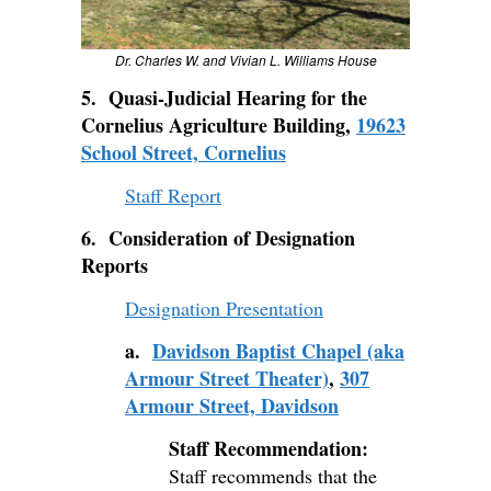
Dr. Charles W. and Vivian L. Williams House
5. Quasi-Judicial Hearing for the
Cornelius Agriculture Building,
19623
School Street, Cornelius
Staff Report
6. Consideration of Designation
Reports
Designation Presentation
a.
Davidson Baptist Chapel (aka
Armour Street Theater)
,
307
Armour Street, Davidson
Staff Recommendation:
Staff recommends that the