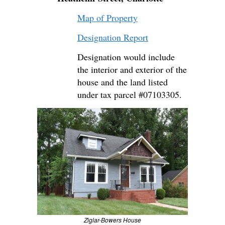
Map of Property
Designation Report
Designation would include
the interior and exterior of the
house and the land listed
under tax parcel #07103305.
Ziglar-Bowers House