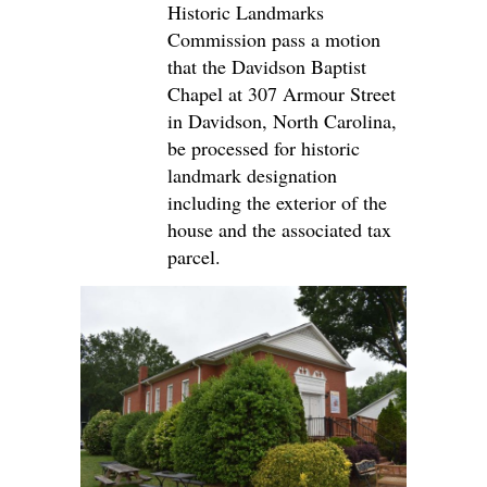
Historic Landmarks
Commission pass a motion
that the Davidson Baptist
Chapel at 307 Armour Street
in Davidson, North Carolina,
be processed for historic
landmark designation
including the exterior of the
house and the associated tax
parcel.