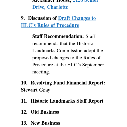
Drive, Charlotte
9. Discussion of
Draft Changes to
HLC’s Rules of Procedure
Staff Recommendation:
Staff
recommends that the Historic
Landmarks Commission adopt the
proposed changes to the Rules of
Procedure at the HLC’s September
meeting.
10. Revolving Fund Financial Report:
Stewart Gray
11. Historic Landmarks Staff Report
12. Old Business
13. New Business