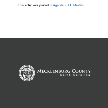
This entry was posted in
Agenda - HLC Meeting
.