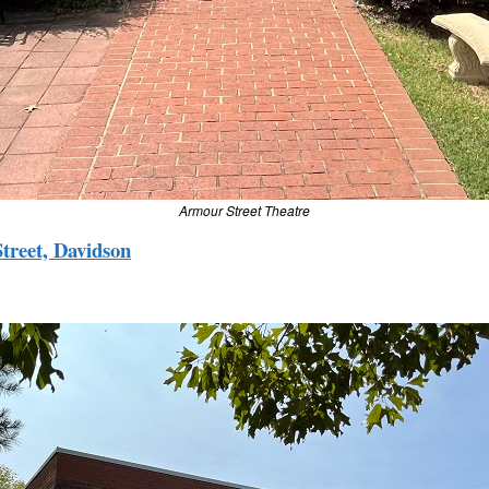
Armour Street Theatre
treet, Davidson