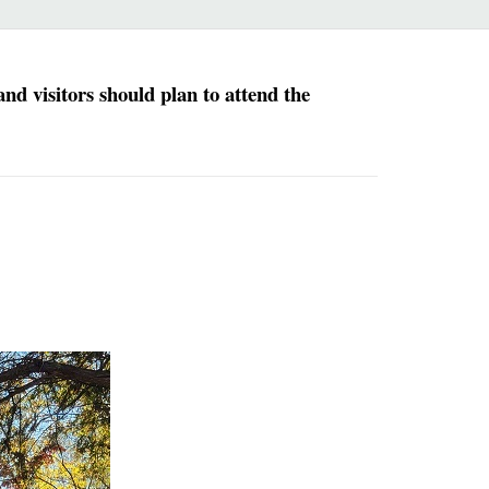
d visitors should plan to attend the