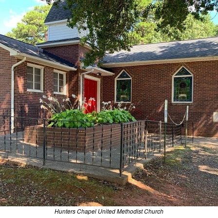
Hunters Chapel United Methodist Church