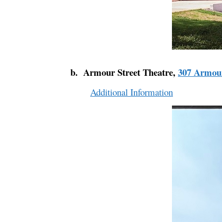
b. Armour Street Theatre,
307 Armour
Additional Information