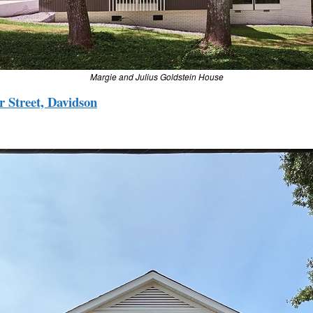
Margie and Julius Goldstein House
 Street, Davidson