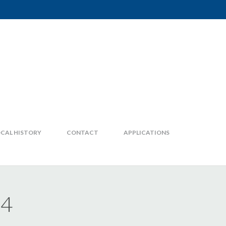
CAL HISTORY
CONTACT
APPLICATIONS
24