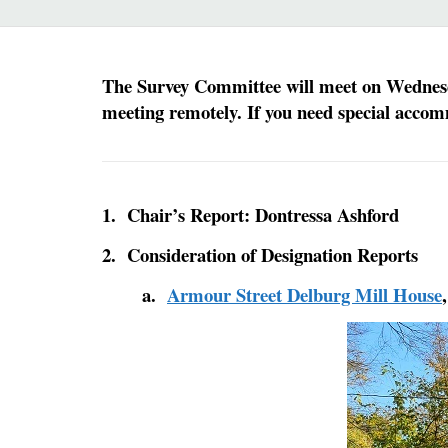
The Survey Committee will meet on Wednesday
meeting remotely.
If you need special accom
1. Chair’s Report: Dontressa Ashford
2. Consideration of Designation Reports
a.
Armour Street Delburg Mill House