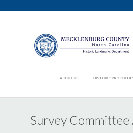
ABOUT US
HISTORIC PROPERTIE
Survey Committee