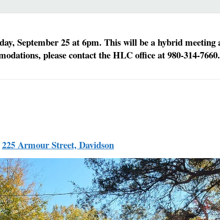
, September 25 at 6pm. This will be a hybrid meeting an
modations, please contact the HLC office at 980-314-7660.
,
225 Armour Street, Davidson