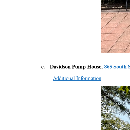
c. Davidson Pump House,
865 South S
Additional Information