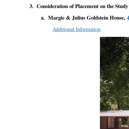
3. Consideration of Placement on the Study
a. Margie & Julius Goldstein House,
Additional Information