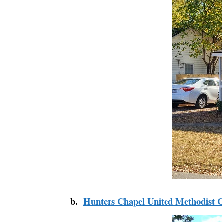
b.
Hunters Chapel United Methodist 