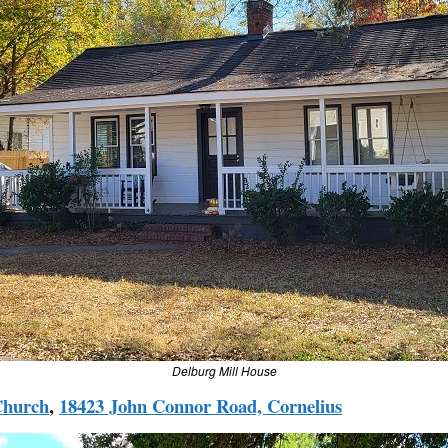
Delburg Mill House
Church
,
18423 John Connor Road, Cornelius