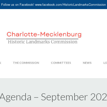
Follow us on Facebook! www.facebook.com/HistoricLandmarksCommission
S
THE COMMISSION
COMMITTEES
NEWS
LO
 Agenda – September 20