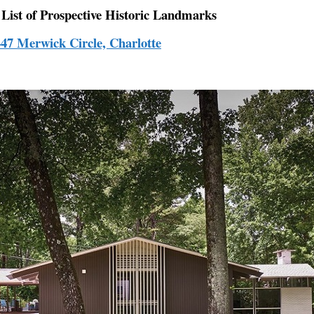
 List of Prospective Historic Landmarks
447 Merwick Circle, Charlotte