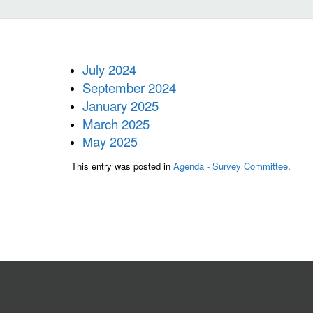
July 2024
September 2024
January 2025
March 2025
May 2025
This entry was posted in
Agenda - Survey Committee
.