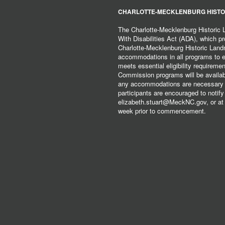
CHARLOTTE-MECKLENBURG HISTO
The Charlotte-Mecklenburg Historic
With Disabilities Act (ADA), which pro
Charlotte-Mecklenburg Historic Lan
accommodations in all programs to ena
meets essential eligibility requirem
Commission programs will be available
any accommodations are necessary fo
participants are encouraged to notify
elizabeth.stuart@MeckNC.gov, or at 
week prior to commencement.