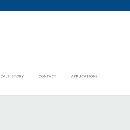
CAL HISTORY
CONTACT
APPLICATIONS