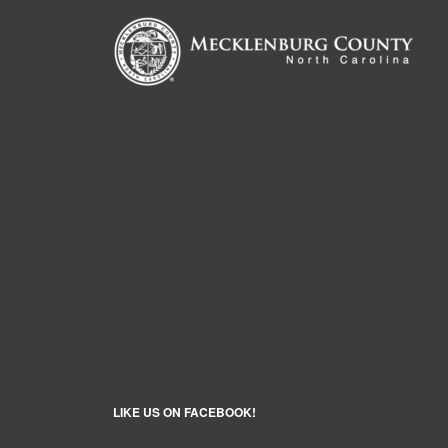
LIKE US ON FACEBOOK!