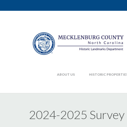
ABOUT US
HISTORIC PROPERTIE
2024-2025 Survey