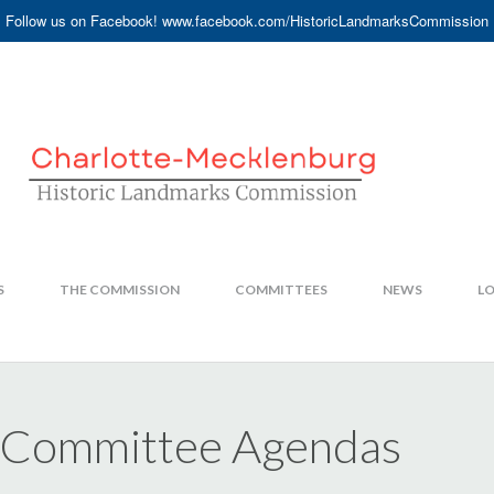
Follow us on Facebook! www.facebook.com/HistoricLandmarksCommission
S
THE COMMISSION
COMMITTEES
NEWS
LO
 Committee Agendas