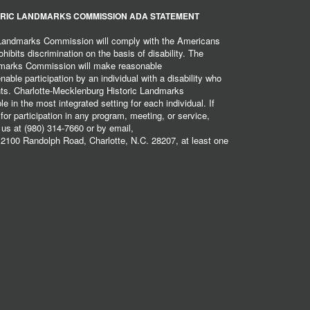
RIC LANDMARKS COMMISSION ADA STATEMENT
 Landmarks Commission will comply with the Americans
hibits discrimination on the basis of disability. The
dmarks Commission will make reasonable
ble participation by an individual with a disability who
ents. Charlotte-Mecklenburg Historic Landmarks
 in the most integrated setting for each individual. If
r participation in any program, meeting, or service,
 us at (980) 314-7660 or by email,
2100 Randolph Road, Charlotte, N.C. 28207, at least one