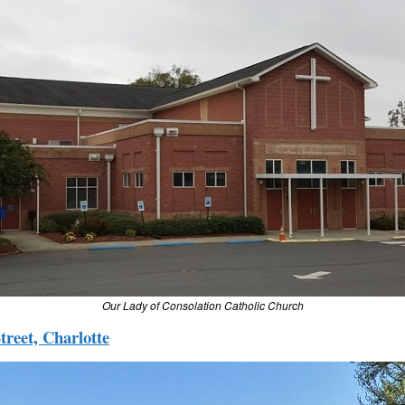
Our Lady of Consolation Catholic Church
treet, Charlotte