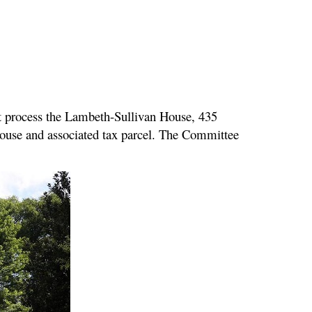
t process the Lambeth-Sullivan House, 435
 house and associated tax parcel. The Committee