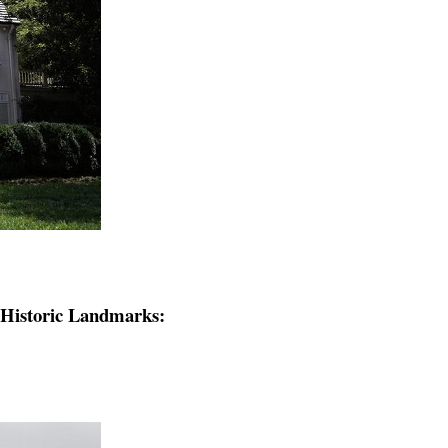
e Historic Landmarks: