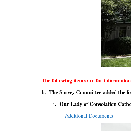
The following items are for informatio
b. The Survey Committee added the fol
i. Our Lady of Consolation Cath
Additional Documents