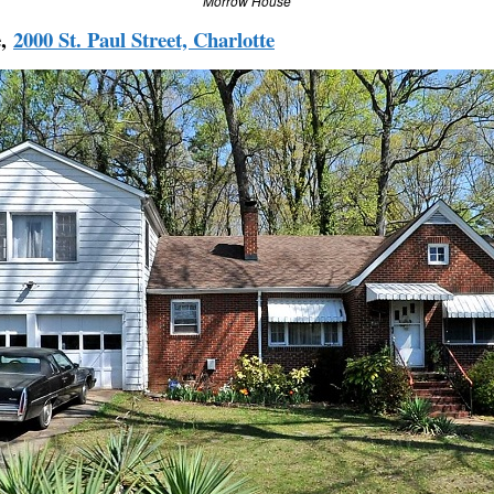
Morrow House
e,
2000 St. Paul Street, Charlotte