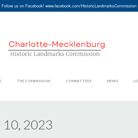
Follow us on Facebook! www.facebook.com/HistoricLandmarksCommission
S
THE COMMISSION
COMMITTEES
NEWS
LO
 10, 2023