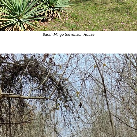
Sarah Mingo Stevenson House