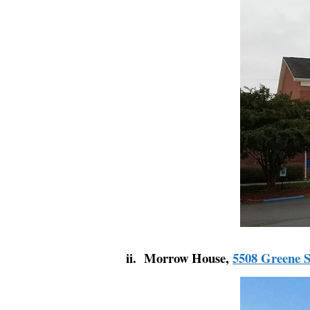
ii. Morrow House,
5508 Greene S