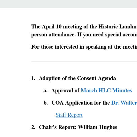
The April 10 meeting of the Historic Landma
person attendance. If you need special acco
For those interested in speaking at the meet
1. Adoption of the Consent Agenda
a. Approval of
March HLC Minutes
b. COA Application for the
Dr. Walte
Staff Report
2. Chair’s Report: William Hughes