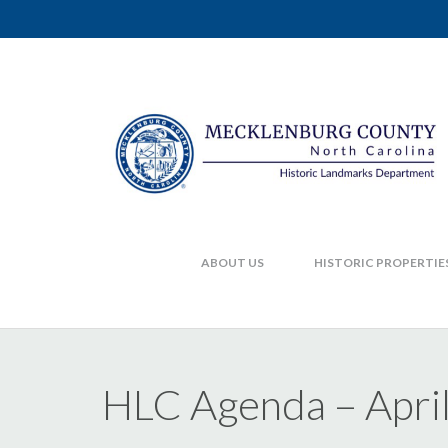
ABOUT US
HISTORIC PROPERTIE
HLC Agenda – April