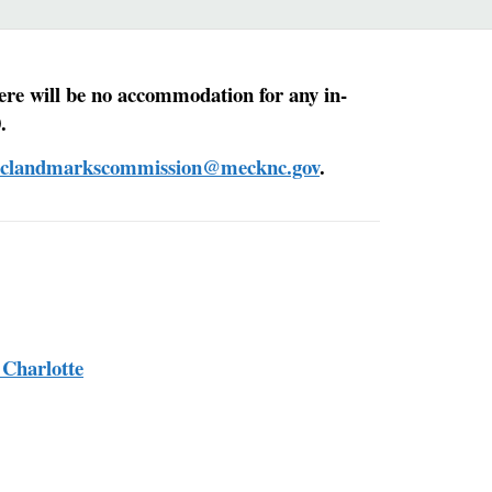
ere will be no accommodation for any in-
.
riclandmarkscommission@mecknc.gov
.
 Charlotte