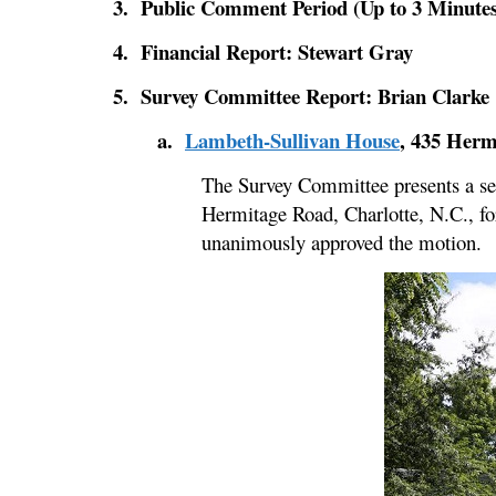
3. Public Comment Period (Up to 3 Minutes
4. Financial Report: Stewart Gray
5. Survey Committee Report: Brian Clarke
a.
Lambeth-Sullivan House
, 435 Herm
The Survey Committee presents a se
Hermitage Road, Charlotte, N.C., fo
unanimously approved the motion.