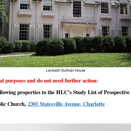
Lambeth-Sullivan House
nal purposes and do not need further action:
lowing properties to the HLC’s Study List of Prospectiv
olic Church,
2301 Statesville Avenue, Charlotte