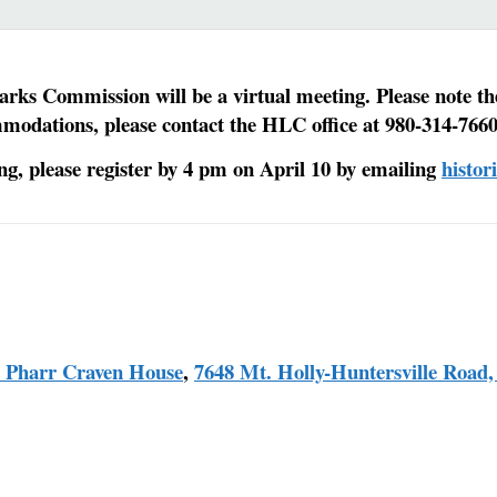
rks Commission will be a virtual meeting. Please note th
mmodations, please contact the HLC office at 980-314-7660
ing, please register by 4 pm on April 10 by emailing
histo
r Pharr Craven House
,
7648 Mt. Holly-Huntersville Road,