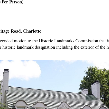
 Per Person)
itage Road, Charlotte
conded motion to the Historic Landmarks Commission that i
r historic landmark designation including the exterior of the