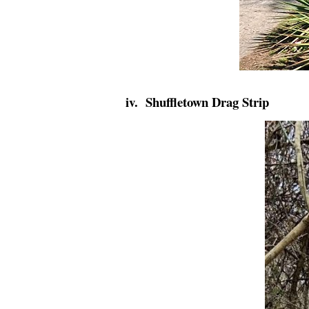
iv. Shuffletown Drag Strip