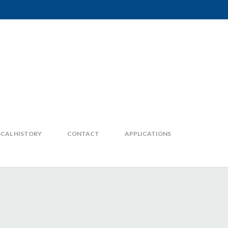
CAL HISTORY
CONTACT
APPLICATIONS