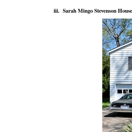
iii. Sarah Mingo Stevenson Hous