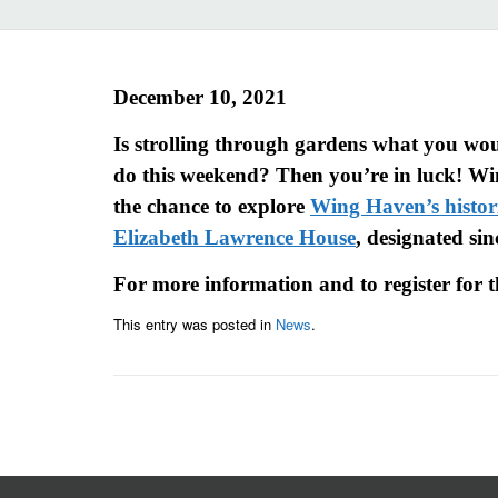
December 10, 2021
Is strolling through gardens what you woul
do this weekend? Then you’re in luck! Wi
the chance to explore
Wing Haven’s histor
Elizabeth Lawrence House
, designated sin
For more information and to register for t
This entry was posted in
News
.