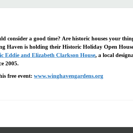
d consider a good time? Are historic houses your thing
ng Haven is holding their Historic Holiday Open House
ic Eddie and Elizabeth Clarkson House
, a local desig
ce 2005.
his free event:
www.winghavengardens.org