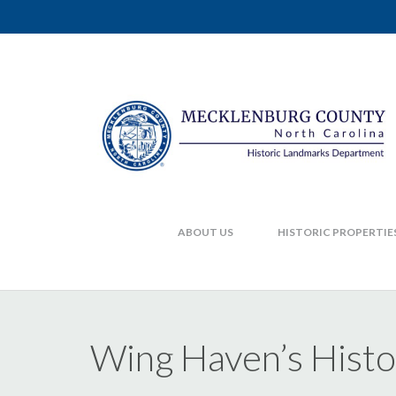
ABOUT US
HISTORIC PROPERTIE
Wing Haven’s Hist