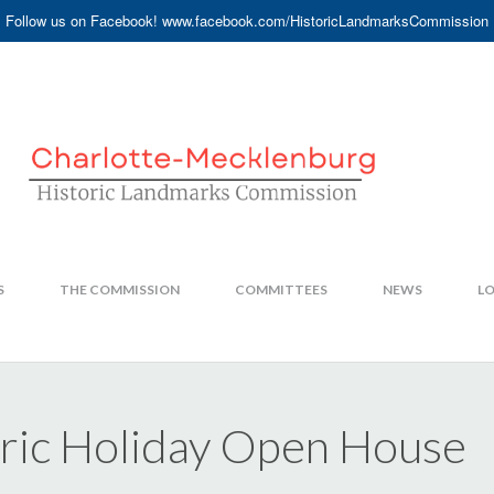
Follow us on Facebook! www.facebook.com/HistoricLandmarksCommission
S
THE COMMISSION
COMMITTEES
NEWS
LO
oric Holiday Open House