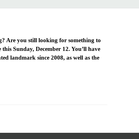
? Are you still looking for something to
 this Sunday, December 12. You’ll have
nated landmark since 2008, as well as the