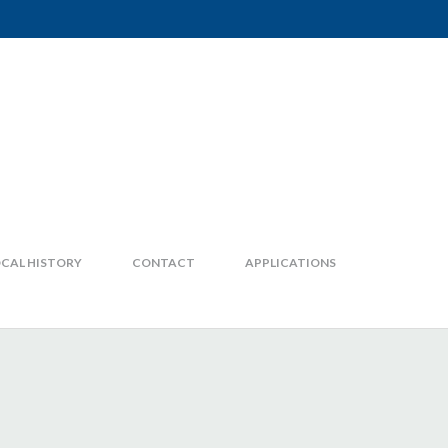
CAL HISTORY
CONTACT
APPLICATIONS