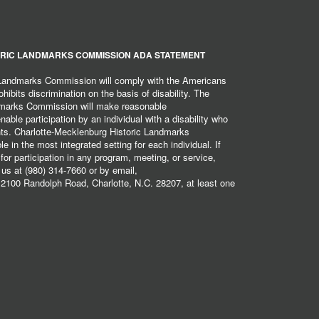
RIC LANDMARKS COMMISSION ADA STATEMENT
 Landmarks Commission will comply with the Americans
hibits discrimination on the basis of disability. The
dmarks Commission will make reasonable
ble participation by an individual with a disability who
ents. Charlotte-Mecklenburg Historic Landmarks
 in the most integrated setting for each individual. If
r participation in any program, meeting, or service,
 us at (980) 314-7660 or by email,
2100 Randolph Road, Charlotte, N.C. 28207, at least one