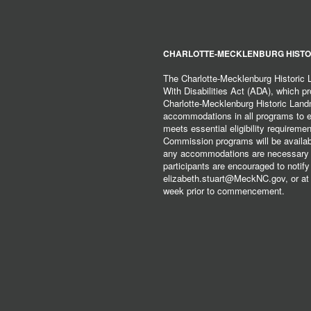
CHARLOTTE-MECKLENBURG HISTO
The Charlotte-Mecklenburg Historic
With Disabilities Act (ADA), which pro
Charlotte-Mecklenburg Historic Lan
accommodations in all programs to ena
meets essential eligibility requirem
Commission programs will be available
any accommodations are necessary fo
participants are encouraged to notify
elizabeth.stuart@MeckNC.gov, or at 
week prior to commencement.