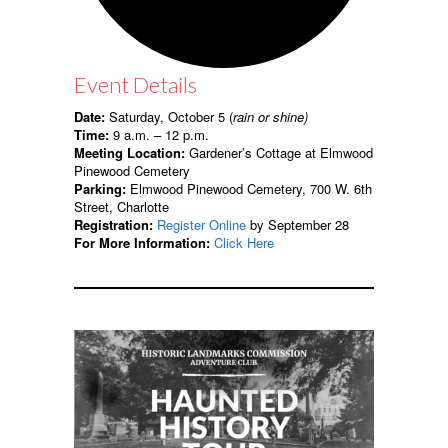
Event Details
Date:
Saturday, October 5 (
rain or shine)
Time:
9 a.m. – 12 p.m.
Meeting Location:
Gardener’s Cottage at Elmwood
Pinewood Cemetery
Parking:
Elmwood Pinewood Cemetery, 700 W. 6th
Street, Charlotte
Registration:
Register Online
by September 28
For More Information:
Click Here