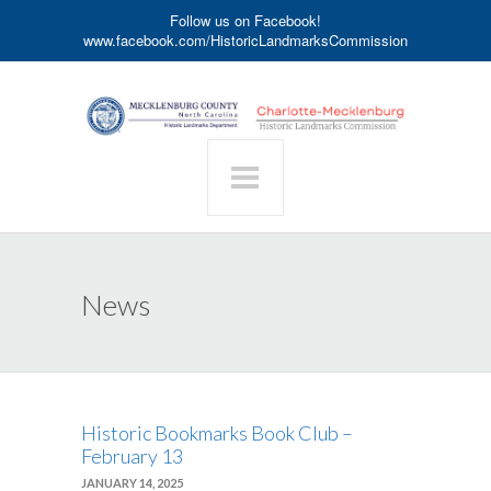
Follow us on Facebook!
www.facebook.com/HistoricLandmarksCommission
News
Historic Bookmarks Book Club –
February 13
JANUARY 14, 2025