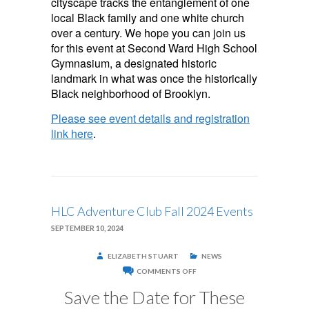
cityscape tracks the entanglement of one
local Black family and one white church
over a century. We hope you can join us
for this event at Second Ward High School
Gymnasium, a designated historic
landmark in what was once the historically
Black neighborhood of Brooklyn.
Please see event details and registration
link here
.
HLC Adventure Club Fall 2024 Events
SEPTEMBER 10, 2024
ELIZABETH STUART
NEWS
ON
COMMENTS OFF
HLC
ADVENTURE
Save the Date for These
CLUB
FALL