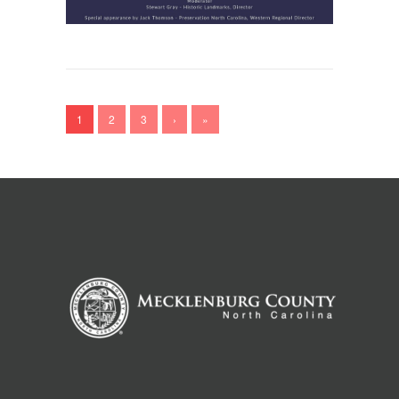
1
2
3
›
»