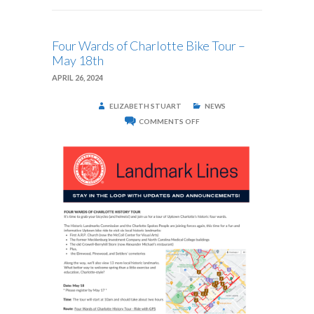
Four Wards of Charlotte Bike Tour –
May 18th
APRIL 26, 2024
ELIZABETH STUART
NEWS
ON
COMMENTS OFF
FOUR
WARDS
OF
CHARLOTTE
BIKE
TOUR
–
MAY
18TH