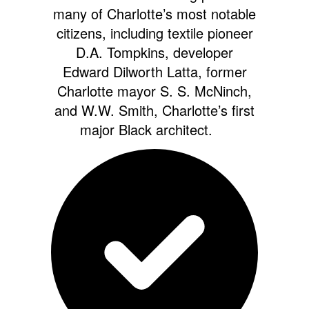
many of Charlotte’s most notable
citizens, including textile pioneer
D.A. Tompkins, developer
Edward Dilworth Latta, former
Charlotte mayor S. S. McNinch,
and W.W. Smith, Charlotte’s first
major Black architect.