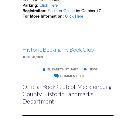
Parking:
Click Here
Registration:
Register Online
by October 17
For More Information:
Click Here
Historic Bookmarks Book Club
JUNE 20, 2024
ELIZABETH STUART
NEWS
ON
COMMENTS OFF
HISTORIC
BOOKMARKS
Official Book Club of Mecklenburg
BOOK
CLUB
County Historic Landmarks
Department