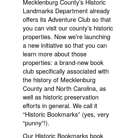
Mecklenburg County’s Historic
Landmarks Department already
offers its Adventure Club so that
you can visit our county’s historic
properties. Now we’re launching
a new initiative so that you can
learn more about those
properties: a brand-new book
club specifically associated with
the history of Mecklenburg
County and North Carolina, as
well as historic preservation
efforts in general. We call it
“Historic Bookmarks” (yes, very
“punny”!).
Our Historic Bookmarks book