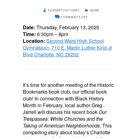
ELIZABETH STUART
NEWS
ON
COMMENTS OFF
HISTORIC
BOOKMARKS
Date:
Thursday, February 13, 2025
BOOK
Time:
6:30pm – 8pm
CLUB
–
Location:
Second Ward High School
FEBRUARY
Gymnasium, 710 E. Martin Luther King Jr
13
Blvd Charlotte, NC 28202
It’s time for another meeting of the Historic
Bookmarks book club, our official book
club! In connection with Black History
Month in February, local author Greg
Jarrell will discuss his recent book
Our
Trespasses: White Churches and the
Taking of American Neighborhoods
. This
compelling story about today’s Charlotte