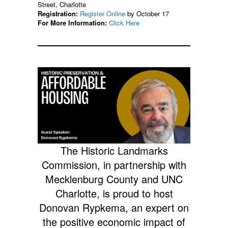
Street, Charlotte
Registration:
Register Online
by October 17
For More Information:
Click Here
The Historic Landmarks
Commission, in partnership with
Mecklenburg County and UNC
Charlotte, is proud to host
Donovan Rypkema, an expert on
the positive economic impact of