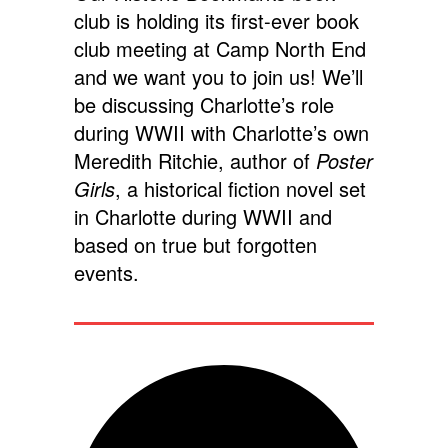
club is holding its first-ever book
club meeting at Camp North End
and we want you to join us! We’ll
be discussing Charlotte’s role
during WWII with Charlotte’s own
Meredith Ritchie, author of
Poster
Girls
, a historical fiction novel set
in Charlotte during WWII and
based on true but forgotten
events.