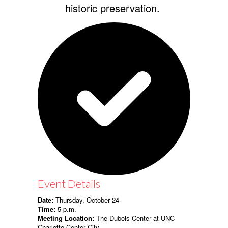
historic preservation.
Event Details
Date:
Thursday, October 24
Time:
5 p.m.
Meeting Location:
The Dubois Center at UNC
Charlotte Center City