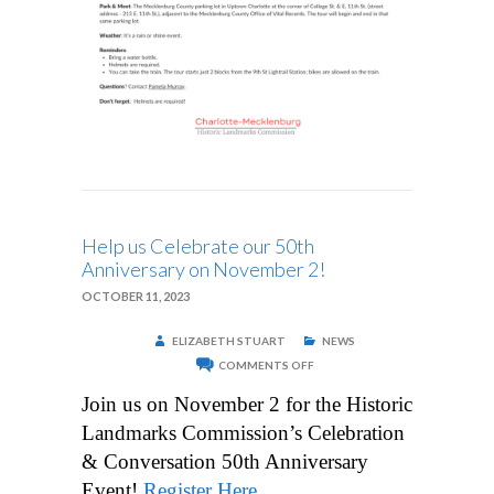
Help us Celebrate our 50th
Anniversary on November 2!
OCTOBER 11, 2023
ELIZABETH STUART
NEWS
ON
COMMENTS OFF
HELP
US
Join us on November 2 for the Historic
CELEBRATE
OUR
Landmarks Commission’s Celebration
50TH
ANNIVERSARY
& Conversation 50th Anniversary
ON
NOVEMBER
Event!
Register Here
.