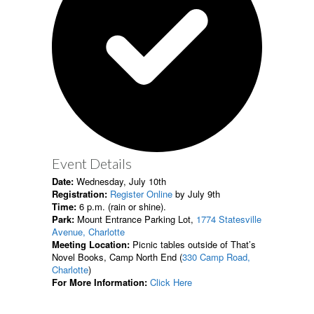
Event Details
Date:
Wednesday, July 10th
Registration:
Register Online
by July 9th
Time:
6 p.m. (rain or shine).
Park:
Mount Entrance Parking Lot,
1774 Statesville
Avenue, Charlotte
Meeting Location:
Picnic tables outside of That’s
Novel Books, Camp North End (
330 Camp Road,
Charlotte
)
For More Information:
Click Here