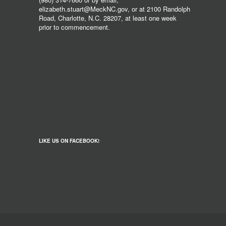
elizabeth.stuart@MeckNC.gov, or at 2100 Randolph
Road, Charlotte, N.C. 28207, at least one week
prior to commencement.
LIKE US ON FACEBOOK!