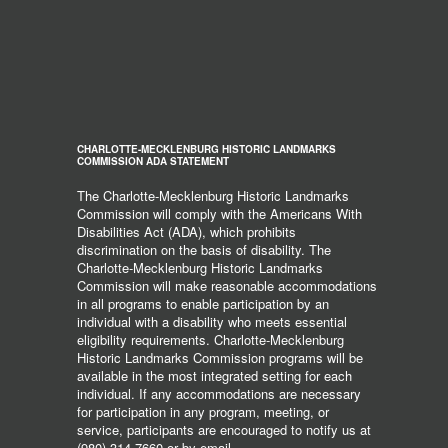
CHARLOTTE-MECKLENBURG HISTORIC LANDMARKS
COMMISSION ADA STATEMENT
The Charlotte-Mecklenburg Historic Landmarks
Commission will comply with the Americans With
Disabilities Act (ADA), which prohibits
discrimination on the basis of disability. The
Charlotte-Mecklenburg Historic Landmarks
Commission will make reasonable accommodations
in all programs to enable participation by an
individual with a disability who meets essential
eligibility requirements. Charlotte-Mecklenburg
Historic Landmarks Commission programs will be
available in the most integrated setting for each
individual. If any accommodations are necessary
for participation in any program, meeting, or
service, participants are encouraged to notify us at
(980) 314-7660 or by email,