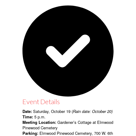
Event Details
Date:
Saturday, October 19 (
Rain date: October 20)
Time:
5 p.m.
Meeting Location:
Gardener’s Cottage at Elmwood
Pinewood Cemetery
Parking:
Elmwood Pinewood Cemetery, 700 W. 6th