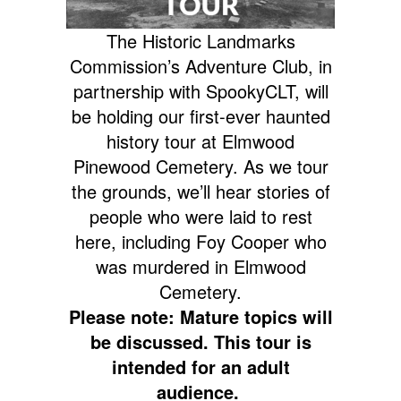
The Historic Landmarks
Commission’s Adventure Club, in
partnership with SpookyCLT, will
be holding our first-ever haunted
history tour at Elmwood
Pinewood Cemetery. As we tour
the grounds, we’ll hear stories of
people who were laid to rest
here, including Foy Cooper who
was murdered in Elmwood
Cemetery.
Please note: Mature topics will
be discussed. This tour is
intended for an adult
audience.