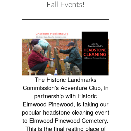
Fall Events!
2024
EVENTS
The Historic Landmarks
Commission’s Adventure Club, in
partnership with Historic
Elmwood Pinewood, is taking our
popular headstone cleaning event
to Elmwood Pinewood Cemetery.
This is the final resting place of