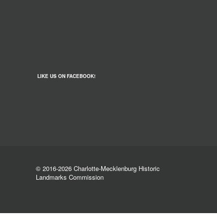
LIKE US ON FACEBOOK!
© 2016-2026 Charlotte-Mecklenburg Historic
Landmarks Commission