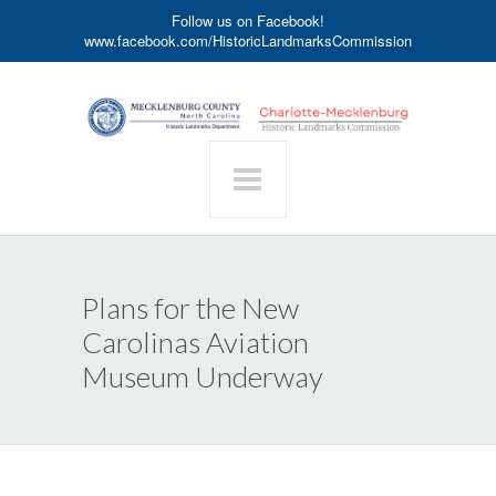
Follow us on Facebook!
www.facebook.com/HistoricLandmarksCommission
Plans for the New
Carolinas Aviation
Museum Underway