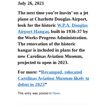
July 26, 2021
The next time you’re leavin’ on a jet
plane at Charlotte Douglas Airport,
look for the historic
W.P.A. Douglas
Airport Hangar
, built in 1936-37 by
the Works Progress Administration.
The renovation of the historic
hangar is included in plans for the
new Carolinas Aviation Museum,
projected to open in 2023.
For more: “
Revamped, relocated
Carolinas Aviation Museum likely to
debut in 2023
”
This entry was posted in
News
.