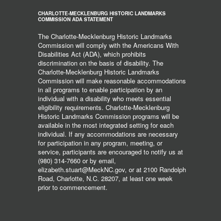
CHARLOTTE-MECKLENBURG HISTORIC LANDMARKS
COMMISSION ADA STATEMENT
The Charlotte-Mecklenburg Historic Landmarks
Commission will comply with the Americans With
Disabilities Act (ADA), which prohibits
discrimination on the basis of disability. The
Charlotte-Mecklenburg Historic Landmarks
Commission will make reasonable accommodations
in all programs to enable participation by an
individual with a disability who meets essential
eligibility requirements. Charlotte-Mecklenburg
Historic Landmarks Commission programs will be
available in the most integrated setting for each
individual. If any accommodations are necessary
for participation in any program, meeting, or
service, participants are encouraged to notify us at
(980) 314-7660 or by email,
elizabeth.stuart@MeckNC.gov, or at 2100 Randolph
Road, Charlotte, N.C. 28207, at least one week
prior to commencement.