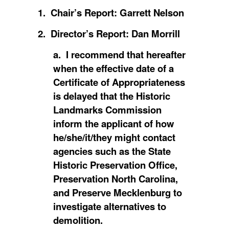
1. Chair’s Report: Garrett Nelson
2. Director’s Report: Dan Morrill
a. I recommend that hereafter
when the effective date of a
Certificate of Appropriateness
is delayed that the Historic
Landmarks Commission
inform the applicant of how
he/she/it/they might contact
agencies such as the State
Historic Preservation Office,
Preservation North Carolina,
and Preserve Mecklenburg to
investigate alternatives to
demolition.