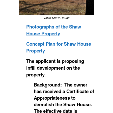
Victor Shaw House
Photographs of the Shaw
House Property
Concept Plan for Shaw House
Property
The applicant is proposing
infill development on the
property.
Background: The owner
has received a Certificate of
Appropriateness to
demolish the Shaw House.
The effective date is