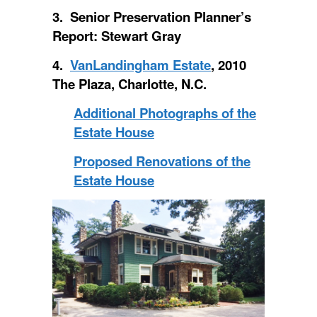
3. Senior Preservation Planner’s
Report: Stewart Gray
4.
VanLandingham Estate
, 2010
The Plaza, Charlotte, N.C.
Additional Photographs of the
Estate House
Proposed Renovations of the
Estate House