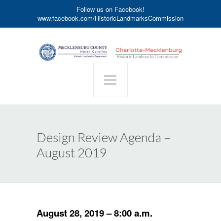
Follow us on Facebook!
www.facebook.com/HistoricLandmarksCommission
Design Review Agenda –
August 2019
August 28, 2019 – 8:00 a.m.