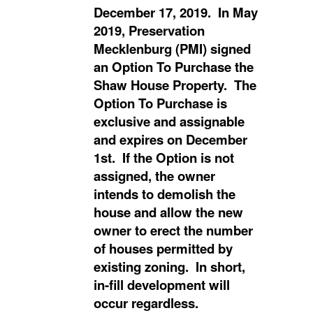
December 17, 2019. In May
2019, Preservation
Mecklenburg (PMI) signed
an Option To Purchase the
Shaw House Property. The
Option To Purchase is
exclusive and assignable
and expires on December
1st. If the Option is not
assigned, the owner
intends to demolish the
house and allow the new
owner to erect the number
of houses permitted by
existing zoning. In short,
in-fill development will
occur regardless.