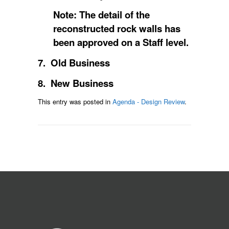
Note: The detail of the
reconstructed rock walls has
been approved on a Staff level.
7. Old Business
8. New Business
This entry was posted in
Agenda - Design Review
.