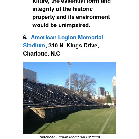
future, the essential form and
integrity of the historic
property and its environment
would be unimpaired.
6.
American Legion Memorial
Stadium
, 310 N. Kings Drive,
Charlotte, N.C.
American Legion Memorial Stadium