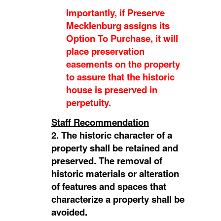
Importantly, if Preserve
Mecklenburg assigns its
Option To Purchase, it will
place preservation
easements on the property
to assure that the historic
house is preserved in
perpetuity.
Staff Recommendation
2. The historic character of a
property shall be retained and
preserved. The removal of
historic materials or alteration
of features and spaces that
characterize a property shall be
avoided.