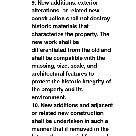
9. New additions, exterior
alterations, or related new
construction shall not destroy
historic materials that
characterize the property. The
new work shall be
differentiated from the old and
shall be compatible with the
massing, size, scale, and
architectural features to
protect the historic integrity of
the property and its
environment.
10. New additions and adjacent
or related new construction
shall be undertaken in such a
manner that if removed in the