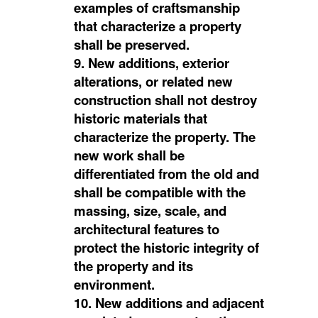
examples of craftsmanship
that characterize a property
shall be preserved.
9. New additions, exterior
alterations, or related new
construction shall not destroy
historic materials that
characterize the property. The
new work shall be
differentiated from the old and
shall be compatible with the
massing, size, scale, and
architectural features to
protect the historic integrity of
the property and its
environment.
10. New additions and adjacent