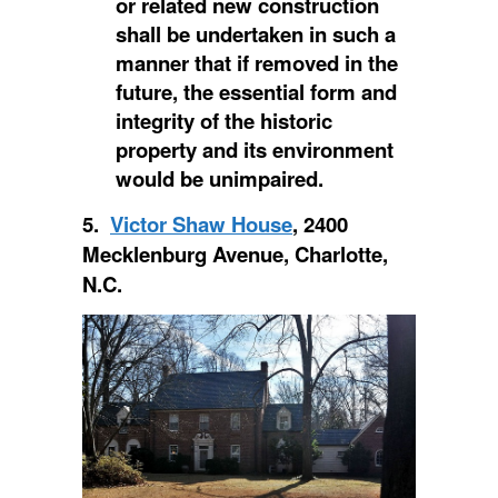
or related new construction
shall be undertaken in such a
manner that if removed in the
future, the essential form and
integrity of the historic
property and its environment
would be unimpaired.
5.
Victor Shaw House
, 2400
Mecklenburg Avenue, Charlotte,
N.C.