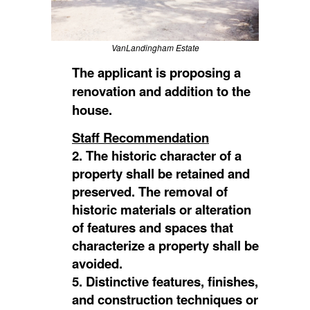
VanLandingham Estate
The applicant is proposing a
renovation and addition to the
house.
Staff Recommendation
2. The historic character of a
property shall be retained and
preserved. The removal of
historic materials or alteration
of features and spaces that
characterize a property shall be
avoided.
5. Distinctive features, finishes,
and construction techniques or