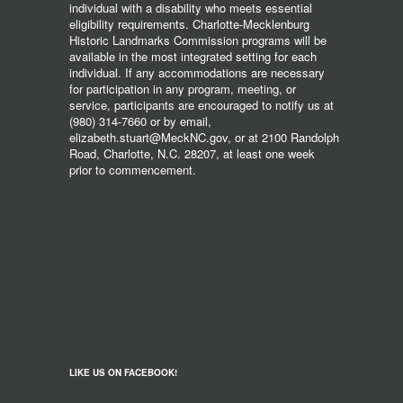
individual with a disability who meets essential
eligibility requirements. Charlotte-Mecklenburg
Historic Landmarks Commission programs will be
available in the most integrated setting for each
individual. If any accommodations are necessary
for participation in any program, meeting, or
service, participants are encouraged to notify us at
(980) 314-7660 or by email,
elizabeth.stuart@MeckNC.gov, or at 2100 Randolph
Road, Charlotte, N.C. 28207, at least one week
prior to commencement.
LIKE US ON FACEBOOK!