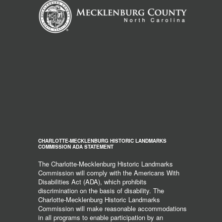
CHARLOTTE-MECKLENBURG HISTORIC LANDMARKS
COMMISSION ADA STATEMENT
The Charlotte-Mecklenburg Historic Landmarks
Commission will comply with the Americans With
Disabilities Act (ADA), which prohibits
discrimination on the basis of disability. The
Charlotte-Mecklenburg Historic Landmarks
Commission will make reasonable accommodations
in all programs to enable participation by an