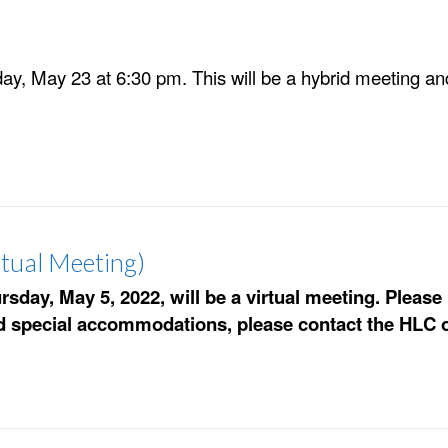
y, May 23 at 6:30 pm. This will be a hybrid meeting and 
tual Meeting)
day, May 5, 2022, will be a virtual meeting. Pleas
ed special accommodations, please contact the HLC o