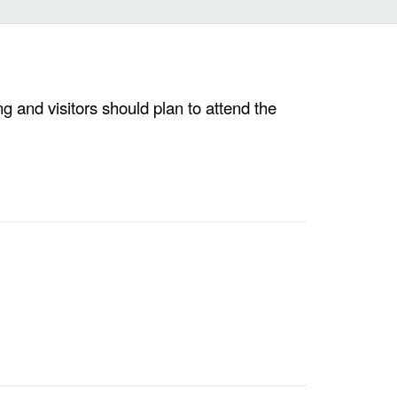
g and visitors should plan to attend the