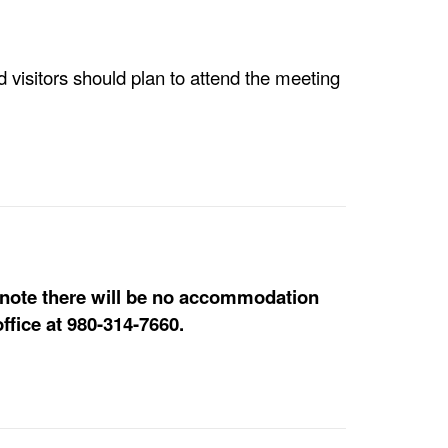
visitors should plan to attend the meeting
e note there will be no accommodation
ffice at 980-314-7660.