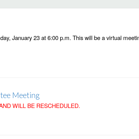
y, January 23 at 6:00 p.m. This will be a virtual meetin
tee Meeting
AND WILL BE RESCHEDULED.