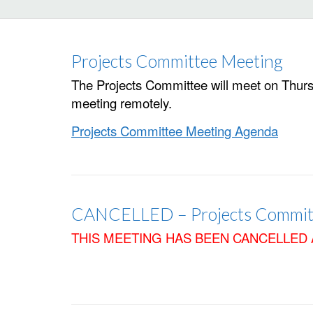
Projects Committee Meeting
The Projects Committee will meet on Thursda
meeting remotely.
Projects Committee Meeting Agenda
CANCELLED – Projects Commit
THIS MEETING HAS BEEN CANCELLED 