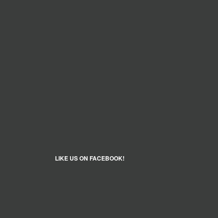
LIKE US ON FACEBOOK!