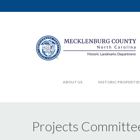
ABOUT US
HISTORIC PROPERTIE
Projects Committe