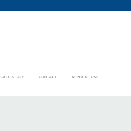
CAL HISTORY
CONTACT
APPLICATIONS