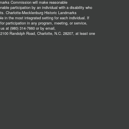
dmarks Commission will make reasonable
ble participation by an individual with a disability who
ents. Charlotte-Mecklenburg Historic Landmarks
 in the most integrated setting for each individual. If
r participation in any program, meeting, or service,
 us at (980) 314-7660 or by email,
2100 Randolph Road, Charlotte, N.C. 28207, at least one