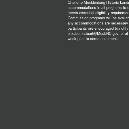
Charlotte-Mecklenburg Historic Lan
accommodations in all programs to ena
meets essential eligibility requirem
Commission programs will be available
any accommodations are necessary fo
participants are encouraged to notify
elizabeth.stuart@MeckNC.gov, or at 
week prior to commencement.