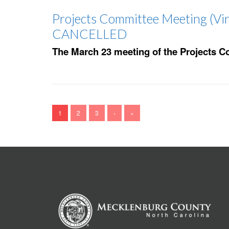
Projects Committee Meeting (Vir
CANCELLED
The March 23 meeting of the Projects C
1
2
3
›
»