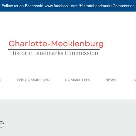
Follow us on Facebook! www.facebook.com/HistoricLandmarksCommission
S
THE COMMISSION
COMMITTEES
NEWS
LO
e