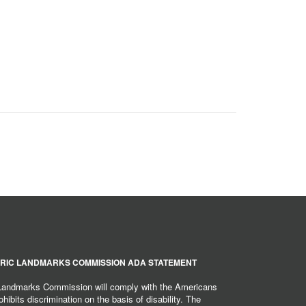
RIC LANDMARKS COMMISSION ADA STATEMENT
 Landmarks Commission will comply with the Americans
hibits discrimination on the basis of disability. The