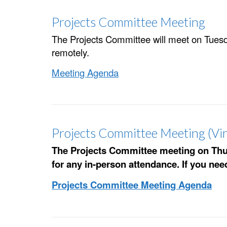
Projects Committee Meeting
The Projects Committee will meet on Tuesda
remotely.
Meeting Agenda
Projects Committee Meeting (Vir
The Projects Committee meeting on Thurs
for any in-person attendance. If you ne
Projects Committee Meeting Agenda