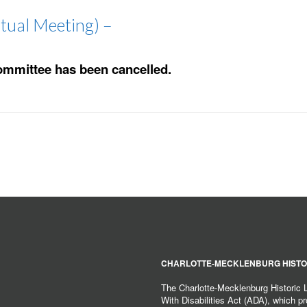
tual Meeting) –
ommittee has been cancelled.
CHARLOTTE-MECKLENBURG HISTO
The Charlotte-Mecklenburg Historic
With Disabilities Act (ADA), which pro