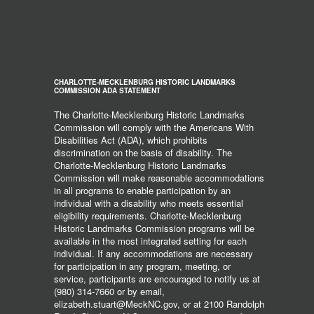
CHARLOTTE-MECKLENBURG HISTORIC LANDMARKS
COMMISSION ADA STATEMENT
The Charlotte-Mecklenburg Historic Landmarks
Commission will comply with the Americans With
Disabilities Act (ADA), which prohibits
discrimination on the basis of disability. The
Charlotte-Mecklenburg Historic Landmarks
Commission will make reasonable accommodations
in all programs to enable participation by an
individual with a disability who meets essential
eligibility requirements. Charlotte-Mecklenburg
Historic Landmarks Commission programs will be
available in the most integrated setting for each
individual. If any accommodations are necessary
for participation in any program, meeting, or
service, participants are encouraged to notify us at
(980) 314-7660 or by email,
elizabeth.stuart@MeckNC.gov, or at 2100 Randolph