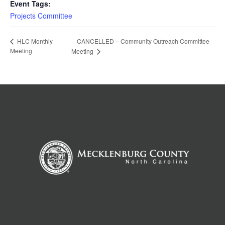
Event Tags:
Projects Committee
CANCELLED – Community Outreach Committee
HLC Monthly
Meeting
Meeting