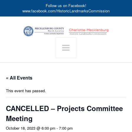
Follow us on Facebook!
www.facebook.com/HistoricLandmarksCommission
« All Events
This event has passed.
CANCELLED – Projects Committee
Meeting
October 18, 2023 @ 6:00 pm
-
7:00 pm