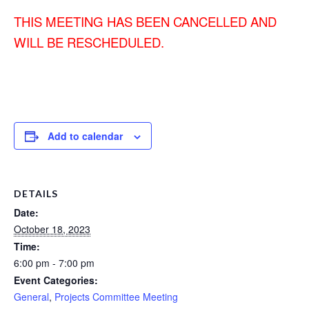
THIS MEETING HAS BEEN CANCELLED AND
WILL BE RESCHEDULED.
Add to calendar
DETAILS
Date:
October 18, 2023
Time:
6:00 pm - 7:00 pm
Event Categories:
General
,
Projects Committee Meeting