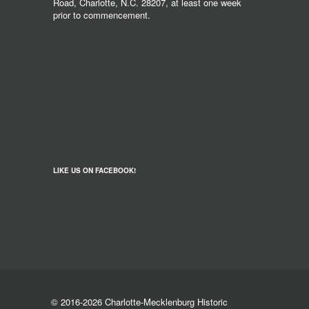
Road, Charlotte, N.C. 28207, at least one week
prior to commencement.
LIKE US ON FACEBOOK!
© 2016-2026 Charlotte-Mecklenburg Historic